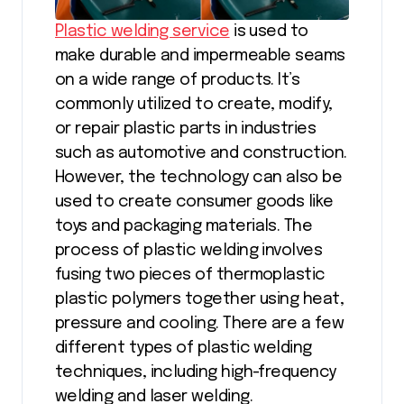
Plastic welding service
is used to
make durable and impermeable seams
on a wide range of products. It’s
commonly utilized to create, modify,
or repair plastic parts in industries
such as automotive and construction.
However, the technology can also be
used to create consumer goods like
toys and packaging materials. The
process of plastic welding involves
fusing two pieces of thermoplastic
plastic polymers together using heat,
pressure and cooling. There are a few
different types of plastic welding
techniques, including high-frequency
welding and laser welding.