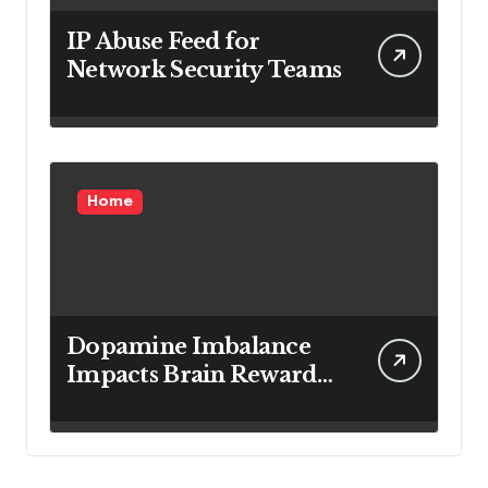
IP Abuse Feed for
Network Security Teams
Home
Dopamine Imbalance
Impacts Brain Reward
System Health