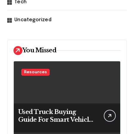
Tech
Uncategorized
You Missed
Resources
Used Truck Buying
Guide For Smart Vehicle
Decisions