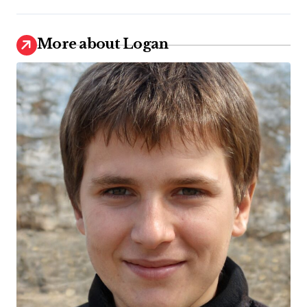
More about Logan