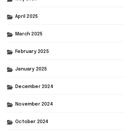
April 2025
March 2025
February 2025
January 2025
December 2024
November 2024
October 2024