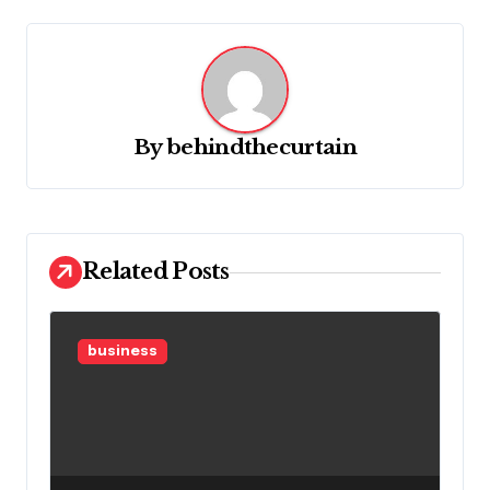
i
g
a
t
By
behindthecurtain
i
o
n
Related Posts
business