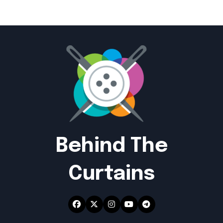
Behind The
Curtains