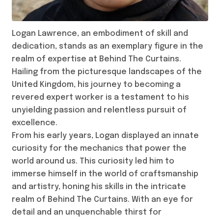
Logan Lawrence, an embodiment of skill and
dedication, stands as an exemplary figure in the
realm of expertise at Behind The Curtains.
Hailing from the picturesque landscapes of the
United Kingdom, his journey to becoming a
revered expert worker is a testament to his
unyielding passion and relentless pursuit of
excellence.
From his early years, Logan displayed an innate
curiosity for the mechanics that power the
world around us. This curiosity led him to
immerse himself in the world of craftsmanship
and artistry, honing his skills in the intricate
realm of Behind The Curtains. With an eye for
detail and an unquenchable thirst for