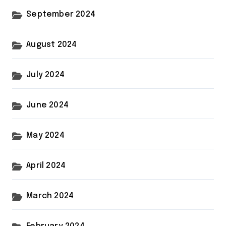
September 2024
August 2024
July 2024
June 2024
May 2024
April 2024
March 2024