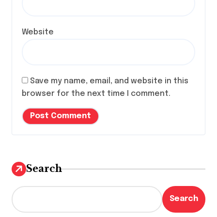
Website
Save my name, email, and website in this
browser for the next time I comment.
Search
Search