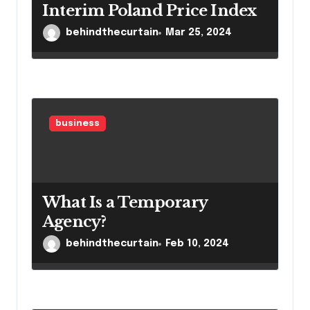
Interim Poland Price Index
behindthecurtain
Mar 25, 2024
business
What Is a Temporary
Agency?
behindthecurtain
Feb 10, 2024