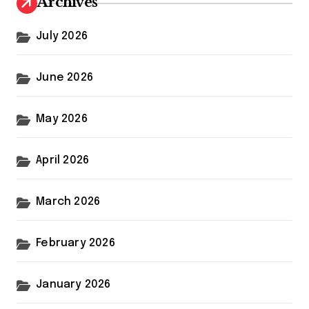
Archives
July 2026
June 2026
May 2026
April 2026
March 2026
February 2026
January 2026