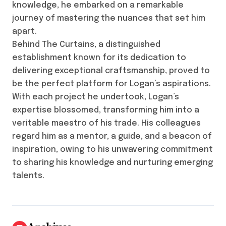
knowledge, he embarked on a remarkable
journey of mastering the nuances that set him
apart.
Behind The Curtains, a distinguished
establishment known for its dedication to
delivering exceptional craftsmanship, proved to
be the perfect platform for Logan’s aspirations.
With each project he undertook, Logan’s
expertise blossomed, transforming him into a
veritable maestro of his trade. His colleagues
regard him as a mentor, a guide, and a beacon of
inspiration, owing to his unwavering commitment
to sharing his knowledge and nurturing emerging
talents.