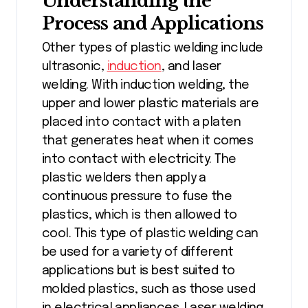
Understanding the
Process and Applications
Other types of plastic welding include
ultrasonic,
induction
, and laser
welding. With induction welding, the
upper and lower plastic materials are
placed into contact with a platen
that generates heat when it comes
into contact with electricity. The
plastic welders then apply a
continuous pressure to fuse the
plastics, which is then allowed to
cool. This type of plastic welding can
be used for a variety of different
applications but is best suited to
molded plastics, such as those used