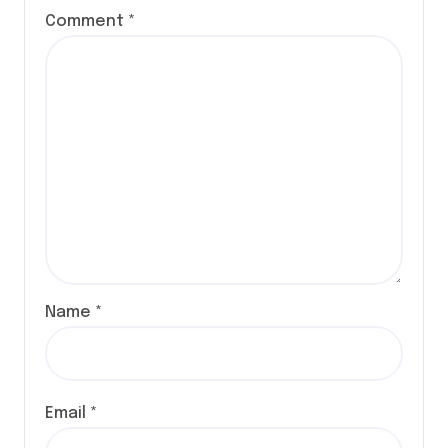
Comment
*
Name
*
Email
*