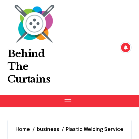
Skip
to
content
Behind
The
Curtains
Home
business
Plastic Welding Service