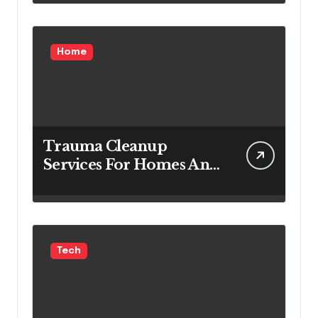
Home
Trauma Cleanup
Services For Homes And
Businesses
Tech