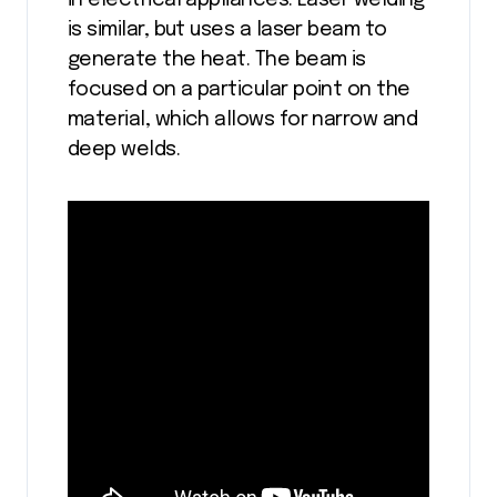
in electrical appliances. Laser welding
is similar, but uses a laser beam to
generate the heat. The beam is
focused on a particular point on the
material, which allows for narrow and
deep welds.