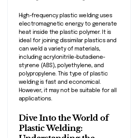
High-frequency plastic welding uses
electromagnetic energy to generate
heat inside the plastic polymer. It is
ideal for joining dissimilar plastics and
can weld a variety of materials,
including acrylonitrile-butadiene-
styrene (ABS), polyethylene, and
polypropylene. This type of plastic
welding is fast and economical.
However, it may not be suitable for all
applications.
Dive Into the World of
Plastic Welding: