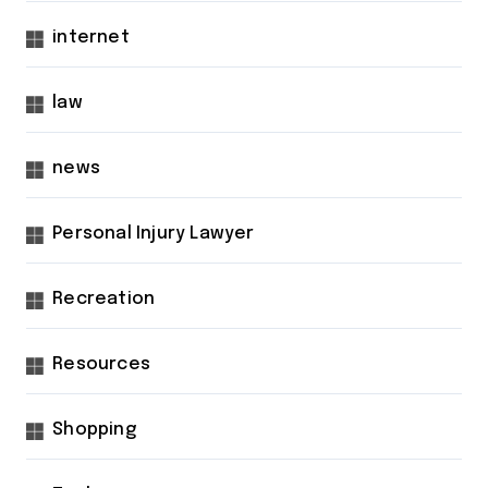
internet
law
news
Personal Injury Lawyer
Recreation
Resources
Shopping