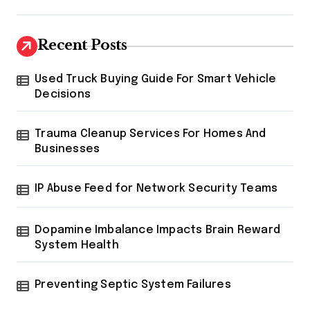
Recent Posts
Used Truck Buying Guide For Smart Vehicle
Decisions
Trauma Cleanup Services For Homes And
Businesses
IP Abuse Feed for Network Security Teams
Dopamine Imbalance Impacts Brain Reward
System Health
Preventing Septic System Failures