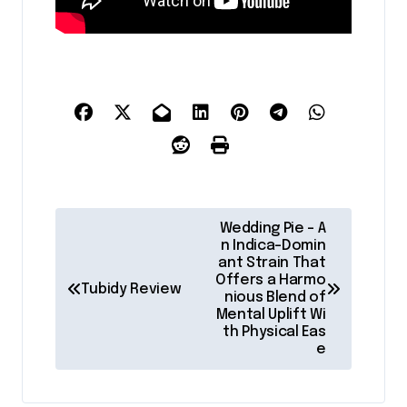
P
Wedding Pie – A
o
n Indica-Domin
ant Strain That
s
Offers a Harmo
Tubidy Review
nious Blend of
t
Mental Uplift Wi
th Physical Eas
n
e
a
v