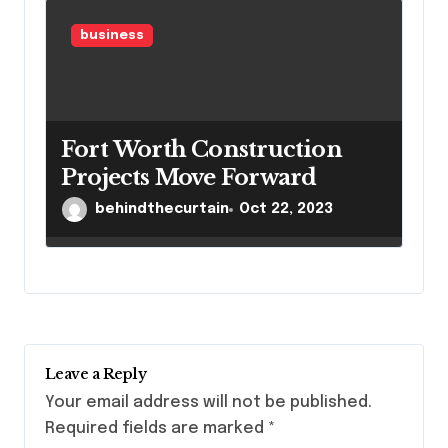
business
Fort Worth Construction
Projects Move Forward
behindthecurtain
Oct 22, 2023
Leave a Reply
Your email address will not be published.
Required fields are marked
*