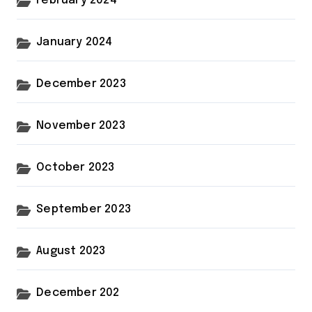
February 2024
January 2024
December 2023
November 2023
October 2023
September 2023
August 2023
December 202