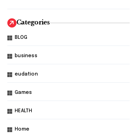
Categories
BLOG
business
eudation
Games
HEALTH
Home