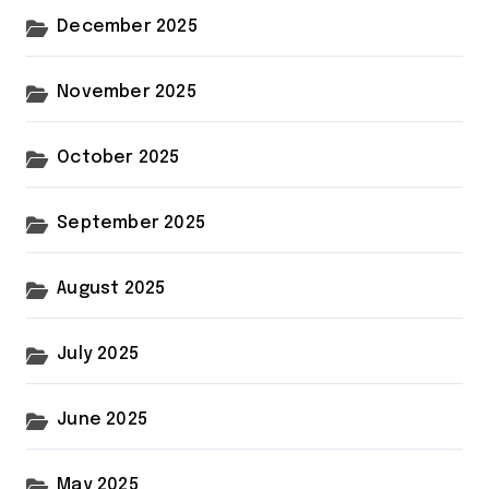
December 2025
November 2025
October 2025
September 2025
August 2025
July 2025
June 2025
May 2025