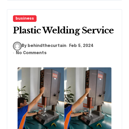
business
Plastic Welding Service
By behindthecurtain
Feb 5, 2024
No Comments