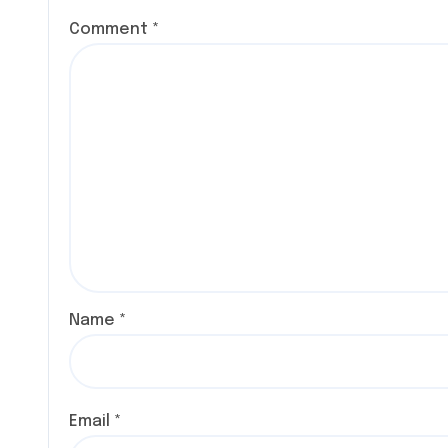
Comment
*
Name
*
Email
*