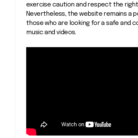
exercise caution and respect the righ
Nevertheless, the website remains a po
those who are looking for a safe and co
music and videos.