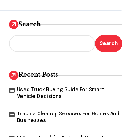
Search
Search
Recent Posts
Used Truck Buying Guide For Smart
Vehicle Decisions
Trauma Cleanup Services For Homes And
Businesses