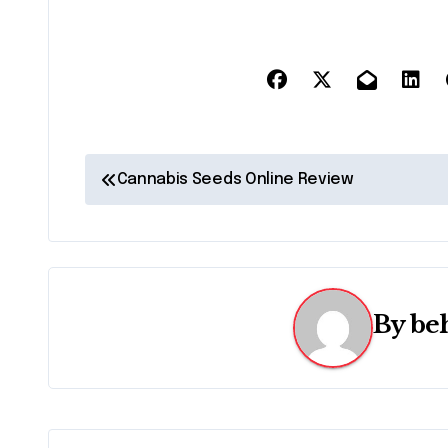
P
Cannabis Seeds Online Review
o
s
t
By
be
n
a
v