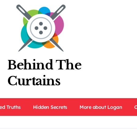
Behind The
Curtains
ed Truths
Hidden Secrets
More about Logan
C