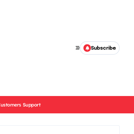
Subscribe
ustomers Support