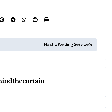
Plastic Welding Service
hindthecurtain