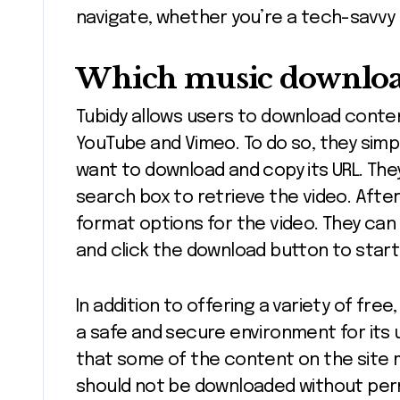
navigate, whether you’re a tech-savvy 
Which music download 
Tubidy allows users to download conten
YouTube and Vimeo. To do so, they simp
want to download and copy its URL. The
search box to retrieve the video. Afte
format options for the video. They can 
and click the download button to star
In addition to offering a variety of fr
a safe and secure environment for its u
that some of the content on the site 
should not be downloaded without permi