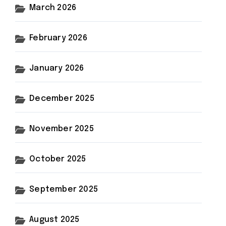
March 2026
February 2026
January 2026
December 2025
November 2025
October 2025
September 2025
August 2025