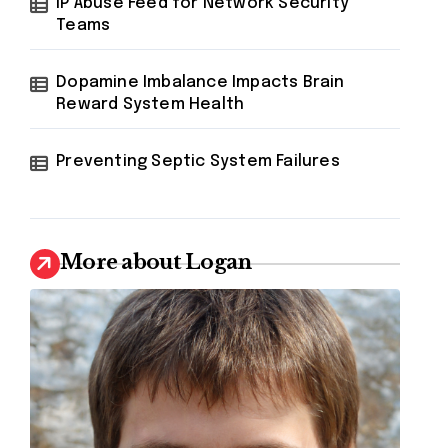
IP Abuse Feed for Network Security
Teams
Dopamine Imbalance Impacts Brain
Reward System Health
Preventing Septic System Failures
More about Logan