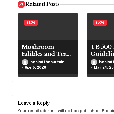
i
Related Posts
g
a
BLOG
BLOG
t
i
Mushroom
TB 500 
o
Edibles and Tea
Guideli
Guide
Control
behindthecurtain
behind
n
Researc
Apr 5, 2026
Mar 24, 2
Leave a Reply
Your email address will not be published.
Requi