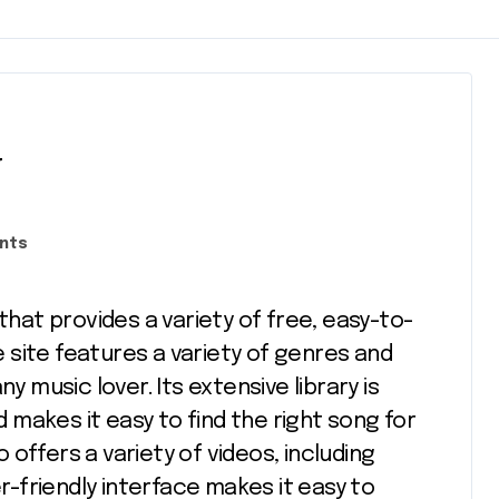
w
nts
site features a variety of genres and
y music lover. Its extensive library is
makes it easy to find the right song for
offers a variety of videos, including
er-friendly interface makes it easy to