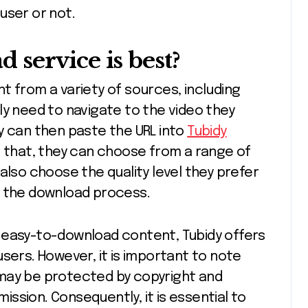
user or not.
service is best?
t from a variety of sources, including
ly need to navigate to the video they
y can then paste the URL into
Tubidy
r that, they can choose from a range of
also choose the quality level they prefer
t the download process.
ee, easy-to-download content, Tubidy offers
sers. However, it is important to note
may be protected by copyright and
ssion. Consequently, it is essential to