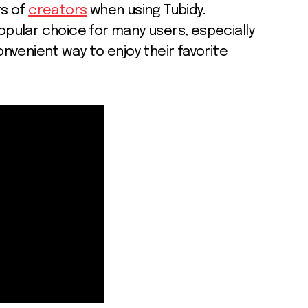
ts of
creators
when using Tubidy.
pular choice for many users, especially
nvenient way to enjoy their favorite