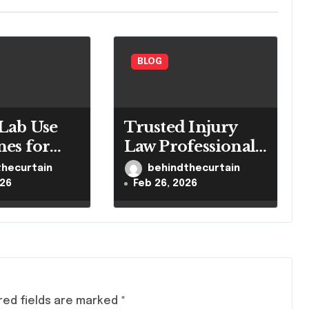
BLOG
Lab Use
Trusted Injury
nes for
Law Professionals
led
for Serious Cases
thecurtain
behindthecurtain
h Settings
026
Feb 26, 2026
red fields are marked
*