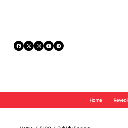
Skip
to
content
Home
Reveal