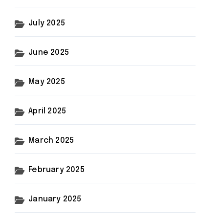
July 2025
June 2025
May 2025
April 2025
March 2025
February 2025
January 2025