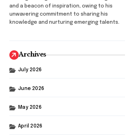
and a beacon of inspiration, owing to his
unwavering commitment to sharing his
knowledge and nurturing emerging talents.
Archives
July 2026
June 2026
May 2026
April 2026