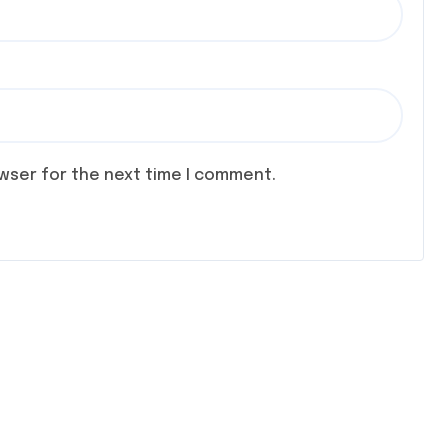
owser for the next time I comment.