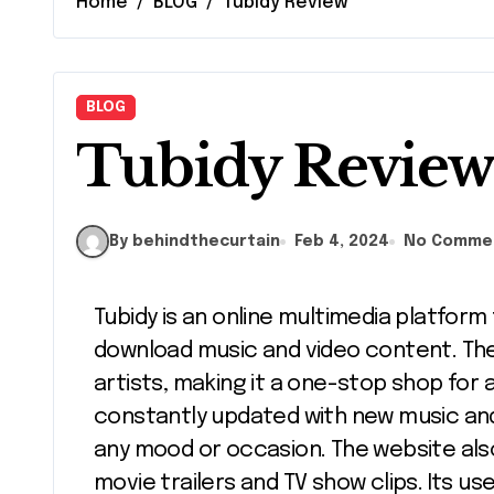
Home
BLOG
Tubidy Review
BLOG
Tubidy Revie
By behindthecurtain
Feb 4, 2024
No Comme
Tubidy is an online multimedia platform that provides a variety of free, easy-to-
download music and video content. The 
artists, making it a one-stop shop for an
constantly updated with new music and 
any mood or occasion. The website also 
movie trailers and TV show clips. Its us