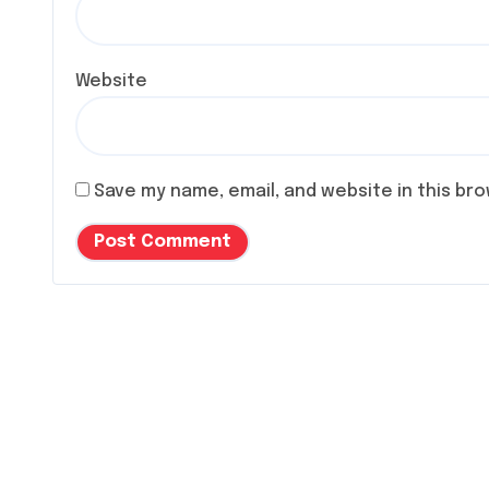
Website
Save my name, email, and website in this br