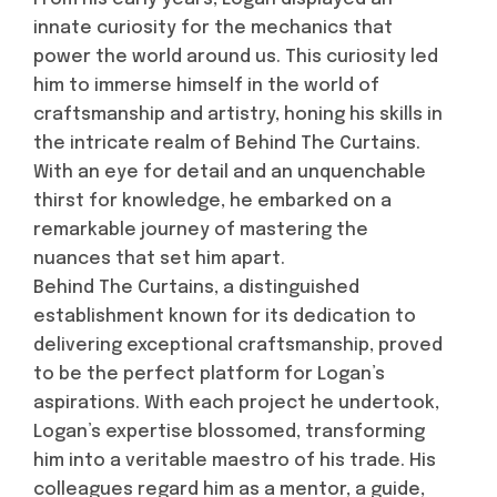
innate curiosity for the mechanics that
power the world around us. This curiosity led
him to immerse himself in the world of
craftsmanship and artistry, honing his skills in
the intricate realm of Behind The Curtains.
With an eye for detail and an unquenchable
thirst for knowledge, he embarked on a
remarkable journey of mastering the
nuances that set him apart.
Behind The Curtains, a distinguished
establishment known for its dedication to
delivering exceptional craftsmanship, proved
to be the perfect platform for Logan’s
aspirations. With each project he undertook,
Logan’s expertise blossomed, transforming
him into a veritable maestro of his trade. His
colleagues regard him as a mentor, a guide,