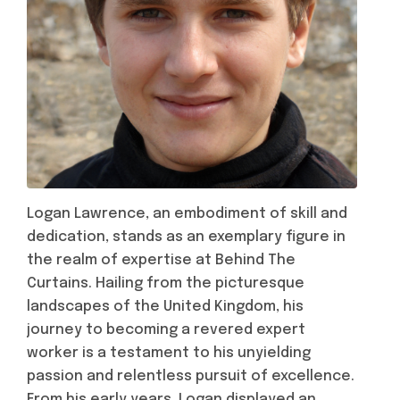
Logan Lawrence, an embodiment of skill and
dedication, stands as an exemplary figure in
the realm of expertise at Behind The
Curtains. Hailing from the picturesque
landscapes of the United Kingdom, his
journey to becoming a revered expert
worker is a testament to his unyielding
passion and relentless pursuit of excellence.
From his early years, Logan displayed an