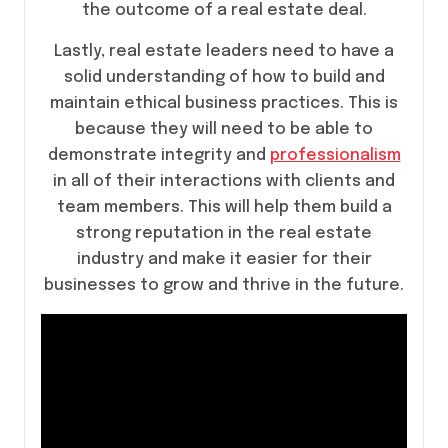
the outcome of a real estate deal.
Lastly, real estate leaders need to have a
solid understanding of how to build and
maintain ethical business practices. This is
because they will need to be able to
demonstrate integrity and
professionalism
in all of their interactions with clients and
team members. This will help them build a
strong reputation in the real estate
industry and make it easier for their
businesses to grow and thrive in the future.