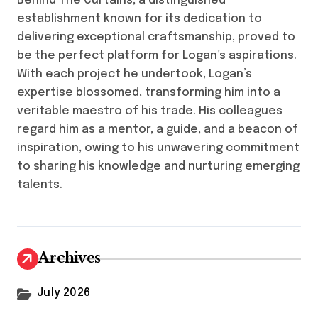
Behind The Curtains, a distinguished
establishment known for its dedication to
delivering exceptional craftsmanship, proved to
be the perfect platform for Logan’s aspirations.
With each project he undertook, Logan’s
expertise blossomed, transforming him into a
veritable maestro of his trade. His colleagues
regard him as a mentor, a guide, and a beacon of
inspiration, owing to his unwavering commitment
to sharing his knowledge and nurturing emerging
talents.
Archives
July 2026