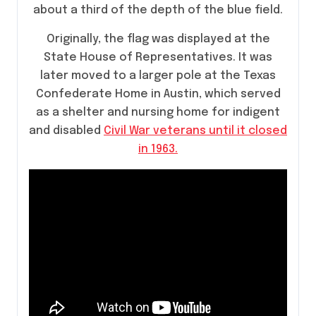
about a third of the depth of the blue field.
Originally, the flag was displayed at the
State House of Representatives. It was
later moved to a larger pole at the Texas
Confederate Home in Austin, which served
as a shelter and nursing home for indigent
and disabled
Civil War veterans until it closed
in 1963.