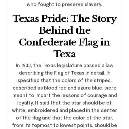
who fought to preserve slavery.
Texas Pride: The Story
Behind the
Confederate Flag in
Texa
In 1933, the Texas legislature passed a law
describing the Flag of Texas in detail. It
specified that the colors of the stripes,
described as blood red and azure blue, were
meant to impart the lessons of courage and
loyalty. It said that the star should be of
white, embroidered and placed in the center
of the flag and that the color of the star,
from its topmost to lowest points, should be