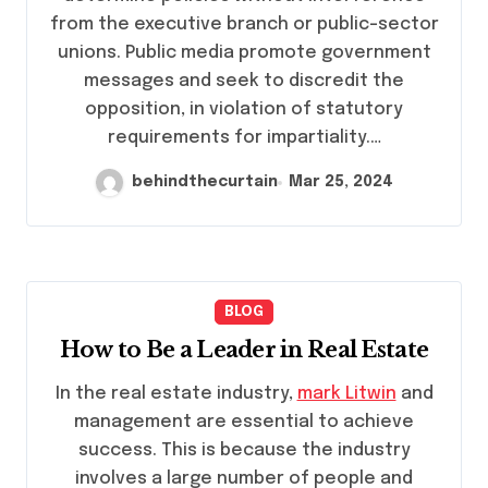
from the executive branch or public-sector
unions. Public media promote government
messages and seek to discredit the
opposition, in violation of statutory
requirements for impartiality.…
behindthecurtain
Mar 25, 2024
BLOG
How to Be a Leader in Real Estate
In the real estate industry,
mark Litwin
and
management are essential to achieve
success. This is because the industry
involves a large number of people and