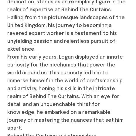
dedication, stands as an exemplary figure in the
realm of expertise at Behind The Curtains.
Hailing from the picturesque landscapes of the
United Kingdom, his journey to becoming a
revered expert worker is a testament to his
unyielding passion and relentless pursuit of
excellence.
From his early years, Logan displayed an innate
curiosity for the mechanics that power the
world around us. This curiosity led him to
immerse himself in the world of craftsmanship
and artistry, honing his skills in the intricate
realm of Behind The Curtains. With an eye for
detail and an unquenchable thirst for
knowledge, he embarked on a remarkable
journey of mastering the nuances that set him
apart.