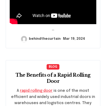
…
behindthecurtain
Mar 19, 2024
BLOG
The Benefits of a Rapid Rolling
Door
A
rapid rolling door
is one of the most
efficient and widely used industrial doors in
warehouses and logistics centres. They