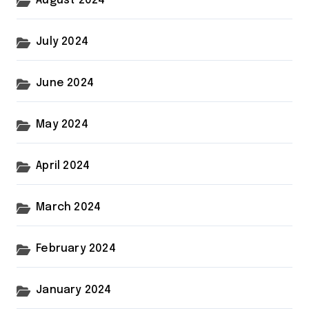
August 2024
July 2024
June 2024
May 2024
April 2024
March 2024
February 2024
January 2024