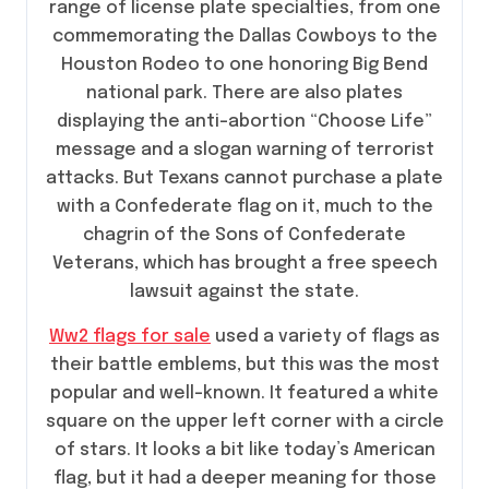
range of license plate specialties, from one
commemorating the Dallas Cowboys to the
Houston Rodeo to one honoring Big Bend
national park. There are also plates
displaying the anti-abortion “Choose Life”
message and a slogan warning of terrorist
attacks. But Texans cannot purchase a plate
with a Confederate flag on it, much to the
chagrin of the Sons of Confederate
Veterans, which has brought a free speech
lawsuit against the state.
Ww2 flags for sale
used a variety of flags as
their battle emblems, but this was the most
popular and well-known. It featured a white
square on the upper left corner with a circle
of stars. It looks a bit like today’s American
flag, but it had a deeper meaning for those