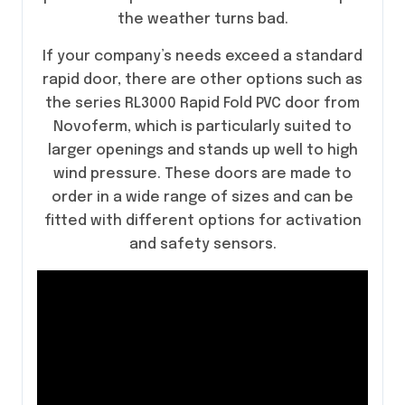
the weather turns bad.
If your company’s needs exceed a standard
rapid door, there are other options such as
the series RL3000 Rapid Fold PVC door from
Novoferm, which is particularly suited to
larger openings and stands up well to high
wind pressure. These doors are made to
order in a wide range of sizes and can be
fitted with different options for activation
and safety sensors.