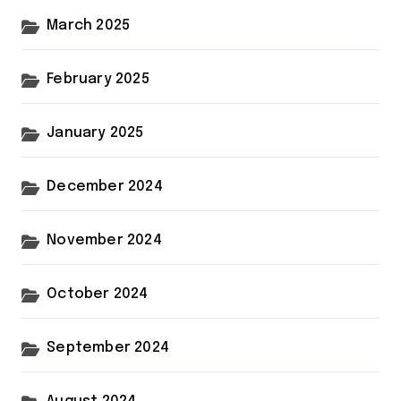
March 2025
February 2025
January 2025
December 2024
November 2024
October 2024
September 2024