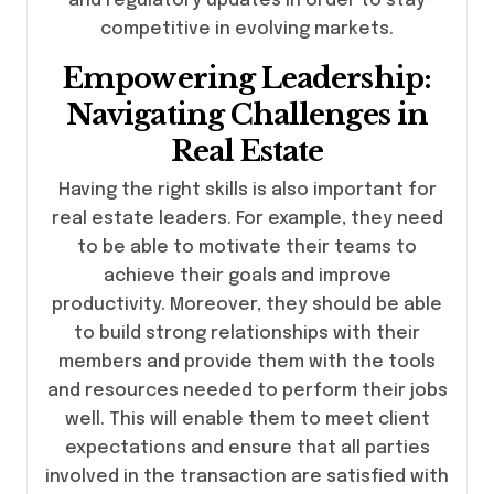
and regulatory updates in order to stay
competitive in evolving markets.
Empowering Leadership:
Navigating Challenges in
Real Estate
Having the right skills is also important for
real estate leaders. For example, they need
to be able to motivate their teams to
achieve their goals and improve
productivity. Moreover, they should be able
to build strong relationships with their
members and provide them with the tools
and resources needed to perform their jobs
well. This will enable them to meet client
expectations and ensure that all parties
involved in the transaction are satisfied with