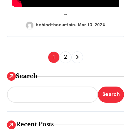
…
behindthecurtain
Mar 13, 2024
P
1
2
o
s
Search
t
s
Search
p
a
g
Recent Posts