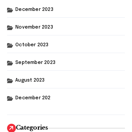
December 2023
November 2023
October 2023
September 2023
August 2023
December 202
Categories