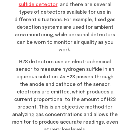
sulfide detector
, and there are several
types of detectors available for use in
different situations. For example, fixed gas
detection systems are used for ambient
area monitoring, while personal detectors
can be worn to monitor air quality as you
work.
H2S detectors use an electrochemical
sensor to measure hydrogen sulfide in an
aqueous solution. As H2S passes through
the anode and cathode of the sensor,
electrons are emitted, which produces a
current proportional to the amount of H2S
present. This is an objective method for
analyzing gas concentrations and allows the
monitor to produce accurate readings, even
at very low levels.