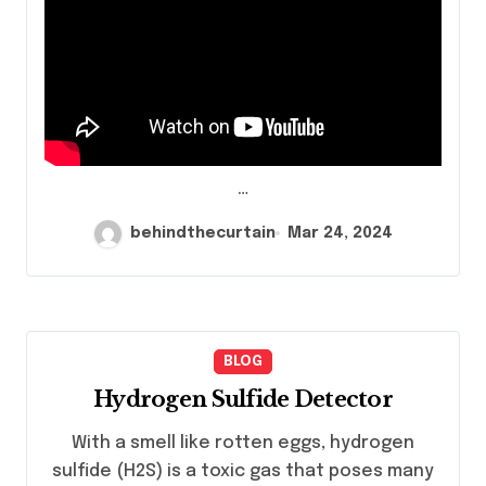
…
behindthecurtain
Mar 24, 2024
BLOG
Hydrogen Sulfide Detector
With a smell like rotten eggs, hydrogen
sulfide (H2S) is a toxic gas that poses many