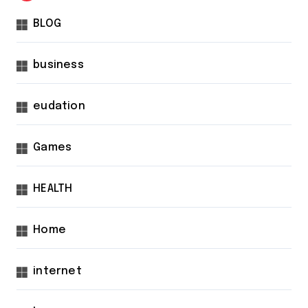
BLOG
business
eudation
Games
HEALTH
Home
internet