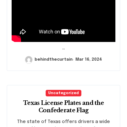
…
behindthecurtain
Mar 16, 2024
Uncategorized
Texas License Plates and the
Confederate Flag
The state of Texas offers drivers a wide