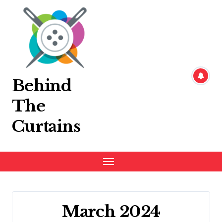
Skip
to
content
Behind
The
Curtains
March 2024