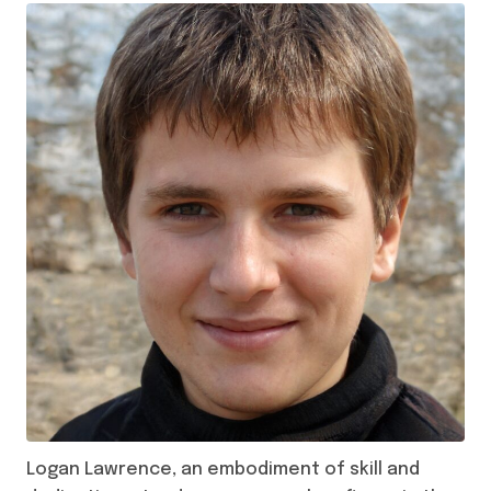
Logan Lawrence, an embodiment of skill and