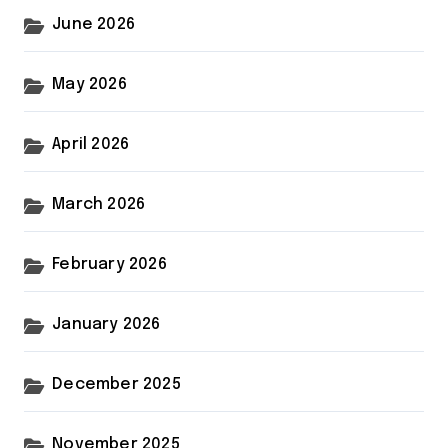
June 2026
May 2026
April 2026
March 2026
February 2026
January 2026
December 2025
November 2025