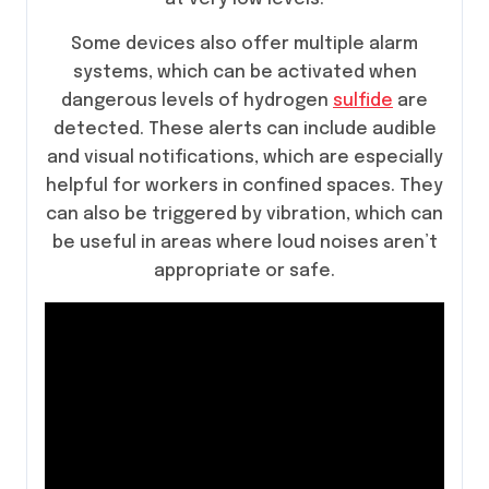
Some devices also offer multiple alarm
systems, which can be activated when
dangerous levels of hydrogen
sulfide
are
detected. These alerts can include audible
and visual notifications, which are especially
helpful for workers in confined spaces. They
can also be triggered by vibration, which can
be useful in areas where loud noises aren’t
appropriate or safe.