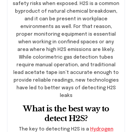
safety risks when exposed. H2S is a common
byproduct of natural chemical breakdown,
and it can be present in workplace
environments as well. For that reason,
proper monitoring equipment is essential
when working in confined spaces or any
area where high H2S emissions are likely.
While colorimetric gas detection tubes
require manual operation, and traditional
lead acetate tape isn’t accurate enough to
provide reliable readings, new technologies
have led to better ways of detecting H2S
leaks
What is the best way to
detect H2S?
The key to detecting H2S is a
Hydrogen