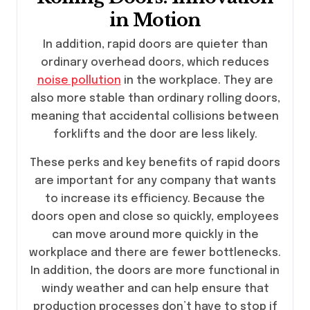
in Motion
In addition, rapid doors are quieter than
ordinary overhead doors, which reduces
noise pollution
in the workplace. They are
also more stable than ordinary rolling doors,
meaning that accidental collisions between
forklifts and the door are less likely.
These perks and key benefits of rapid doors
are important for any company that wants
to increase its efficiency. Because the
doors open and close so quickly, employees
can move around more quickly in the
workplace and there are fewer bottlenecks.
In addition, the doors are more functional in
windy weather and can help ensure that
production processes don’t have to stop if