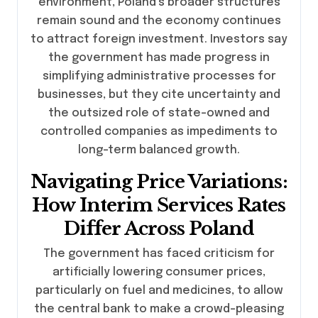
environment, Poland’s broader structures
remain sound and the economy continues
to attract foreign investment. Investors say
the government has made progress in
simplifying administrative processes for
businesses, but they cite uncertainty and
the outsized role of state-owned and
controlled companies as impediments to
long-term balanced growth.
Navigating Price Variations:
How Interim Services Rates
Differ Across Poland
The government has faced criticism for
artificially lowering consumer prices,
particularly on fuel and medicines, to allow
the central bank to make a crowd-pleasing