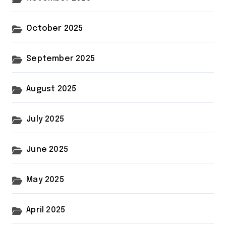
October 2025
September 2025
August 2025
July 2025
June 2025
May 2025
April 2025