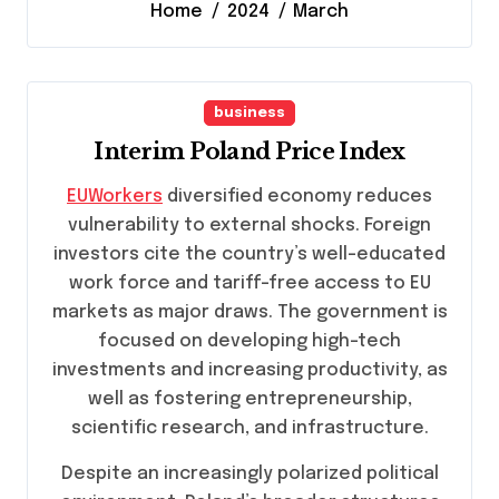
Home
2024
March
business
Interim Poland Price Index
EUWorkers
diversified economy reduces
vulnerability to external shocks. Foreign
investors cite the country’s well-educated
work force and tariff-free access to EU
markets as major draws. The government is
focused on developing high-tech
investments and increasing productivity, as
well as fostering entrepreneurship,
scientific research, and infrastructure.
Despite an increasingly polarized political