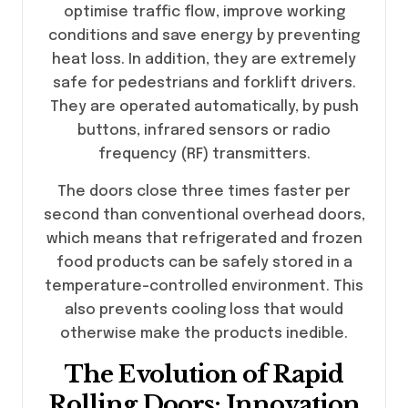
optimise traffic flow, improve working
conditions and save energy by preventing
heat loss. In addition, they are extremely
safe for pedestrians and forklift drivers.
They are operated automatically, by push
buttons, infrared sensors or radio
frequency (RF) transmitters.
The doors close three times faster per
second than conventional overhead doors,
which means that refrigerated and frozen
food products can be safely stored in a
temperature-controlled environment. This
also prevents cooling loss that would
otherwise make the products inedible.
The Evolution of Rapid
Rolling Doors: Innovation