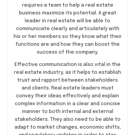
requires a team to help a real estate
business maximize its potential. A great
leader in real estate will be able to
communicate clearly and articulately with
his or her members so they know what their
functions are and how they can boost the
success of the company.
Effective communication is also vital in the
real estate industry, as it helps to establish
trust and rapport between stakeholders
and clients. Real estate leaders must
convey their ideas effectively and explain
complex information in a clear and concise
manner to both internal and external
stakeholders. They also need to be able to
adapt to market changes, economic shifts,