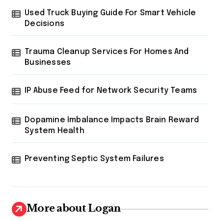
i
Used Truck Buying Guide For Smart Vehicle
n
Decisions
a
t
Trauma Cleanup Services For Homes And
Businesses
i
o
IP Abuse Feed for Network Security Teams
n
Dopamine Imbalance Impacts Brain Reward
System Health
Preventing Septic System Failures
More about Logan