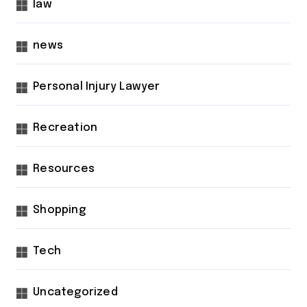
law
news
Personal Injury Lawyer
Recreation
Resources
Shopping
Tech
Uncategorized