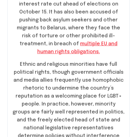
interest rate cut ahead of elections on
October 15. It has also been accused of
pushing back asylum seekers and other
migrants to Belarus, where they face the
risk of torture or other prohibited ill-
treatment, in breach of
multiple EU and
human rights obligations.
Ethnic and religious minorities have full
political rights, though government officials
and media allies frequently use homophobic
rhetoric to undermine the country’s
reputation as a welcoming place for LGBT+
people. In practice, however, minority
groups are fairly well represented in politics,
and the freely elected head of state and
national legislative representatives
determine policies without interference