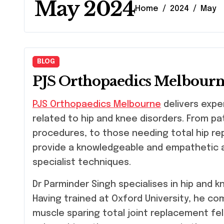
May 2024
Home
2024
May
BLOG
PJS Orthopaedics Melbour
PJS Orthopaedics Melbourne
delivers expe
related to hip and knee disorders. From pa
procedures, to those needing total hip r
provide a knowledgeable and empathetic a
specialist techniques.
Dr Parminder Singh specialises in hip and 
Having trained at Oxford University, he com
muscle sparing total joint replacement fe