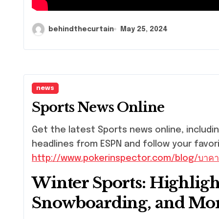
behindthecurtain
May 25, 2024
news
Sports News Online
Get the latest Sports news online, including live scores, stats, and more. Get the latest
headlines from ESPN and follow your favor
http://www.pokerinspector.com/blog/บาคา
Winter Sports: Highligh
Snowboarding, and Mo