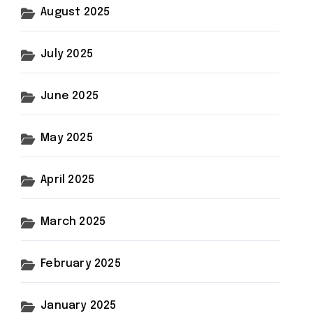
August 2025
July 2025
June 2025
May 2025
April 2025
March 2025
February 2025
January 2025