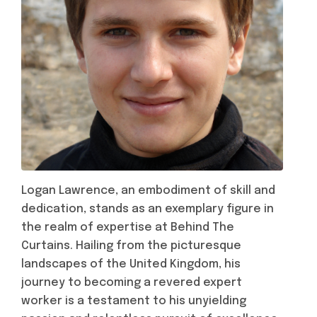
Logan Lawrence, an embodiment of skill and
dedication, stands as an exemplary figure in
the realm of expertise at Behind The
Curtains. Hailing from the picturesque
landscapes of the United Kingdom, his
journey to becoming a revered expert
worker is a testament to his unyielding