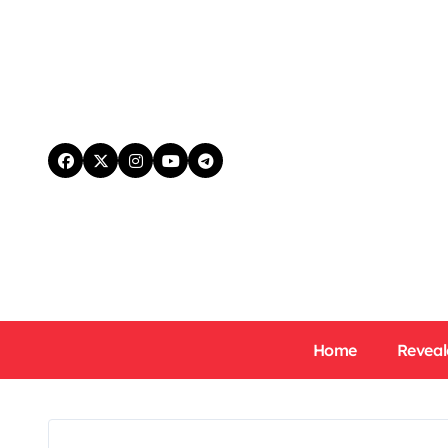
Skip
to
content
Home
Reveal