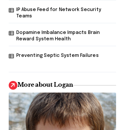
IP Abuse Feed for Network Security
Teams
Dopamine Imbalance Impacts Brain
Reward System Health
Preventing Septic System Failures
More about Logan