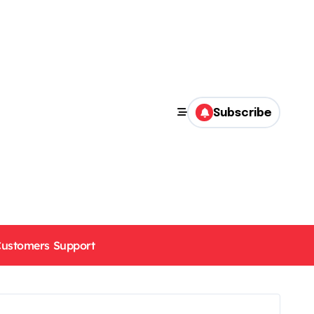
Subscribe
ustomers Support