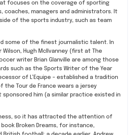
hat focuses on the coverage of sporting
s, coaches, managers and administrators. It
side of the sports industry, such as team
 some of the finest journalistic talent. In
er Wilson, Hugh McIlvanney (first at The
ccer writer Brian Glanville are among those
ds such as the Sports Writer of the Year
decessor of L’Equipe – established a tradition
 of the Tour de France wears a jersey
 sponsored him (a similar practice existed in
ess, so it has attracted the attention of
3 book Broken Dreams, for instance,
British football; a decade earlier, Andrew