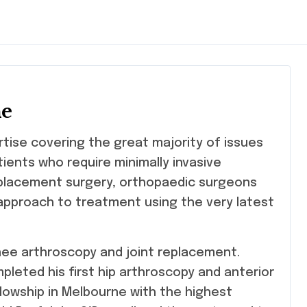
ne
rtise covering the great majority of issues
tients who require minimally invasive
eplacement surgery, orthopaedic surgeons
pproach to treatment using the very latest
knee arthroscopy and joint replacement.
pleted his first hip arthroscopy and anterior
llowship in Melbourne with the highest