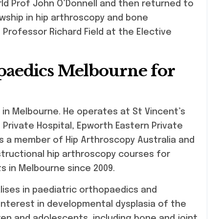
ld Prof John O’Donnell and then returned to
wship in hip arthroscopy and bone
Professor Richard Field at the Elective
aedics Melbourne for
 in Melbourne. He operates at St Vincent’s
Private Hospital, Epworth Eastern Private
 is a member of Hip Arthroscopy Australia and
structional hip arthroscopy courses for
s in Melbourne since 2009.
lises in paediatric orthopaedics and
 interest in developmental dysplasia of the
dren and adolescents, including bone and joint