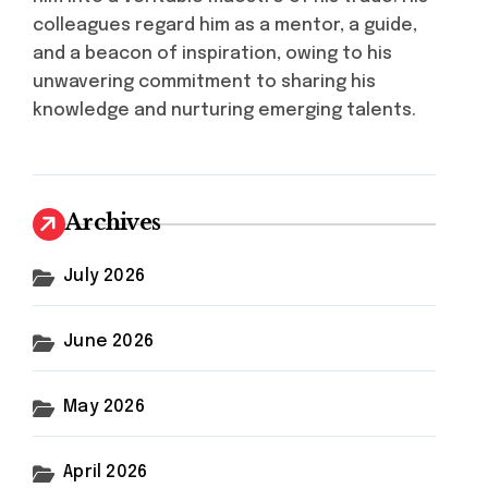
colleagues regard him as a mentor, a guide,
and a beacon of inspiration, owing to his
unwavering commitment to sharing his
knowledge and nurturing emerging talents.
Archives
July 2026
June 2026
May 2026
April 2026