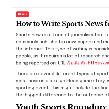
BLOG
How to Write Sports News 
Sports news is a form of journalism that reports on the events of sports. It is
commonly published in newspapers and mag
the internet. This type of writing is cons
people, as it requires a lot of research a
being reported on. URL
เริ่มเดิมพัน https:/
There are several different types of sport
most basic is a straight-lead game story,
sporting event. This might include the fin
the biggest difference to the outcome o
Youth Sports Roundup: R