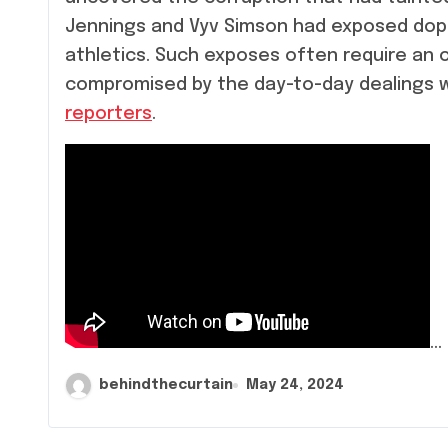
Jennings and Vyv Simson had exposed doping
athletics. Such exposes often require an o
compromised by the day-to-day dealings wi
reporters
.
…
behindthecurtain
May 24, 2024