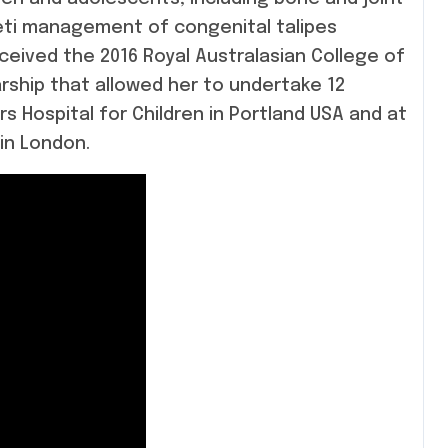
seti management of congenital talipes
eceived the 2016 Royal Australasian College of
ship that allowed her to undertake 12
rs Hospital for Children in Portland USA and at
in London.