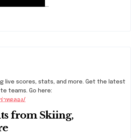
…
ite teams. Go here:
ร่าทดลอง/
ts from Skiing,
re