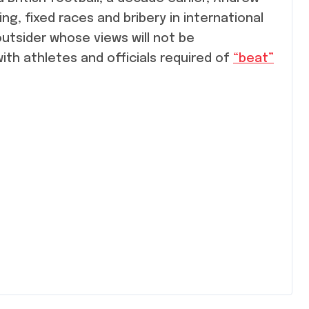
, fixed races and bribery in international
utsider whose views will not be
th athletes and officials required of
“beat”