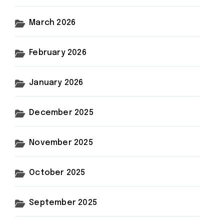
March 2026
February 2026
January 2026
December 2025
November 2025
October 2025
September 2025