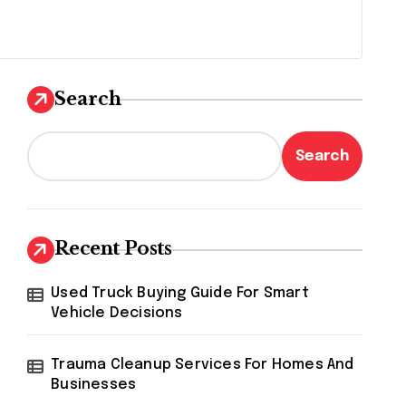
Search
Search
Recent Posts
Used Truck Buying Guide For Smart
Vehicle Decisions
Trauma Cleanup Services For Homes And
Businesses