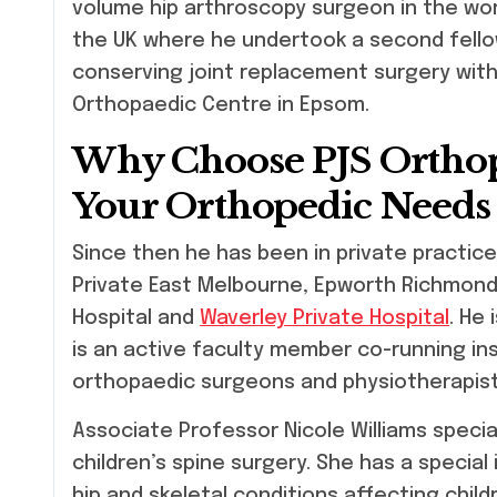
volume hip arthroscopy surgeon in the wor
the UK where he undertook a second fello
conserving joint replacement surgery with 
Orthopaedic Centre in Epsom.
Why Choose PJS Orthop
Your Orthopedic Needs
Since then he has been in private practice
Private East Melbourne, Epworth Richmond 
Hospital and
Waverley Private Hospital
. He
is an active faculty member co-running in
orthopaedic surgeons and physiotherapist
Associate Professor Nicole Williams specia
children’s spine surgery. She has a special
hip and skeletal conditions affecting chil