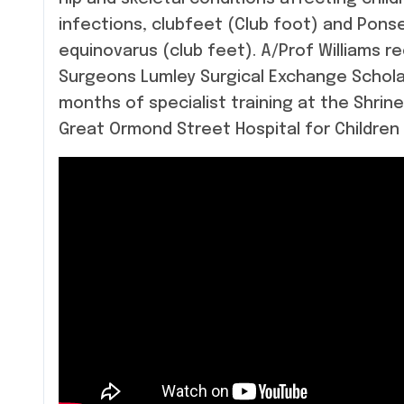
infections, clubfeet (Club foot) and Pon
equinovarus (club feet). A/Prof Williams r
Surgeons Lumley Surgical Exchange Scholar
months of specialist training at the Shrine
Great Ormond Street Hospital for Children 