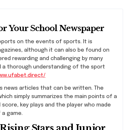
for Your School Newspaper
azines, although it can also be found on
idered rewarding and challenging by many
nd a thorough understanding of the sport
/www.ufabet.direct/
s news articles that can be written. The
 which simply summarizes the main points of a
al score, key plays and the player who made
f a game.
ising Stars and Junior