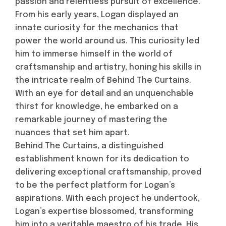
passion and relentless pursuit of excellence.
From his early years, Logan displayed an
innate curiosity for the mechanics that
power the world around us. This curiosity led
him to immerse himself in the world of
craftsmanship and artistry, honing his skills in
the intricate realm of Behind The Curtains.
With an eye for detail and an unquenchable
thirst for knowledge, he embarked on a
remarkable journey of mastering the
nuances that set him apart.
Behind The Curtains, a distinguished
establishment known for its dedication to
delivering exceptional craftsmanship, proved
to be the perfect platform for Logan’s
aspirations. With each project he undertook,
Logan’s expertise blossomed, transforming
him into a veritable maestro of his trade. His