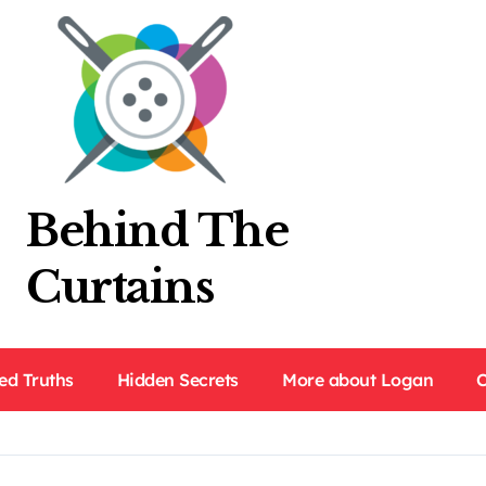
Behind The
Curtains
ed Truths
Hidden Secrets
More about Logan
C