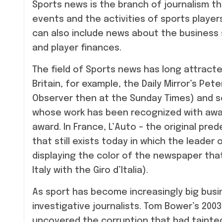
Sports news is the branch of journalism t
events and the activities of sports player
can also include news about the business 
and player finances.
The field of Sports news has long attracted
Britain, for example, the Daily Mirror’s Pet
Observer then at the Sunday Times) and so
whose work has been recognized with awar
award. In France, L’Auto – the original pre
that still exists today in which the leader
displaying the color of the newspaper that
Italy with the Giro d’Italia).
As sport has become increasingly big busin
investigative journalists. Tom Bower’s 200
uncovered the corruption that had tainted 