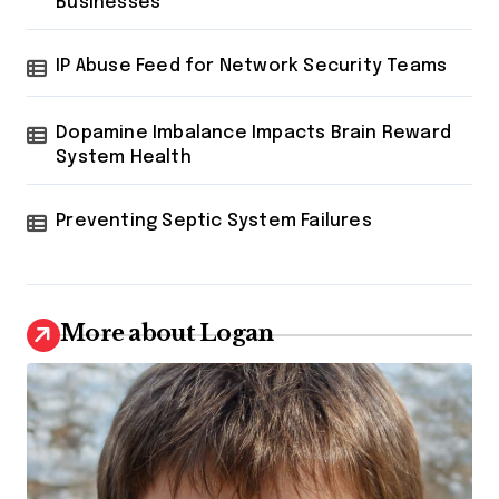
Businesses
IP Abuse Feed for Network Security Teams
Dopamine Imbalance Impacts Brain Reward
System Health
Preventing Septic System Failures
More about Logan