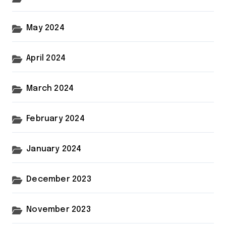
May 2024
April 2024
March 2024
February 2024
January 2024
December 2023
November 2023