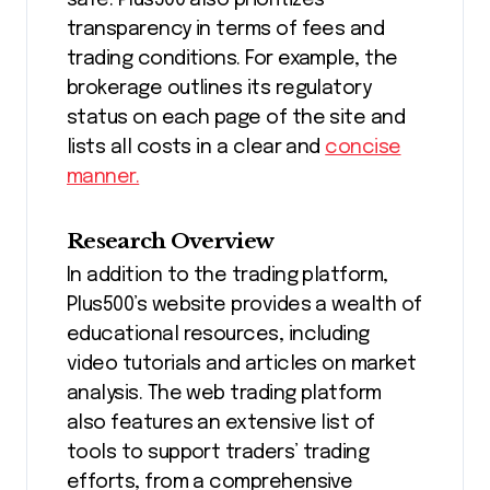
safe. Plus500 also prioritizes
transparency in terms of fees and
trading conditions. For example, the
brokerage outlines its regulatory
status on each page of the site and
lists all costs in a clear and
concise
manner.
Research Overview
In addition to the trading platform,
Plus500’s website provides a wealth of
educational resources, including
video tutorials and articles on market
analysis. The web trading platform
also features an extensive list of
tools to support traders’ trading
efforts, from a comprehensive