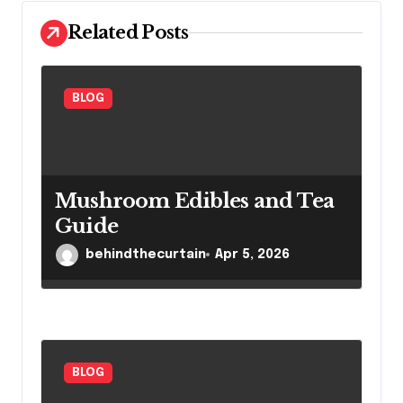
i
Related Posts
o
n
BLOG
Mushroom Edibles and Tea
Guide
behindthecurtain
Apr 5, 2026
BLOG