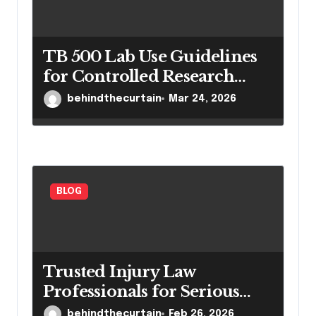
TB 500 Lab Use Guidelines
for Controlled Research
Settings
behindthecurtain
Mar 24, 2026
BLOG
Trusted Injury Law
Professionals for Serious
Cases
behindthecurtain
Feb 26, 2026