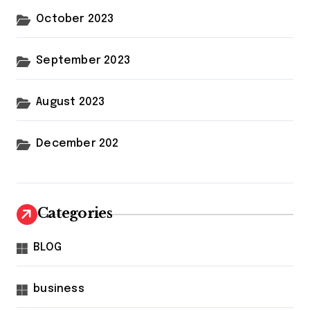
October 2023
September 2023
August 2023
December 202
Categories
BLOG
business