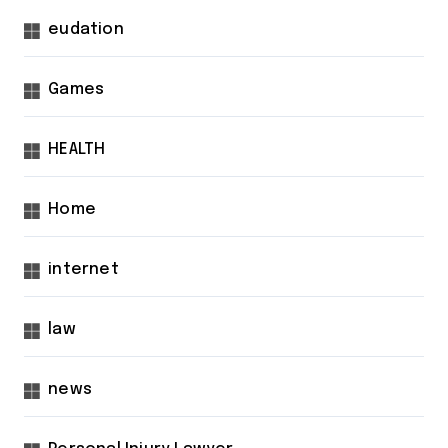
eudation
Games
HEALTH
Home
internet
law
news