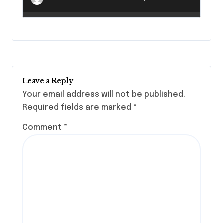
Leave a Reply
Your email address will not be published.
Required fields are marked
*
Comment
*