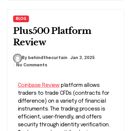
BLOG
Plus500 Platform
Review
By behindthecurtain
Jan 3, 2025
No Comments
Coinbase Review
platform allows
traders to trade CFDs (contracts for
difference) on a variety of financial
instruments. The trading process is
efficient, user-friendly, and offers
security through identity verification.