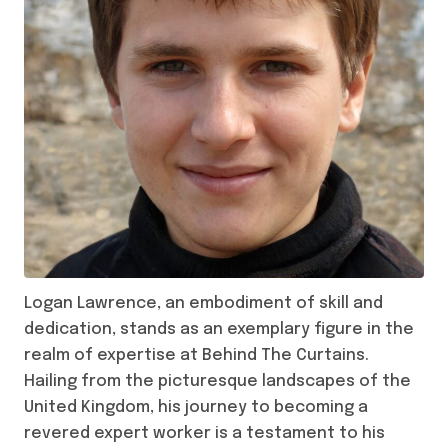
Logan Lawrence, an embodiment of skill and
dedication, stands as an exemplary figure in the
realm of expertise at Behind The Curtains.
Hailing from the picturesque landscapes of the
United Kingdom, his journey to becoming a
revered expert worker is a testament to his