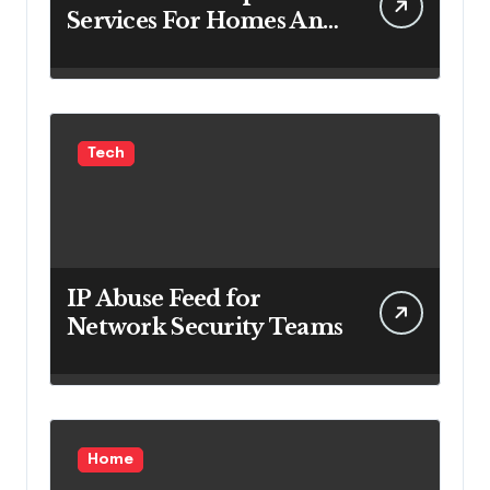
Services For Homes And
Businesses
Tech
IP Abuse Feed for
Network Security Teams
Home