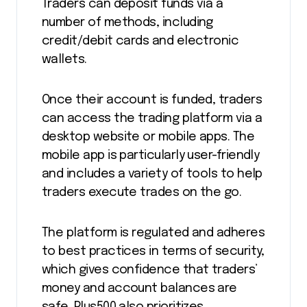
Traders can deposit funds via a
number of methods, including
credit/debit cards and electronic
wallets.
Once their account is funded, traders
can access the trading platform via a
desktop website or mobile apps. The
mobile app is particularly user-friendly
and includes a variety of tools to help
traders execute trades on the go.
The platform is regulated and adheres
to best practices in terms of security,
which gives confidence that traders’
money and account balances are