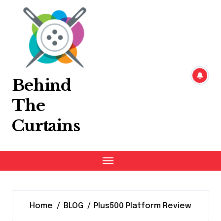
Skip
to
content
Behind
The
Curtains
Home
BLOG
Plus500 Platform Review