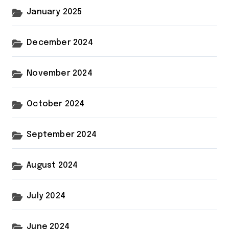
January 2025
December 2024
November 2024
October 2024
September 2024
August 2024
July 2024
June 2024