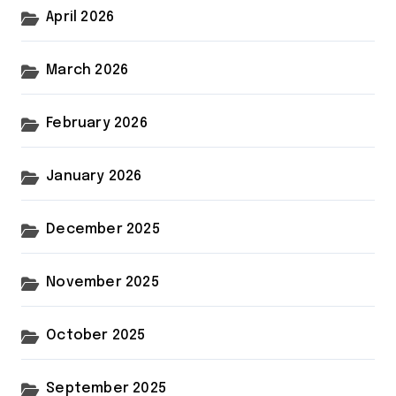
April 2026
March 2026
February 2026
January 2026
December 2025
November 2025
October 2025
September 2025