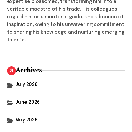
expertise blossomed, transforming him into a
veritable maestro of his trade. His colleagues
regard him as a mentor, a guide, and a beacon of
inspiration, owing to his unwavering commitment
to sharing his knowledge and nurturing emerging
talents.
Archives
July 2026
June 2026
May 2026