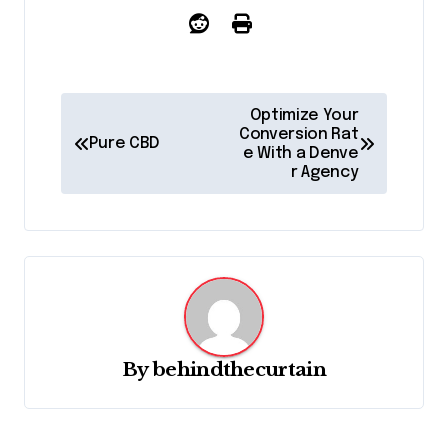
P
Optimize Your
o
Conversion Rat
Pure CBD
e With a Denve
s
r Agency
t
n
a
v
i
g
By
behindthecurtain
a
t