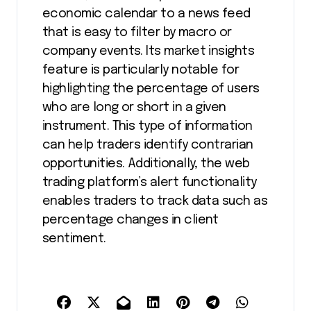
economic calendar to a news feed
that is easy to filter by macro or
company events. Its market insights
feature is particularly notable for
highlighting the percentage of users
who are long or short in a given
instrument. This type of information
can help traders identify contrarian
opportunities. Additionally, the web
trading platform’s alert functionality
enables traders to track data such as
percentage changes in client
sentiment.