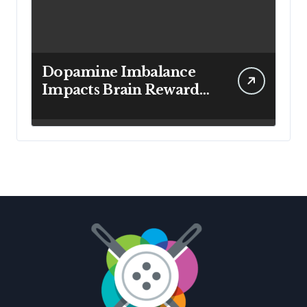
Dopamine Imbalance
Impacts Brain Reward
System Health