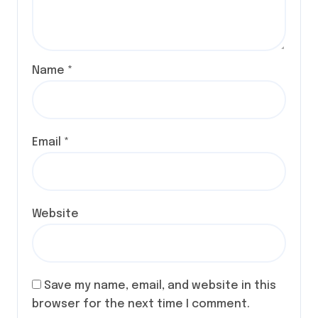
Name
*
Email
*
Website
Save my name, email, and website in this
browser for the next time I comment.