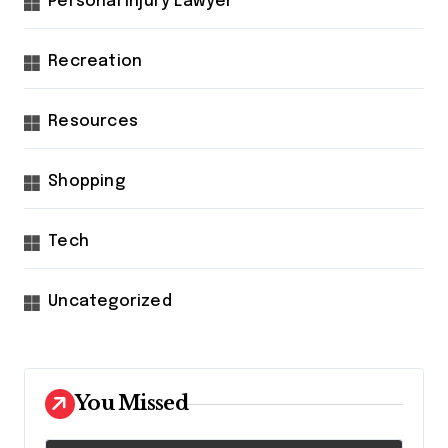
Personal Injury Lawyer
Recreation
Resources
Shopping
Tech
Uncategorized
You Missed