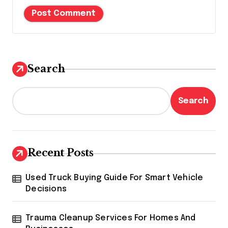
Search
Search
Recent Posts
Used Truck Buying Guide For Smart Vehicle
Decisions
Trauma Cleanup Services For Homes And