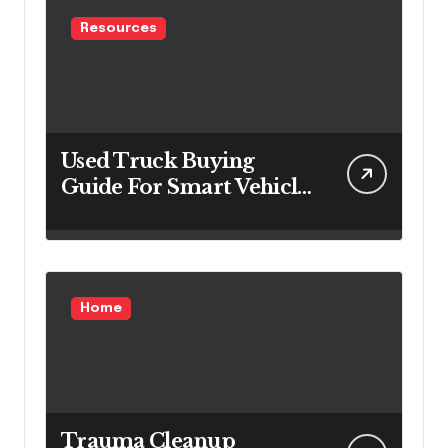
Resources
Used Truck Buying
Guide For Smart Vehicle
Decisions
Home
Trauma Cleanup