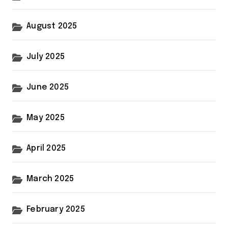
August 2025
July 2025
June 2025
May 2025
April 2025
March 2025
February 2025