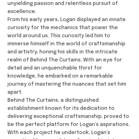
unyielding passion and relentless pursuit of
excellence.
From his early years, Logan displayed an innate
curiosity for the mechanics that power the
world around us. This curiosity led him to
immerse himself in the world of craftsmanship
and artistry, honing his skills in the intricate
realm of Behind The Curtains. With an eye for
detail and an unquenchable thirst for
knowledge, he embarked on a remarkable
journey of mastering the nuances that set him
apart.
Behind The Curtains, a distinguished
establishment known for its dedication to
delivering exceptional craftsmanship, proved to
be the perfect platform for Logan’s aspirations.
With each project he undertook, Logan’s