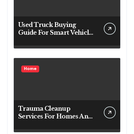
Used Truck Buying
Guide For Smart Vehicle
Decisions
Home
Trauma Cleanup
Services For Homes And
Businesses