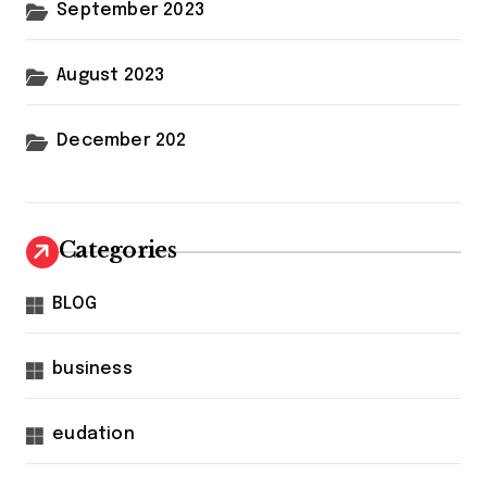
September 2023
August 2023
December 202
Categories
BLOG
business
eudation