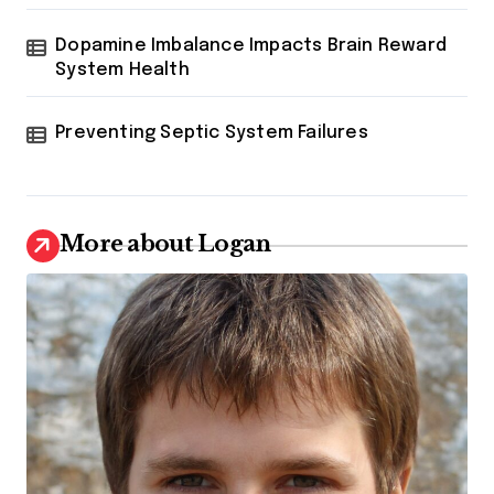
Dopamine Imbalance Impacts Brain Reward
System Health
Preventing Septic System Failures
More about Logan