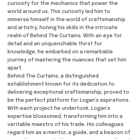
curiosity for the mechanics that power the
world around us. This curiosity led him to
immerse himself in the world of craftsmanship
and artistry, honing his skills in the intricate
realm of Behind The Curtains. With an eye for
detail and an unquenchable thirst for
knowledge, he embarked on a remarkable
journey of mastering the nuances that set him
apart.
Behind The Curtains, a distinguished
establishment known for its dedication to
delivering exceptional craftsmanship, proved to
be the perfect platform for Logan’s aspirations.
With each project he undertook, Logan’s
expertise blossomed, transforming him into a
veritable maestro of his trade. His colleagues
regard him as a mentor, a guide, and a beacon of