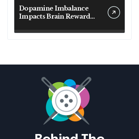
Dopamine Imbalance
Impacts Brain Reward
System Health