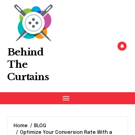
Skip
to
content
Behind
The
Curtains
Home
BLOG
Optimize Your Conversion Rate With a