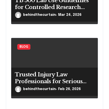
TB 500 Lab Use Guidelines
for Controlled Research
Settings
behindthecurtain
Mar 24, 2026
BLOG
Trusted Injury Law
Professionals for Serious
Cases
behindthecurtain
Feb 26, 2026