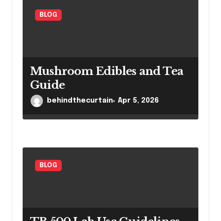
n
BLOG
Mushroom Edibles and Tea
Guide
behindthecurtain
Apr 5, 2026
BLOG