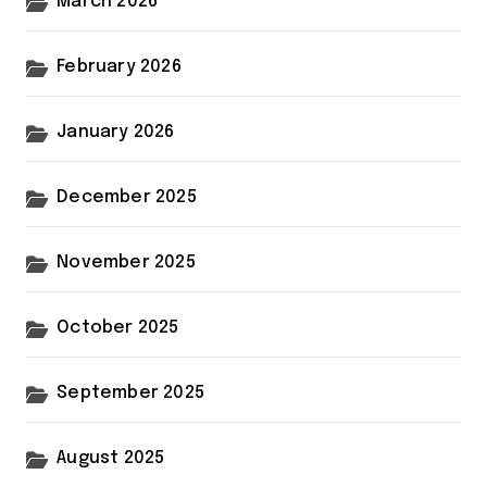
March 2026
February 2026
January 2026
December 2025
November 2025
October 2025
September 2025
August 2025