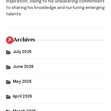
inspiration, owing to his unwavering commitment
to sharing his knowledge and nurturing emerging
talents.
Archives
July 2026
June 2026
May 2026
April 2026