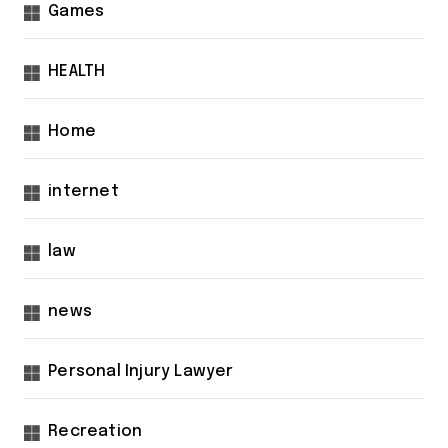
Games
HEALTH
Home
internet
law
news
Personal Injury Lawyer
Recreation