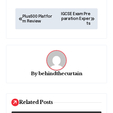
P
IGCSE Exam Pre
Plus500 Platfor
o
paration Exper
m Review
ts
s
t
n
a
v
i
By
behindthecurtain
g
a
t
Related Posts
i
o