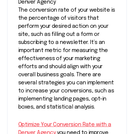
Denver Agency
The conversion rate of your website is
the percentage of visitors that
perform your desired action on your
site, such as filling out a form or
subscribing to a newsletter. It’s an
important metric for measuring the
effectiveness of your marketing
efforts and should align with your
overall business goals. There are
several strategies you can implement
to increase your conversions, such as
implementing landing pages, opt-in
boxes, and statistical analysis.
Optimize Your Conversion Rate with a
Denver Agency
you need to improve