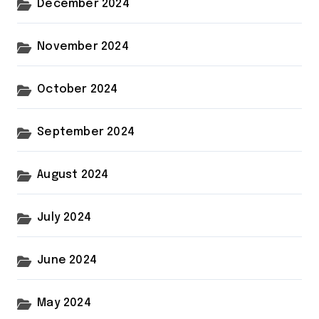
December 2024
November 2024
October 2024
September 2024
August 2024
July 2024
June 2024
May 2024