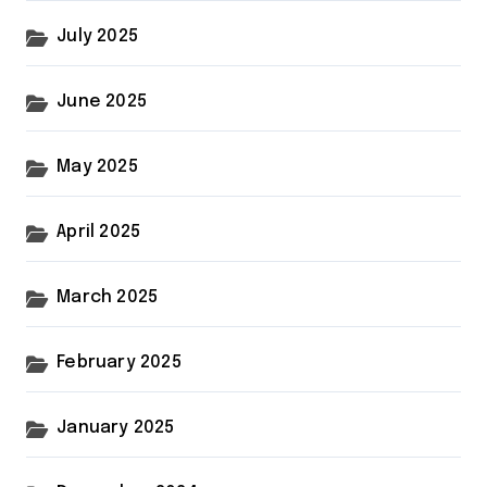
July 2025
June 2025
May 2025
April 2025
March 2025
February 2025
January 2025