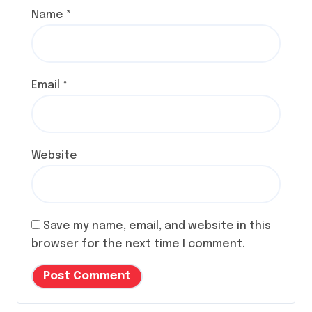
Name
*
Email
*
Website
Save my name, email, and website in this
browser for the next time I comment.