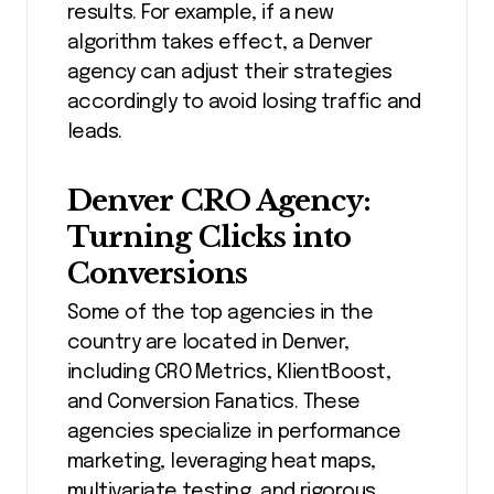
results. For example, if a new
algorithm takes effect, a Denver
agency can adjust their strategies
accordingly to avoid losing traffic and
leads.
Denver CRO Agency:
Turning Clicks into
Conversions
Some of the top agencies in the
country are located in Denver,
including CRO Metrics, KlientBoost,
and Conversion Fanatics. These
agencies specialize in performance
marketing, leveraging heat maps,
multivariate testing, and rigorous