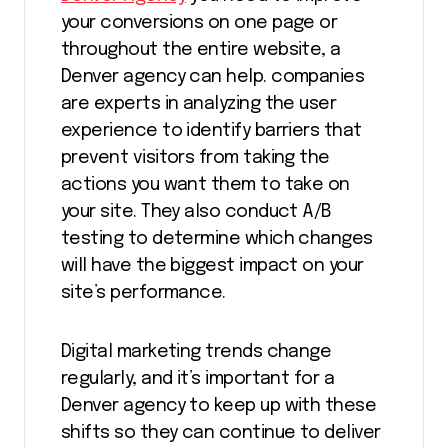
your conversions on one page or
throughout the entire website, a
Denver agency can help. companies
are experts in analyzing the user
experience to identify barriers that
prevent visitors from taking the
actions you want them to take on
your site. They also conduct A/B
testing to determine which changes
will have the biggest impact on your
site’s performance.
Digital marketing trends change
regularly, and it’s important for a
Denver agency to keep up with these
shifts so they can continue to deliver