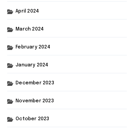
April 2024
March 2024
February 2024
January 2024
December 2023
November 2023
October 2023