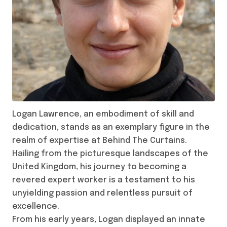
Logan Lawrence, an embodiment of skill and
dedication, stands as an exemplary figure in the
realm of expertise at Behind The Curtains.
Hailing from the picturesque landscapes of the
United Kingdom, his journey to becoming a
revered expert worker is a testament to his
unyielding passion and relentless pursuit of
excellence.
From his early years, Logan displayed an innate