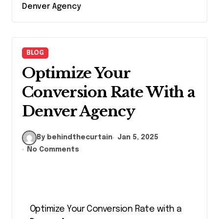
Denver Agency
BLOG
Optimize Your
Conversion Rate With a
Denver Agency
By behindthecurtain
Jan 5, 2025
No Comments
Optimize Your Conversion Rate with a