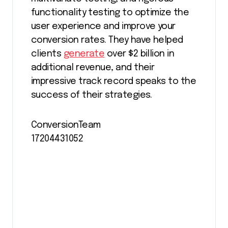
functionality testing to optimize the
user experience and improve your
conversion rates. They have helped
clients
generate
over $2 billion in
additional revenue, and their
impressive track record speaks to the
success of their strategies.
ConversionTeam
17204431052