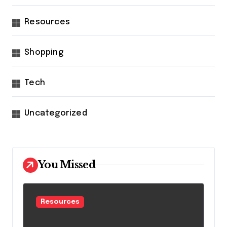
Resources
Shopping
Tech
Uncategorized
You Missed
Resources