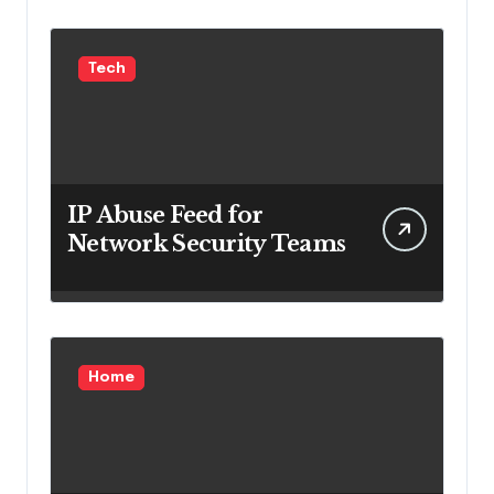
Tech
IP Abuse Feed for
Network Security Teams
Home