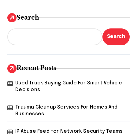
Search
Search
Recent Posts
Used Truck Buying Guide For Smart Vehicle
Decisions
Trauma Cleanup Services For Homes And
Businesses
IP Abuse Feed for Network Security Teams