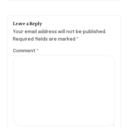
Leave a Reply
Your email address will not be published.
Required fields are marked
*
Comment
*