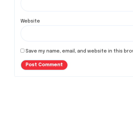
Website
Save my name, email, and website in this br