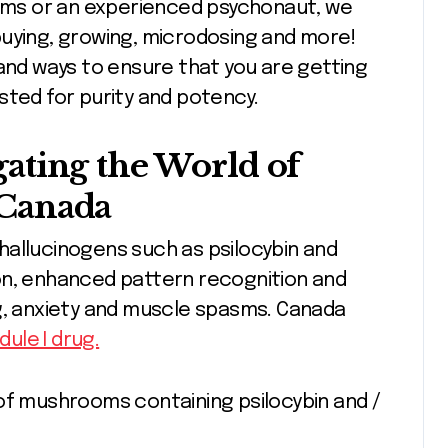
ms or an experienced psychonaut, we
buying, growing, microdosing and more!
 and ways to ensure that you are getting
sted for purity and potency.
ating the World of
Canada
hallucinogens such as psilocybin and
on, enhanced pattern recognition and
ng, anxiety and muscle spasms. Canada
dule I drug.
of mushrooms containing psilocybin and /