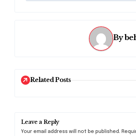
o
s
t
By
be
n
a
v
i
Related Posts
g
a
t
Leave a Reply
i
Your email address will not be published.
Requi