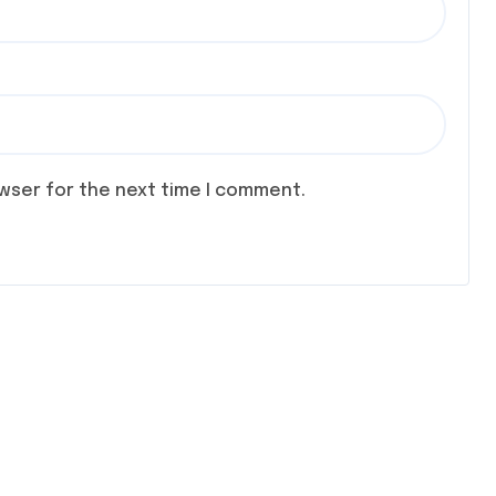
owser for the next time I comment.