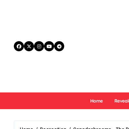
Skip
to
content
Home
Reveal