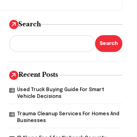
Search
Search
Recent Posts
Used Truck Buying Guide For Smart
Vehicle Decisions
Trauma Cleanup Services For Homes And
Businesses