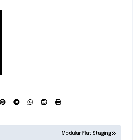
Modular Flat Staging