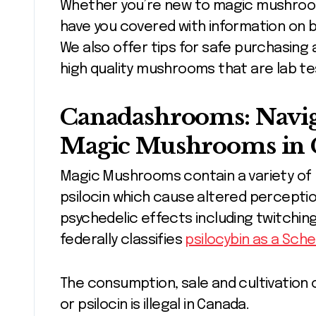
Whether you’re new to magic mushroo
have you covered with information on 
We also offer tips for safe purchasing
high quality mushrooms that are lab te
Canadashrooms: Navig
Magic Mushrooms in 
Magic Mushrooms contain a variety of 
psilocin which cause altered percepti
psychedelic effects including twitchi
federally classifies
psilocybin as a Sche
The consumption, sale and cultivation 
or psilocin is illegal in Canada.