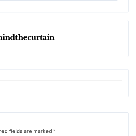
hindthecurtain
red fields are marked
*