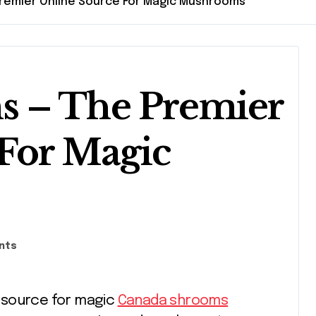
remier Online Source For Magic Mushrooms
 – The Premier
For Magic
nts
e source for magic
Canada shrooms