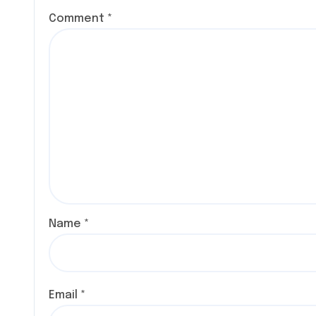
o
Comment
*
n
Name
*
Email
*