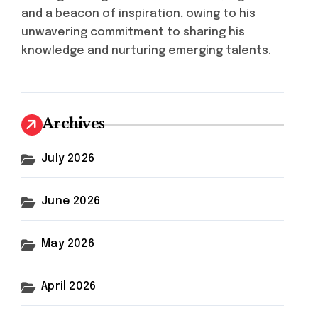
and a beacon of inspiration, owing to his
unwavering commitment to sharing his
knowledge and nurturing emerging talents.
Archives
July 2026
June 2026
May 2026
April 2026