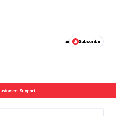
Subscribe
ustomers Support