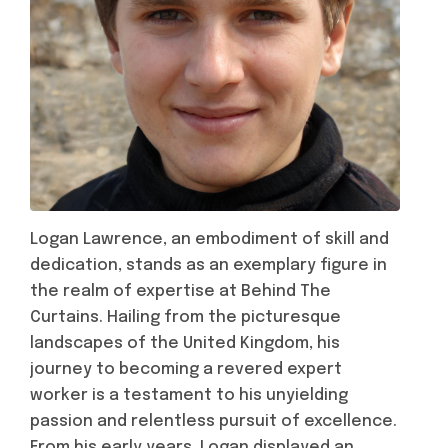
Logan Lawrence, an embodiment of skill and
dedication, stands as an exemplary figure in
the realm of expertise at Behind The
Curtains. Hailing from the picturesque
landscapes of the United Kingdom, his
journey to becoming a revered expert
worker is a testament to his unyielding
passion and relentless pursuit of excellence.
From his early years, Logan displayed an