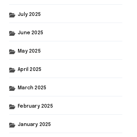
July 2025
June 2025
May 2025
April 2025
March 2025
February 2025
January 2025