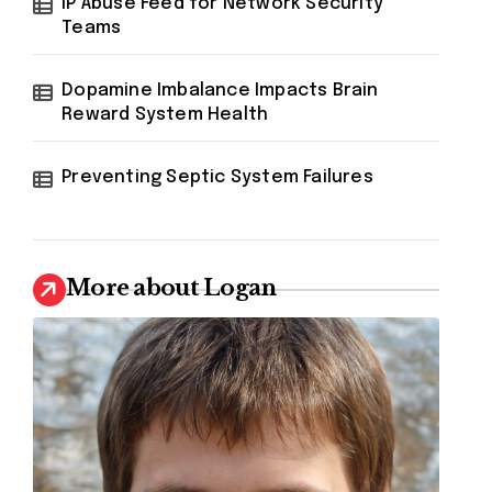
IP Abuse Feed for Network Security
Teams
Dopamine Imbalance Impacts Brain
Reward System Health
Preventing Septic System Failures
More about Logan