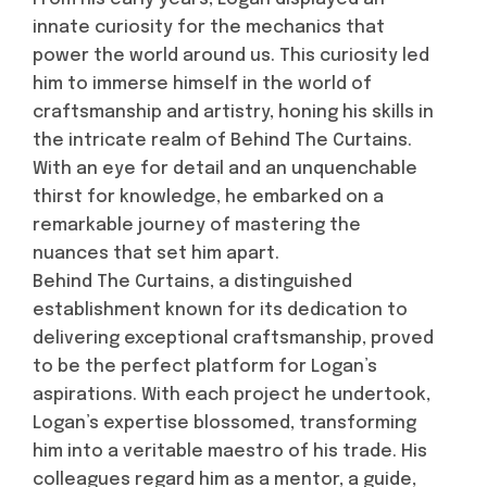
innate curiosity for the mechanics that
power the world around us. This curiosity led
him to immerse himself in the world of
craftsmanship and artistry, honing his skills in
the intricate realm of Behind The Curtains.
With an eye for detail and an unquenchable
thirst for knowledge, he embarked on a
remarkable journey of mastering the
nuances that set him apart.
Behind The Curtains, a distinguished
establishment known for its dedication to
delivering exceptional craftsmanship, proved
to be the perfect platform for Logan’s
aspirations. With each project he undertook,
Logan’s expertise blossomed, transforming
him into a veritable maestro of his trade. His
colleagues regard him as a mentor, a guide,