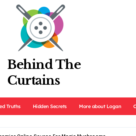
Behind The
Curtains
ed Truths
Hidden Secrets
More about Logan
C