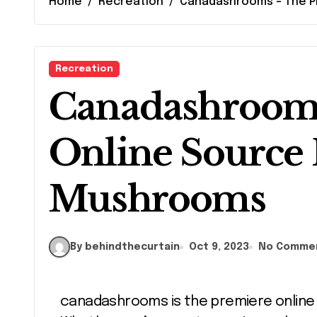
Home
Recreation
Canadashrooms – The P
Recreation
Canadashrooms
Online Source 
Mushrooms
By behindthecurtain
Oct 9, 2023
No Comme
canadashrooms is the premiere onlin