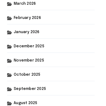
March 2026
February 2026
January 2026
December 2025
November 2025
October 2025
September 2025
August 2025