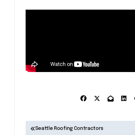
P
Seattle Roofing Contractors