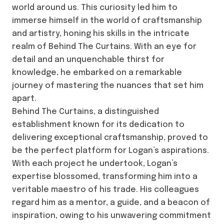
world around us. This curiosity led him to
immerse himself in the world of craftsmanship
and artistry, honing his skills in the intricate
realm of Behind The Curtains. With an eye for
detail and an unquenchable thirst for
knowledge, he embarked on a remarkable
journey of mastering the nuances that set him
apart.
Behind The Curtains, a distinguished
establishment known for its dedication to
delivering exceptional craftsmanship, proved to
be the perfect platform for Logan’s aspirations.
With each project he undertook, Logan’s
expertise blossomed, transforming him into a
veritable maestro of his trade. His colleagues
regard him as a mentor, a guide, and a beacon of
inspiration, owing to his unwavering commitment