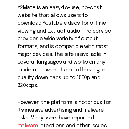
Y2Mate is an easy-to-use, no-cost
website that allows users to
download YouTube videos for offline
viewing and extract audio. The service
provides a wide variety of output
formats, and is compatible with most
major devices. The site is available in
several languages and works on any
modern browser. It also offers high-
quality downloads up to 1080p and
320kbps.
However, the platform is notorious for
its invasive advertising and malware
risks. Many users have reported
malware
infections and other issues