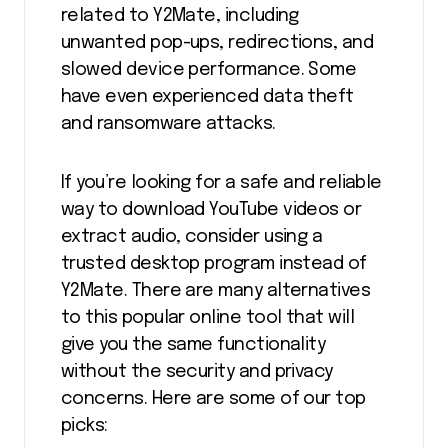
related to Y2Mate, including
unwanted pop-ups, redirections, and
slowed device performance. Some
have even experienced data theft
and ransomware attacks.
If you’re looking for a safe and reliable
way to download YouTube videos or
extract audio, consider using a
trusted desktop program instead of
Y2Mate. There are many alternatives
to this popular online tool that will
give you the same functionality
without the security and privacy
concerns. Here are some of our top
picks: