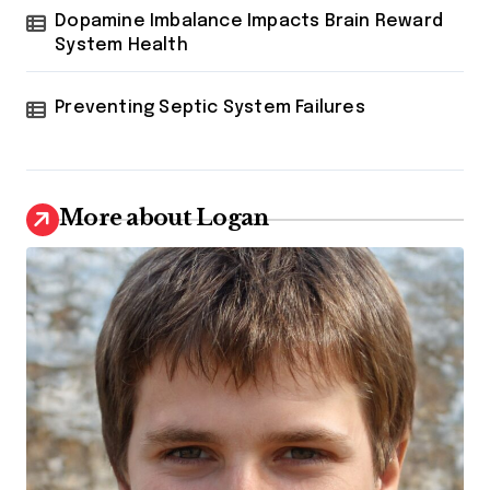
Dopamine Imbalance Impacts Brain Reward
System Health
Preventing Septic System Failures
More about Logan