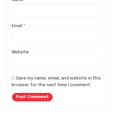
Email
*
Website
Save my name, email, and website in this
browser for the next time I comment.