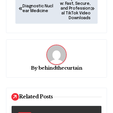
o
w: Fast, Secure,
Diagnostic Nucl
and Profession
ear Medicine
s
al TikTok Video
Downloads
t
n
a
v
i
g
By
behindthecurtain
a
t
i
o
Related Posts
n