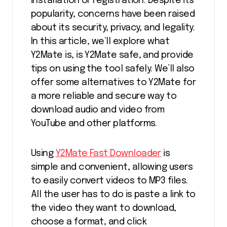
installation or registration. Despite its
popularity, concerns have been raised
about its security, privacy, and legality.
In this article, we’ll explore what
Y2Mate is, is Y2Mate safe, and provide
tips on using the tool safely. We’ll also
offer some alternatives to Y2Mate for
a more reliable and secure way to
download audio and video from
YouTube and other platforms.
Using
Y2Mate Fast Downloader
is
simple and convenient, allowing users
to easily convert videos to MP3 files.
All the user has to do is paste a link to
the video they want to download,
choose a format, and click