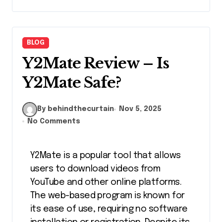
BLOG
Y2Mate Review – Is
Y2Mate Safe?
By behindthecurtain
Nov 5, 2025
No Comments
Y2Mate is a popular tool that allows
users to download videos from
YouTube and other online platforms.
The web-based program is known for
its ease of use, requiring no software