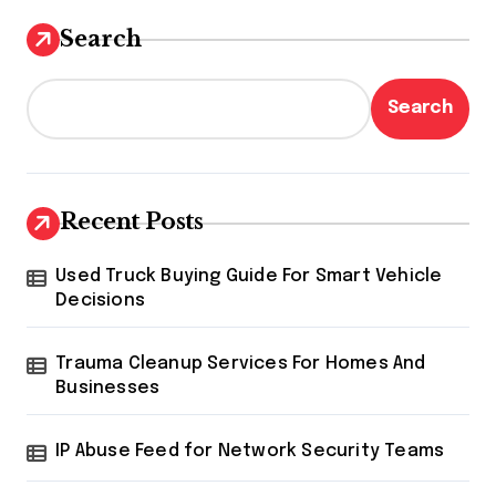
Search
Search
Recent Posts
Used Truck Buying Guide For Smart Vehicle
Decisions
Trauma Cleanup Services For Homes And
Businesses
IP Abuse Feed for Network Security Teams