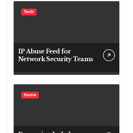
Tech
IP Abuse Feed for
Network Security Teams
Home