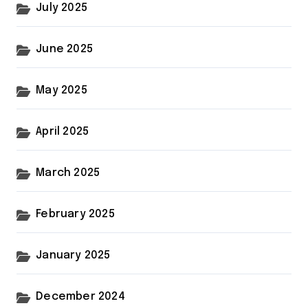
July 2025
June 2025
May 2025
April 2025
March 2025
February 2025
January 2025
December 2024