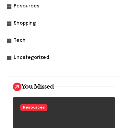
Resources
Shopping
Tech
Uncategorized
You Missed
Resources