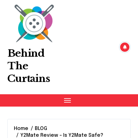
Skip
to
content
Behind
The
Curtains
Home
BLOG
Y2Mate Review – Is Y2Mate Safe?