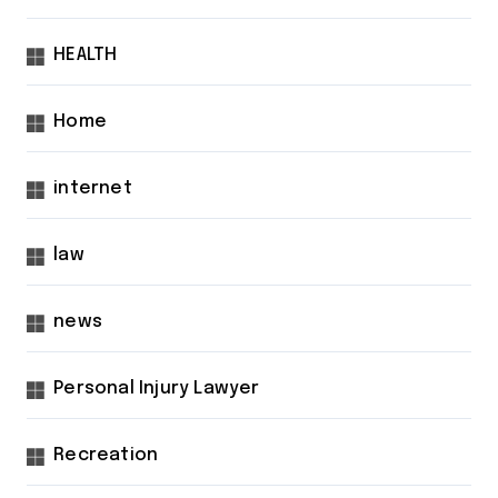
HEALTH
Home
internet
law
news
Personal Injury Lawyer
Recreation