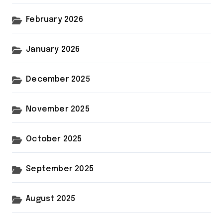
February 2026
January 2026
December 2025
November 2025
October 2025
September 2025
August 2025