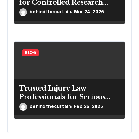
for Controlled Research
Settings
behindthecurtain
Mar 24, 2026
BLOG
Trusted Injury Law
Professionals for Serious
Cases
behindthecurtain
Feb 26, 2026