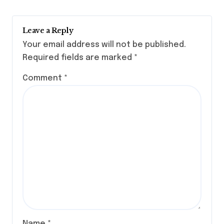
Leave a Reply
Your email address will not be published.
Required fields are marked
*
Comment
*
Name
*