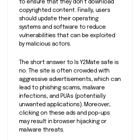
to ensure that they don’t download
copyrighted content. Finally, users
should update their operating
systems and software to reduce
vulnerabilities that can be exploited
by malicious actors.
The short answer to Is Y2Mate safe is
no. The site is often crowded with
aggressive advertisements, which can
lead to phishing scams, malware
infections, and PUAs (potentially
unwanted applications). Moreover,
clicking on these ads and pop-ups
may result in browser hijacking or
malware threats.