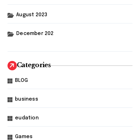
August 2023
December 202
Categories
BLOG
business
eudation
Games