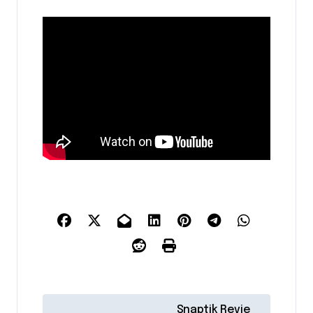
P
Snaptik Revie