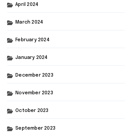
April 2024
March 2024
February 2024
January 2024
December 2023
November 2023
October 2023
September 2023