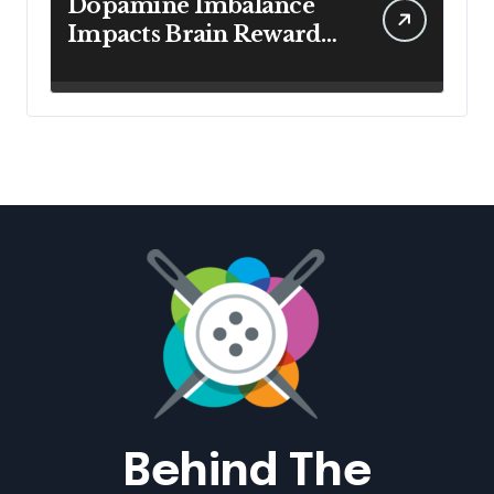
Dopamine Imbalance
Impacts Brain Reward
System Health
Behind The