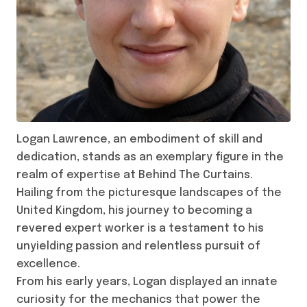
Logan Lawrence, an embodiment of skill and
dedication, stands as an exemplary figure in the
realm of expertise at Behind The Curtains.
Hailing from the picturesque landscapes of the
United Kingdom, his journey to becoming a
revered expert worker is a testament to his
unyielding passion and relentless pursuit of
excellence.
From his early years, Logan displayed an innate
curiosity for the mechanics that power the