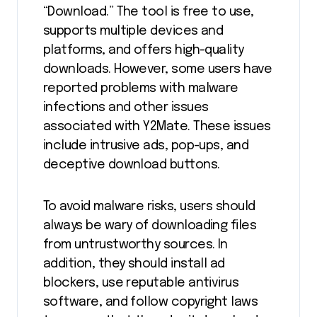
“Download.” The tool is free to use,
supports multiple devices and
platforms, and offers high-quality
downloads. However, some users have
reported problems with malware
infections and other issues
associated with Y2Mate. These issues
include intrusive ads, pop-ups, and
deceptive download buttons.
To avoid malware risks, users should
always be wary of downloading files
from untrustworthy sources. In
addition, they should install ad
blockers, use reputable antivirus
software, and follow copyright laws