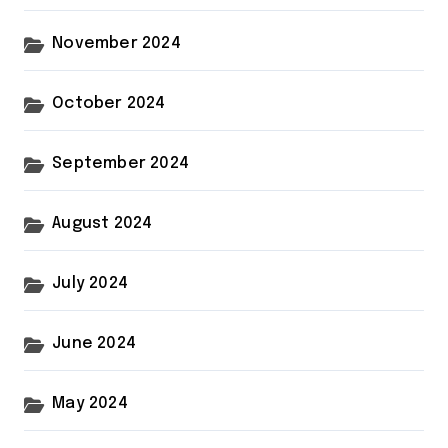
November 2024
October 2024
September 2024
August 2024
July 2024
June 2024
May 2024