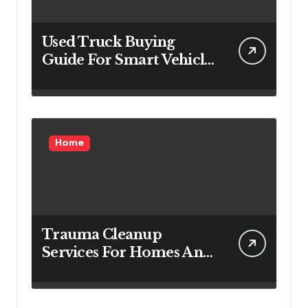
Used Truck Buying
Guide For Smart Vehicle
Decisions
Home
Trauma Cleanup
Services For Homes And
Businesses