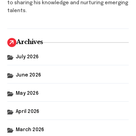
to sharing his knowledge and nurturing emerging
talents.
Archives
July 2026
June 2026
May 2026
April 2026
March 2026