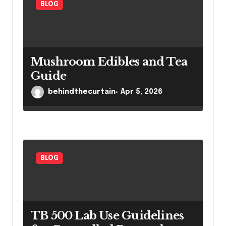
BLOG
Mushroom Edibles and Tea
Guide
behindthecurtain
Apr 5, 2026
BLOG
TB 500 Lab Use Guidelines