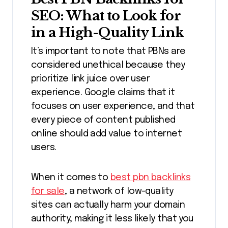
SEO: What to Look for
in a High-Quality Link
It’s important to note that PBNs are
considered unethical because they
prioritize link juice over user
experience. Google claims that it
focuses on user experience, and that
every piece of content published
online should add value to internet
users.
When it comes to
best pbn backlinks
for sale
, a network of low-quality
sites can actually harm your domain
authority, making it less likely that you