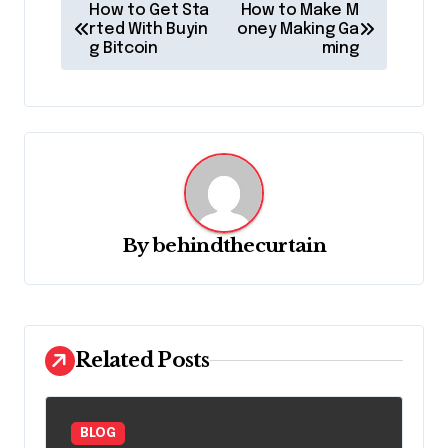
P
How to Get Sta
How to Make M
o
rted With Buyin
oney Making Ga
g Bitcoin
ming
s
t
n
a
v
i
By
behindthecurtain
g
a
t
Related Posts
i
o
n
BLOG