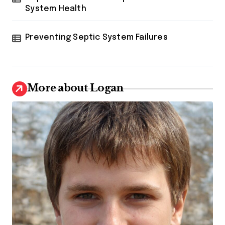
System Health
Preventing Septic System Failures
More about Logan