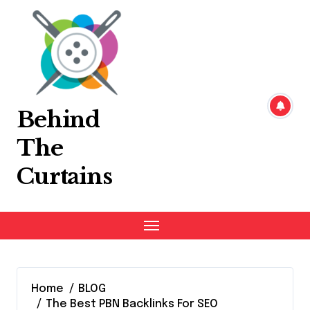
Skip
to
content
Behind
The
Curtains
Home
BLOG
The Best PBN Backlinks For SEO