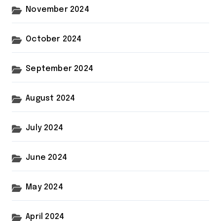
November 2024
October 2024
September 2024
August 2024
July 2024
June 2024
May 2024
April 2024