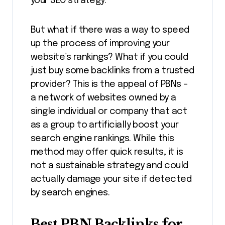
your SEO strategy.
But what if there was a way to speed
up the process of improving your
website’s rankings? What if you could
just buy some backlinks from a trusted
provider? This is the appeal of PBNs –
a network of websites owned by a
single individual or company that act
as a group to artificially boost your
search engine rankings. While this
method may offer quick results, it is
not a sustainable strategy and could
actually damage your site if detected
by search engines.
Best PBN Backlinks for