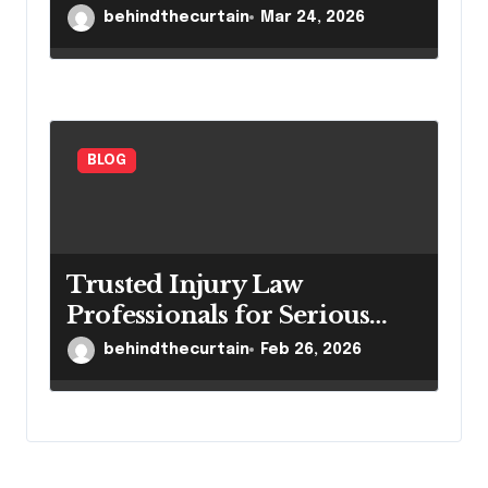
Settings
behindthecurtain
Mar 24, 2026
BLOG
Trusted Injury Law
Professionals for Serious
Cases
behindthecurtain
Feb 26, 2026