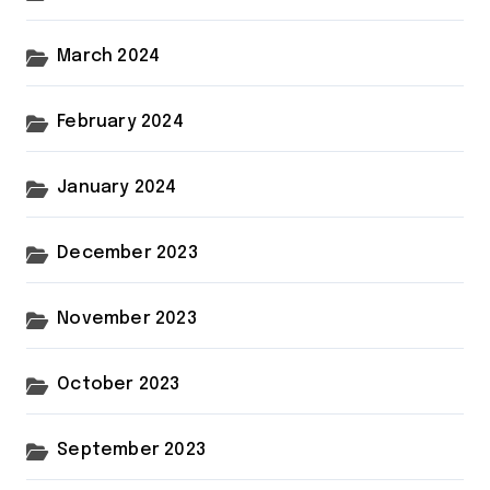
March 2024
February 2024
January 2024
December 2023
November 2023
October 2023
September 2023