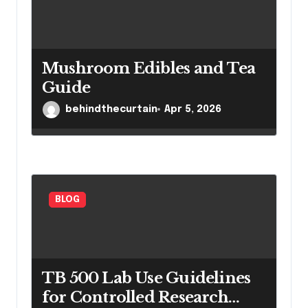
Mushroom Edibles and Tea
Guide
behindthecurtain
Apr 5, 2026
BLOG
TB 500 Lab Use Guidelines
for Controlled Research