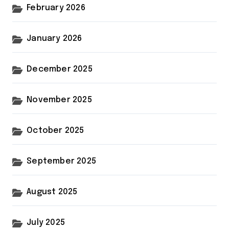
February 2026
January 2026
December 2025
November 2025
October 2025
September 2025
August 2025
July 2025