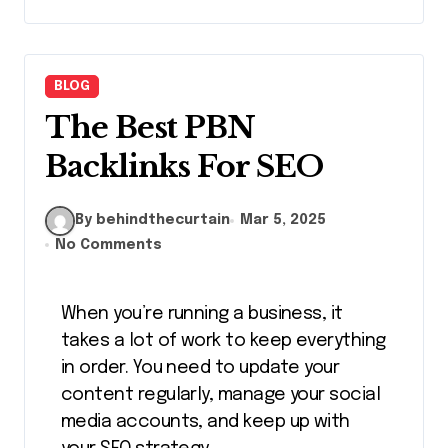
BLOG
The Best PBN
Backlinks For SEO
By behindthecurtain
Mar 5, 2025
No Comments
When you’re running a business, it
takes a lot of work to keep everything
in order. You need to update your
content regularly, manage your social
media accounts, and keep up with