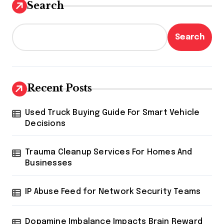
Search
Search
Recent Posts
Used Truck Buying Guide For Smart Vehicle
Decisions
Trauma Cleanup Services For Homes And
Businesses
IP Abuse Feed for Network Security Teams
Dopamine Imbalance Impacts Brain Reward