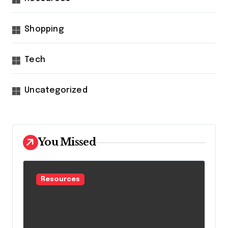
Shopping
Tech
Uncategorized
You Missed
Resources