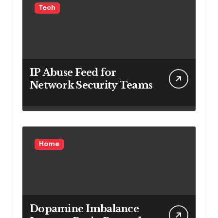
Tech
IP Abuse Feed for
Network Security Teams
Home
Dopamine Imbalance