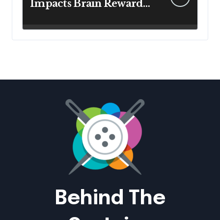
Impacts Brain Reward
System Health
Behind The