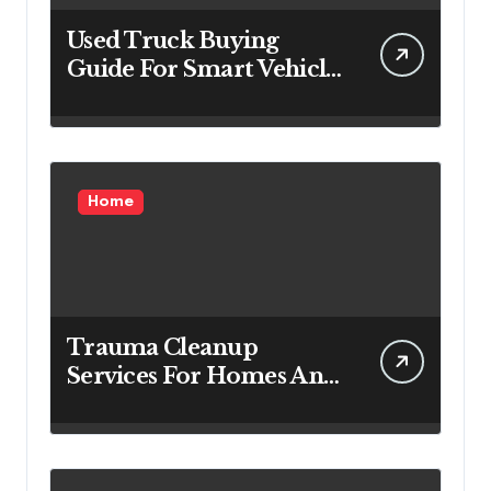
Used Truck Buying
Guide For Smart Vehicle
Decisions
Home
Trauma Cleanup
Services For Homes And
Businesses