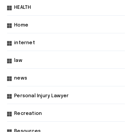
HEALTH
Home
internet
law
news
Personal Injury Lawyer
Recreation
Resources