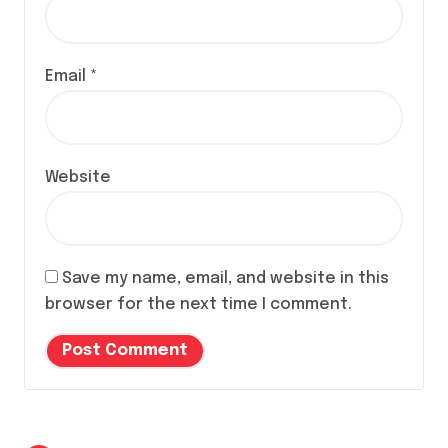
Email
*
Website
Save my name, email, and website in this
browser for the next time I comment.