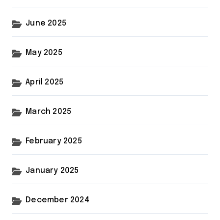
June 2025
May 2025
April 2025
March 2025
February 2025
January 2025
December 2024