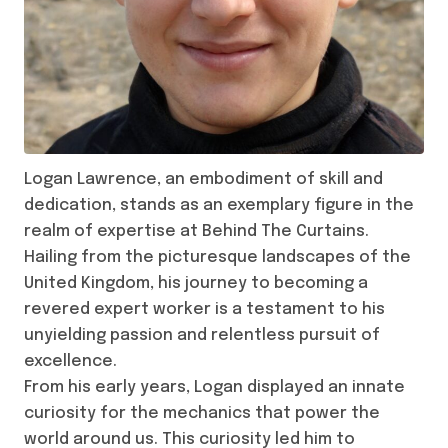
Logan Lawrence, an embodiment of skill and
dedication, stands as an exemplary figure in the
realm of expertise at Behind The Curtains.
Hailing from the picturesque landscapes of the
United Kingdom, his journey to becoming a
revered expert worker is a testament to his
unyielding passion and relentless pursuit of
excellence.
From his early years, Logan displayed an innate
curiosity for the mechanics that power the
world around us. This curiosity led him to