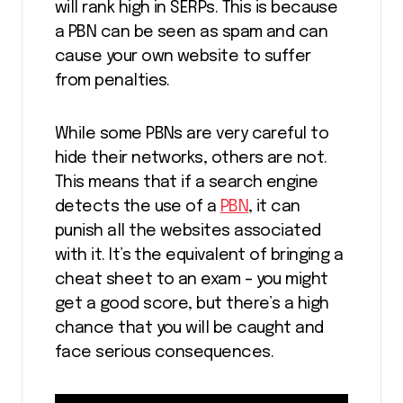
will rank high in SERPs. This is because
a PBN can be seen as spam and can
cause your own website to suffer
from penalties.
While some PBNs are very careful to
hide their networks, others are not.
This means that if a search engine
detects the use of a
PBN
, it can
punish all the websites associated
with it. It’s the equivalent of bringing a
cheat sheet to an exam – you might
get a good score, but there’s a high
chance that you will be caught and
face serious consequences.