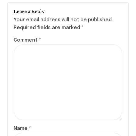
Leave a Reply
Your email address will not be published.
Required fields are marked
*
Comment
*
Name
*