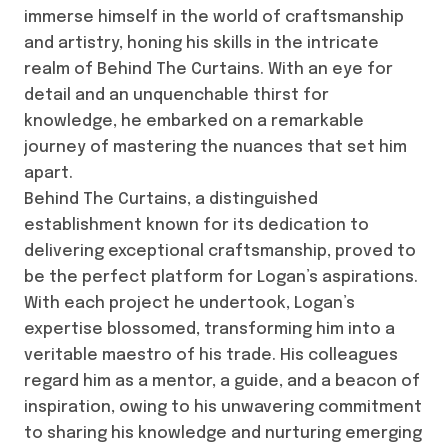
immerse himself in the world of craftsmanship
and artistry, honing his skills in the intricate
realm of Behind The Curtains. With an eye for
detail and an unquenchable thirst for
knowledge, he embarked on a remarkable
journey of mastering the nuances that set him
apart.
Behind The Curtains, a distinguished
establishment known for its dedication to
delivering exceptional craftsmanship, proved to
be the perfect platform for Logan’s aspirations.
With each project he undertook, Logan’s
expertise blossomed, transforming him into a
veritable maestro of his trade. His colleagues
regard him as a mentor, a guide, and a beacon of
inspiration, owing to his unwavering commitment
to sharing his knowledge and nurturing emerging