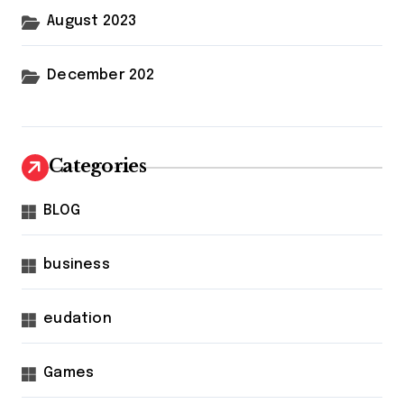
August 2023
December 202
Categories
BLOG
business
eudation
Games