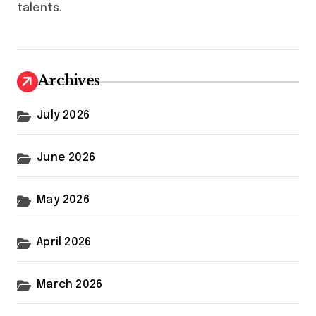
talents.
Archives
July 2026
June 2026
May 2026
April 2026
March 2026