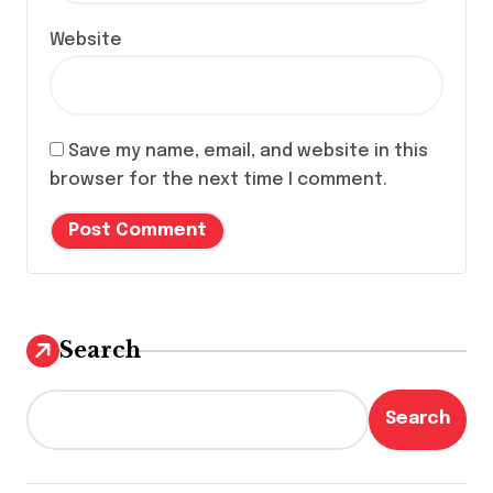
Website
Save my name, email, and website in this
browser for the next time I comment.
Search
Search