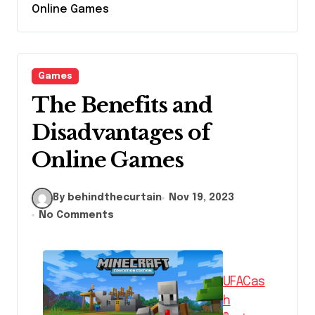
Online Games
Games
The Benefits and
Disadvantages of
Online Games
By behindthecurtain
Nov 19, 2023
No Comments
UFACas
h