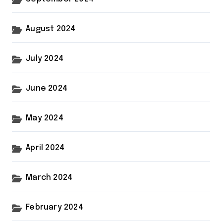
August 2024
July 2024
June 2024
May 2024
April 2024
March 2024
February 2024