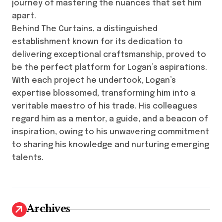
journey of mastering the nuances that set him
apart.
Behind The Curtains, a distinguished
establishment known for its dedication to
delivering exceptional craftsmanship, proved to
be the perfect platform for Logan’s aspirations.
With each project he undertook, Logan’s
expertise blossomed, transforming him into a
veritable maestro of his trade. His colleagues
regard him as a mentor, a guide, and a beacon of
inspiration, owing to his unwavering commitment
to sharing his knowledge and nurturing emerging
talents.
Archives