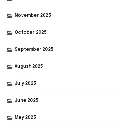
November 2025
October 2025
September 2025
August 2025
July 2025
June 2025
May 2025