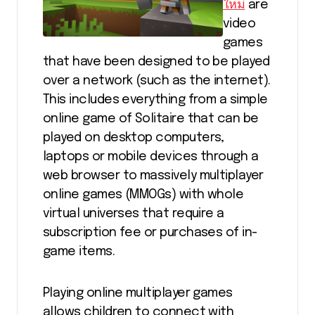
ใหม่
are
video
games
that have been designed to be played
over a network (such as the internet).
This includes everything from a simple
online game of Solitaire that can be
played on desktop computers,
laptops or mobile devices through a
web browser to massively multiplayer
online games (MMOGs) with whole
virtual universes that require a
subscription fee or purchases of in-
game items.
Playing online multiplayer games
allows children to connect with