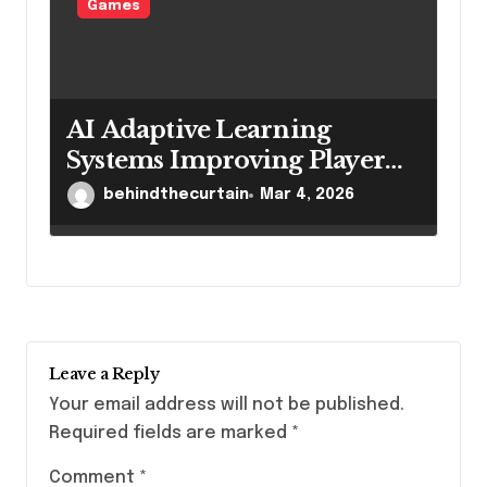
Games
AI Adaptive Learning
Systems Improving Player
Game Mastery
behindthecurtain
Mar 4, 2026
Leave a Reply
Your email address will not be published.
Required fields are marked
*
Comment
*