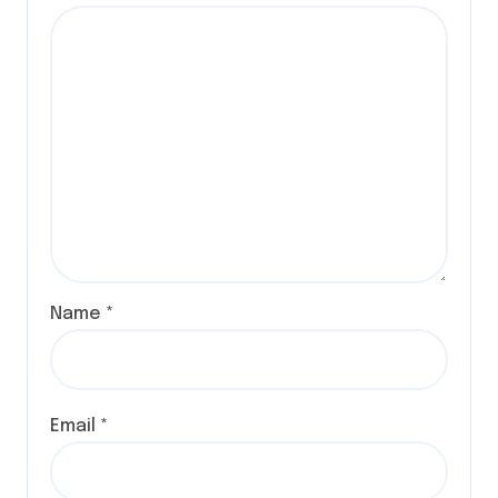
Name
*
Email
*