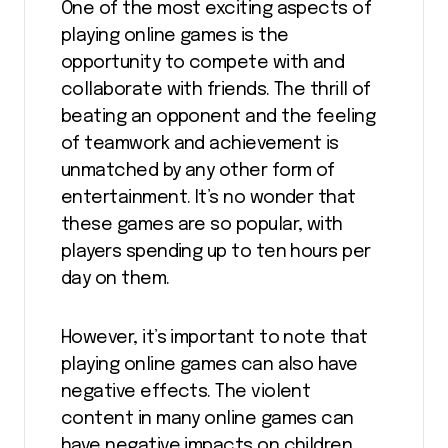
One of the most exciting aspects of
playing online games is the
opportunity to compete with and
collaborate with friends. The thrill of
beating an opponent and the feeling
of teamwork and achievement is
unmatched by any other form of
entertainment. It’s no wonder that
these games are so popular, with
players spending up to ten hours per
day on them.
However, it’s important to note that
playing online games can also have
negative effects. The violent
content in many online games can
have negative impacts on children