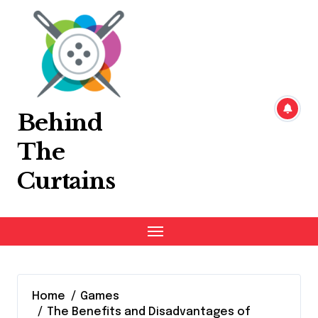
Skip
to
content
Behind
The
Curtains
Home
Games
The Benefits and Disadvantages of