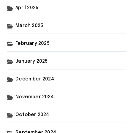
April 2025
March 2025
February 2025
January 2025
December 2024
November 2024
October 2024
September 2024