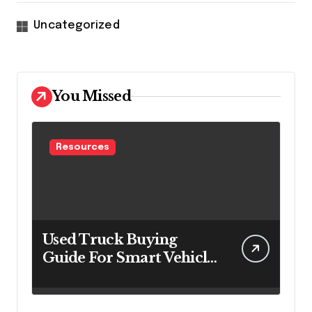
Uncategorized
You Missed
Resources
Used Truck Buying
Guide For Smart Vehicle
Decisions