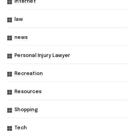
internet
law
news
Personal Injury Lawyer
Recreation
Resources
Shopping
Tech