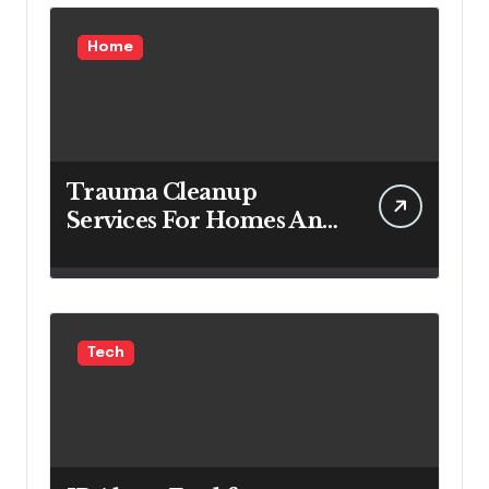
Home
Trauma Cleanup
Services For Homes And
Businesses
Tech