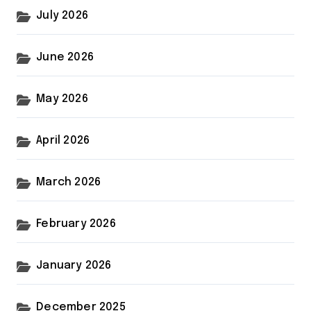
July 2026
June 2026
May 2026
April 2026
March 2026
February 2026
January 2026
December 2025