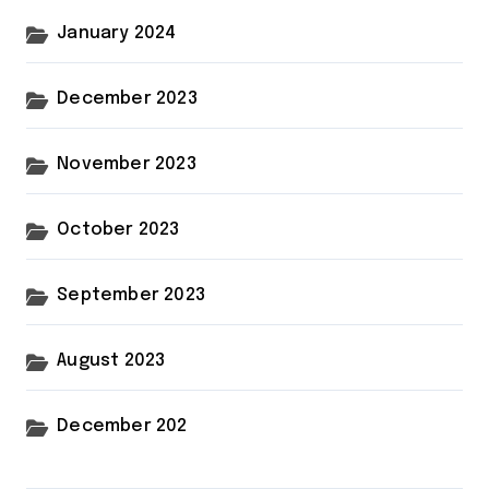
January 2024
December 2023
November 2023
October 2023
September 2023
August 2023
December 202