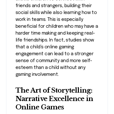
friends and strangers, building their
social skills while also learning how to
work in teams. This is especially
beneficial for children who may have a
harder time making and keeping real-
life friendships. In fact, studies show
that a child’s online gaming
engagement can lead to a stronger
sense of community and more self-
esteem than a child without any
gaming involvement.
The Art of Storytelling:
Narrative Excellence in
Online Games