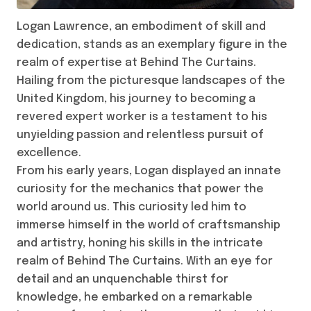
Logan Lawrence, an embodiment of skill and
dedication, stands as an exemplary figure in the
realm of expertise at Behind The Curtains.
Hailing from the picturesque landscapes of the
United Kingdom, his journey to becoming a
revered expert worker is a testament to his
unyielding passion and relentless pursuit of
excellence.
From his early years, Logan displayed an innate
curiosity for the mechanics that power the
world around us. This curiosity led him to
immerse himself in the world of craftsmanship
and artistry, honing his skills in the intricate
realm of Behind The Curtains. With an eye for
detail and an unquenchable thirst for
knowledge, he embarked on a remarkable