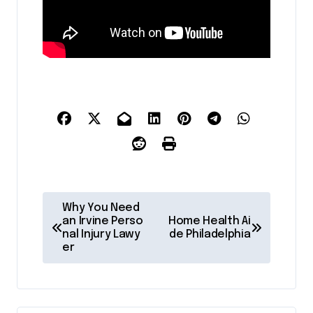
P
Why You Need
o
an Irvine Perso
Home Health Ai
nal Injury Lawy
de Philadelphia
s
er
t
n