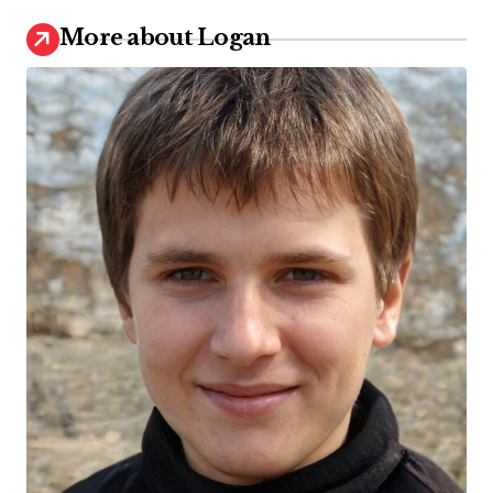
More about Logan