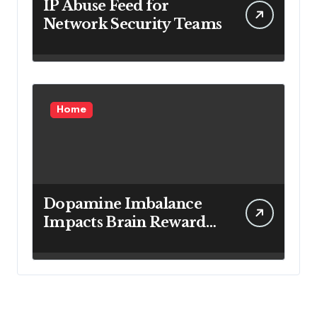
IP Abuse Feed for
Network Security Teams
Home
Dopamine Imbalance
Impacts Brain Reward
System Health