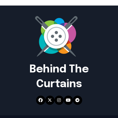
Behind The
Curtains