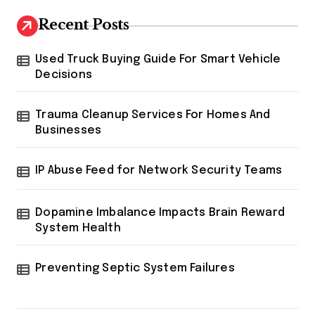
Recent Posts
Used Truck Buying Guide For Smart Vehicle
Decisions
Trauma Cleanup Services For Homes And
Businesses
IP Abuse Feed for Network Security Teams
Dopamine Imbalance Impacts Brain Reward
System Health
Preventing Septic System Failures