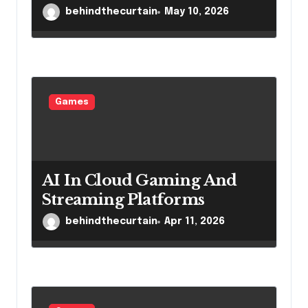
behindthecurtain
May 10, 2026
Games
AI In Cloud Gaming And
Streaming Platforms
behindthecurtain
Apr 11, 2026