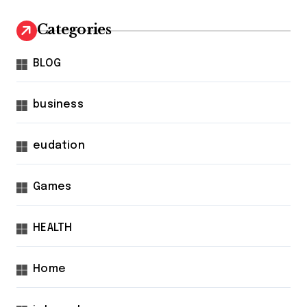
Categories
BLOG
business
eudation
Games
HEALTH
Home