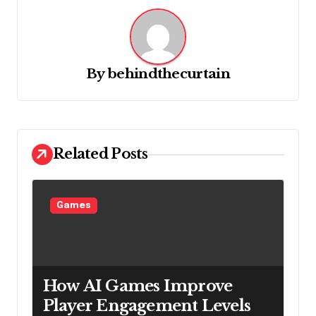
a
v
i
g
By
behindthecurtain
a
t
i
Related Posts
o
n
Games
How AI Games Improve
Player Engagement Levels