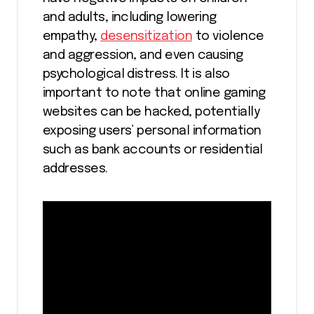
and adults, including lowering
empathy,
desensitization
to violence
and aggression, and even causing
psychological distress. It is also
important to note that online gaming
websites can be hacked, potentially
exposing users’ personal information
such as bank accounts or residential
addresses.