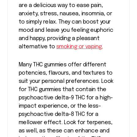
are a delicious way to ease pain,
anxiety, stress, nausea, insomnia, or
to simply relax. They can boost your
mood and leave you feeling euphoric
and happy, providing a pleasant
alternative to
smoking or vaping.
Many THC gummies offer different
potencies, flavours, and textures to
suit your personal preferences. Look
for THC gummies that contain the
psychoactive delta-9 THC for a high-
impact experience, or the less-
psychoactive delta-8 THC for a
mellower effect. Look for terpenes,
as well, as these can enhance and