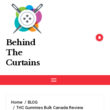
Skip
to
content
Behind
The
Curtains
Home
BLOG
THC Gummies Bulk Canada Review