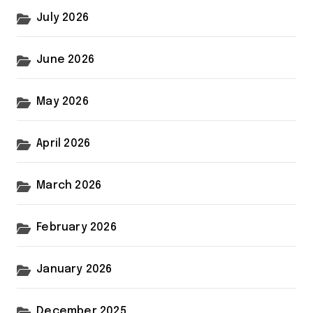
July 2026
June 2026
May 2026
April 2026
March 2026
February 2026
January 2026
December 2025