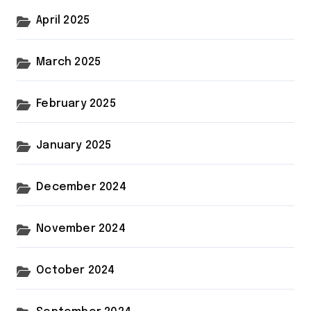
April 2025
March 2025
February 2025
January 2025
December 2024
November 2024
October 2024