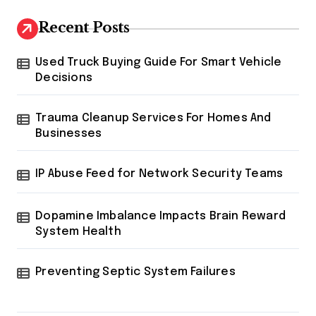
Recent Posts
Used Truck Buying Guide For Smart Vehicle
Decisions
Trauma Cleanup Services For Homes And
Businesses
IP Abuse Feed for Network Security Teams
Dopamine Imbalance Impacts Brain Reward
System Health
Preventing Septic System Failures