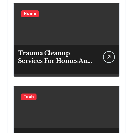
Home
Trauma Cleanup
Services For Homes And
Businesses
Tech