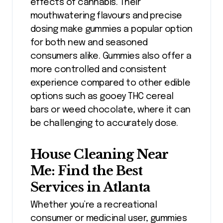
effects of cannabis. Their
mouthwatering flavours and precise
dosing make gummies a popular option
for both new and seasoned
consumers alike. Gummies also offer a
more controlled and consistent
experience compared to other edible
options such as gooey THC cereal
bars or weed chocolate, where it can
be challenging to accurately dose.
House Cleaning Near
Me: Find the Best
Services in Atlanta
Whether you’re a recreational
consumer or medicinal user, gummies