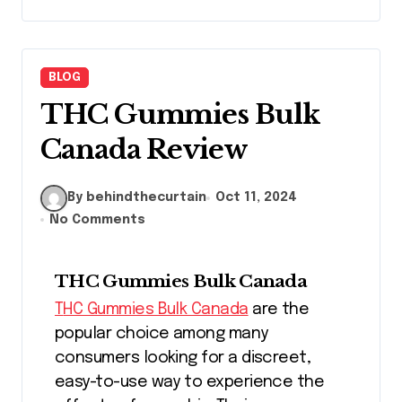
BLOG
THC Gummies Bulk
Canada Review
By behindthecurtain
Oct 11, 2024
No Comments
THC Gummies Bulk Canada
THC Gummies Bulk Canada
are the
popular choice among many
consumers looking for a discreet,
easy-to-use way to experience the