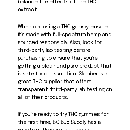
balance the effects of the THC
extract.
When choosing a THC gummy, ensure
it’s made with full-spectrum hemp and
sourced responsibly. Also, look for
third-party lab testing before
purchasing to ensure that you’re
getting a clean and pure product that
is safe for consumption. Slumber is a
great THC supplier that offers
transparent, third-party lab testing on
all of their products.
If you’re ready to try THC gummies for
the first time, BC Bud Supply has a