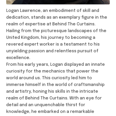
Logan Lawrence, an embodiment of skill and
dedication, stands as an exemplary figure in the
realm of expertise at Behind The Curtains.
Hailing from the picturesque landscapes of the
United Kingdom, his journey to becoming a
revered expert worker is a testament to his
unyielding passion and relentless pursuit of
excellence.
From his early years, Logan displayed an innate
curiosity for the mechanics that power the
world around us. This curiosity led him to
immerse himself in the world of craftsmanship
and artistry, honing his skills in the intricate
realm of Behind The Curtains. With an eye for
detail and an unquenchable thirst for
knowledge, he embarked on a remarkable