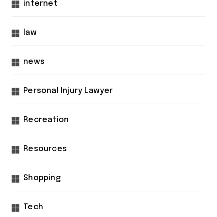
internet
law
news
Personal Injury Lawyer
Recreation
Resources
Shopping
Tech