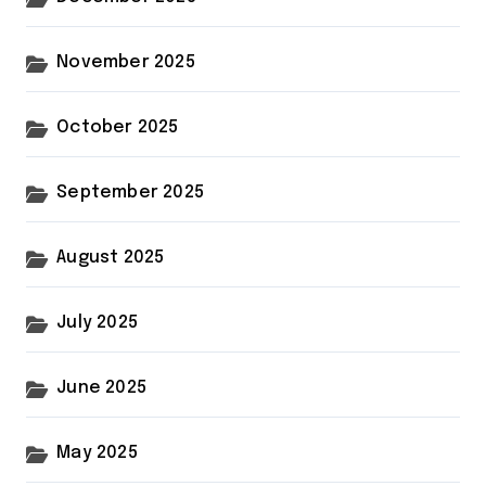
November 2025
October 2025
September 2025
August 2025
July 2025
June 2025
May 2025