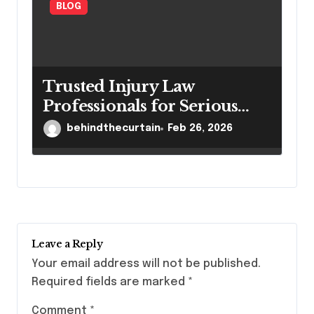
BLOG
Trusted Injury Law
Professionals for Serious
Cases
behindthecurtain
Feb 26, 2026
Leave a Reply
Your email address will not be published.
Required fields are marked
*
Comment
*