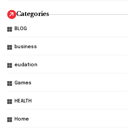
Categories
BLOG
business
eudation
Games
HEALTH
Home