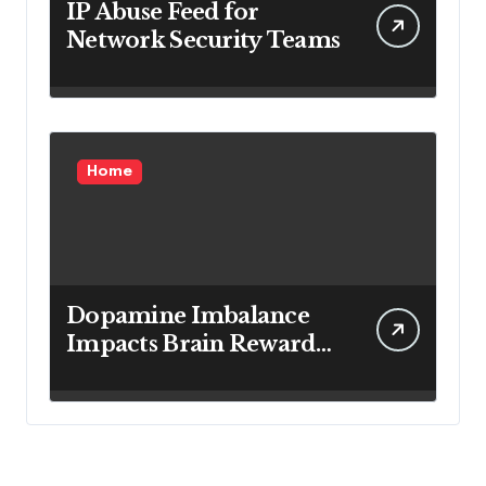
IP Abuse Feed for
Network Security Teams
Home
Dopamine Imbalance
Impacts Brain Reward
System Health