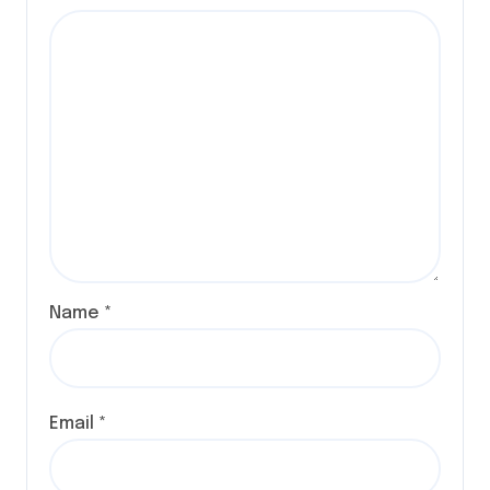
Name
*
Email
*