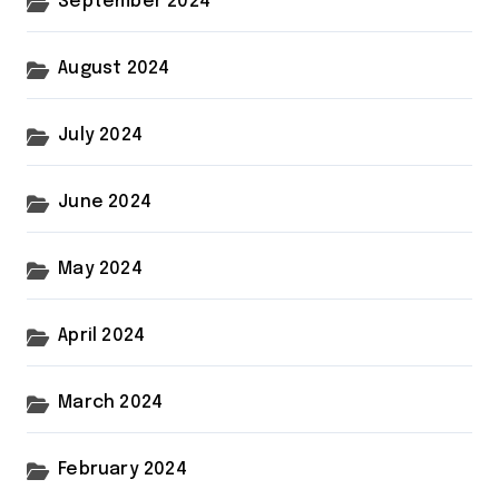
September 2024
August 2024
July 2024
June 2024
May 2024
April 2024
March 2024
February 2024