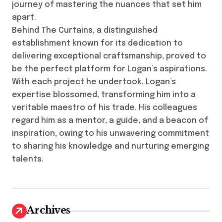
journey of mastering the nuances that set him
apart.
Behind The Curtains, a distinguished
establishment known for its dedication to
delivering exceptional craftsmanship, proved to
be the perfect platform for Logan’s aspirations.
With each project he undertook, Logan’s
expertise blossomed, transforming him into a
veritable maestro of his trade. His colleagues
regard him as a mentor, a guide, and a beacon of
inspiration, owing to his unwavering commitment
to sharing his knowledge and nurturing emerging
talents.
Archives