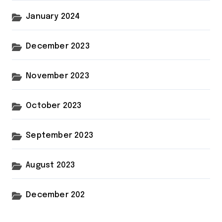
January 2024
December 2023
November 2023
October 2023
September 2023
August 2023
December 202