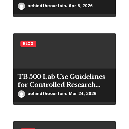
behindthecurtain
Apr 5, 2026
BLOG
TB 500 Lab Use Guidelines
for Controlled Research
Settings
behindthecurtain
Mar 24, 2026