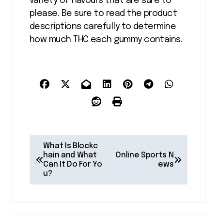
variety of flavours that are sure to
please. Be sure to read the product
descriptions carefully to determine
how much THC each gummy contains.
P
What Is Blockc
o
hain and What
Online Sports N
Can It Do For Yo
ews
s
u?
t
n