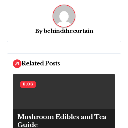
a
v
i
g
By
behindthecurtain
a
t
i
Related Posts
o
n
BLOG
Mushroom Edibles and Tea
Guide