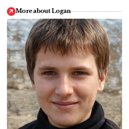
More about Logan