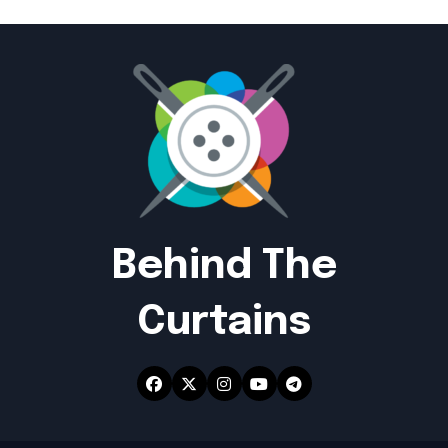
Behind The
Curtains