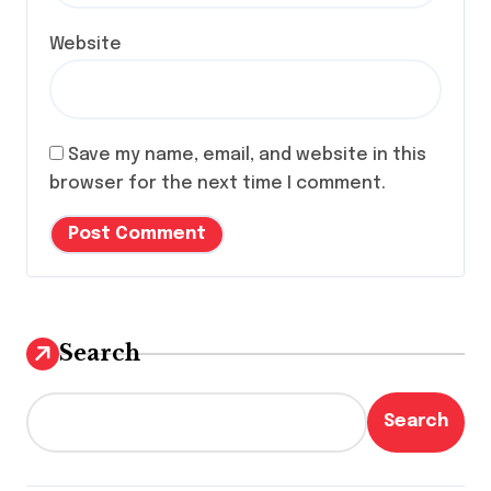
Website
Save my name, email, and website in this
browser for the next time I comment.
Search
Search