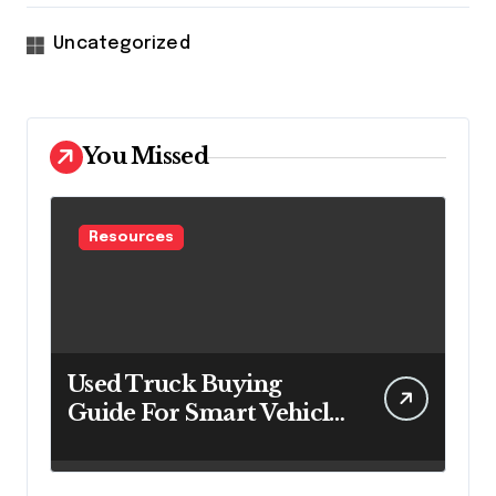
Uncategorized
You Missed
Resources
Used Truck Buying
Guide For Smart Vehicle
Decisions