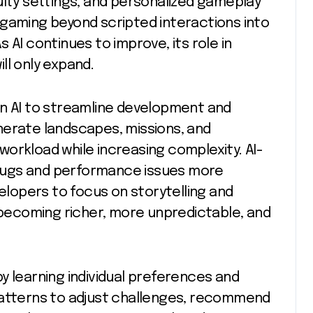
ulty settings, and personalized gameplay
 gaming beyond scripted interactions into
 AI continues to improve, its role in
ll only expand.
on AI to streamline development and
nerate landscapes, missions, and
orkload while increasing complexity. AI-
y bugs and performance issues more
velopers to focus on storytelling and
e becoming richer, more unpredictable, and
y learning individual preferences and
patterns to adjust challenges, recommend