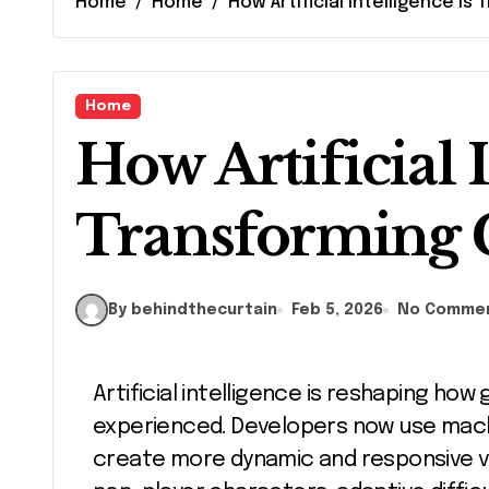
Home
Home
How Artificial Intelligence I
Home
How Artificial I
Transforming
By behindthecurtain
Feb 5, 2026
No Comme
Artificial intelligence is reshaping how games are designed, played, and
experienced. Developers now use mach
create more dynamic and responsive vi