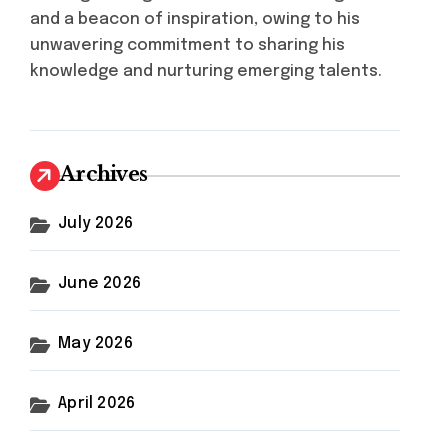
and a beacon of inspiration, owing to his
unwavering commitment to sharing his
knowledge and nurturing emerging talents.
Archives
July 2026
June 2026
May 2026
April 2026