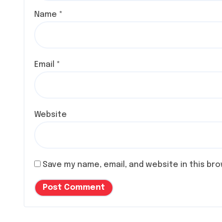
Name
*
Email
*
Website
Save my name, email, and website in this br