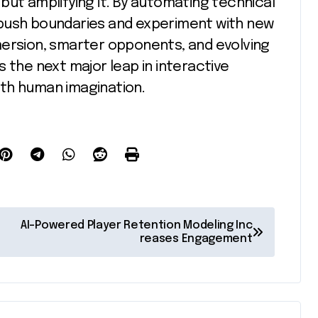
y but amplifying it. By automating technical
 push boundaries and experiment with new
mersion, smarter opponents, and evolving
 the next major leap in interactive
th human imagination.
AI-Powered Player Retention Modeling Inc
reases Engagement