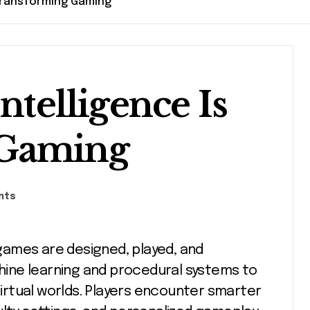
s Transforming Gaming
ntelligence Is
 Gaming
nts
ine learning and procedural systems to
rtual worlds. Players encounter smarter