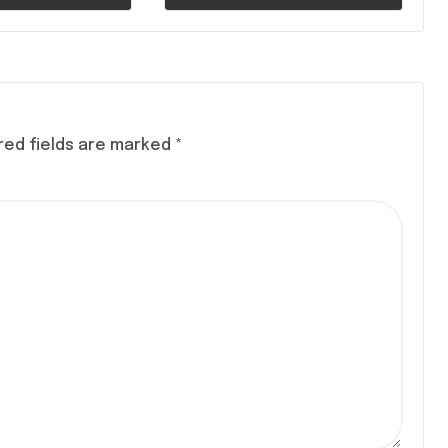
red fields are marked
*