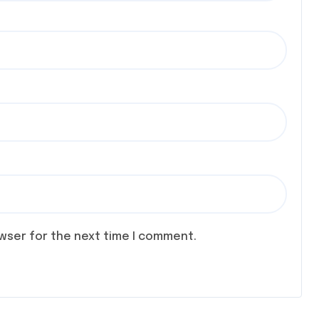
owser for the next time I comment.