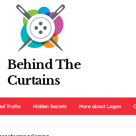
Behind The
Curtains
ed Truths
Hidden Secrets
More about Logan
C