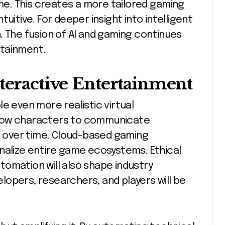
ime. This creates a more tailored gaming
uitive. For deeper insight into intelligent
 The fusion of AI and gaming continues
ertainment.
nteractive Entertainment
e even more realistic virtual
llow characters to communicate
ve over time. Cloud-based gaming
nalize entire game ecosystems. Ethical
omation will also shape industry
opers, researchers, and players will be