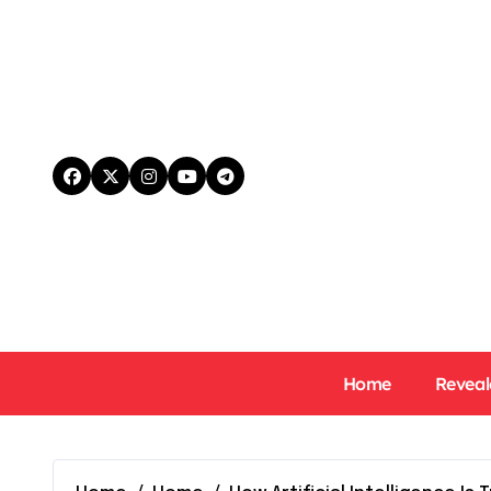
Skip
to
content
Home
Reveal