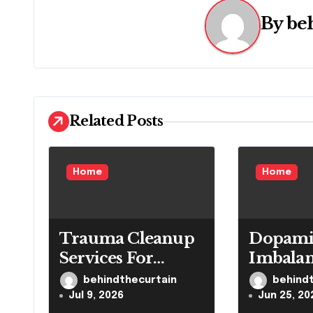
n
By
be
a
v
i
Related Posts
g
a
Home
Home
t
i
Trauma Cleanup
Dopami
o
Services For
Imbala
n
Homes And
Impacts
behindthecurtain
behind
Businesses
Reward
Jul 9, 2026
Jun 25, 20