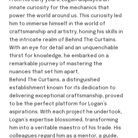
innate curiosity for the mechanics that
power the world around us. This curiosity led
him to immerse himself in the world of
craftsmanship and artistry, honing his skills in
the intricate realm of Behind The Curtains.
With an eye for detail and an unquenchable
thirst for knowledge, he embarked on a
remarkable journey of mastering the
nuances that set him apart.
Behind The Curtains, a distinguished
establishment known for its dedication to
delivering exceptional craftsmanship, proved
to be the perfect platform for Logan’s
aspirations. With each project he undertook,
Logan’s expertise blossomed, transforming
him into a veritable maestro of his trade. His
colleagues regard him as a mentor, a guide,