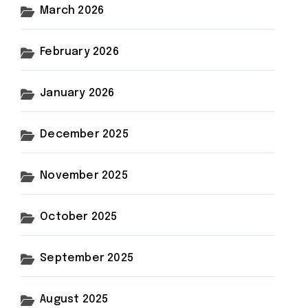
March 2026
February 2026
January 2026
December 2025
November 2025
October 2025
September 2025
August 2025