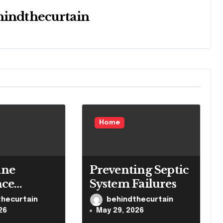
hindthecurtain
Home
ne
Preventing Septic
nce
System Failures
 Brain
thecurtain
behindthecurtain
 System
26
May 29, 2026