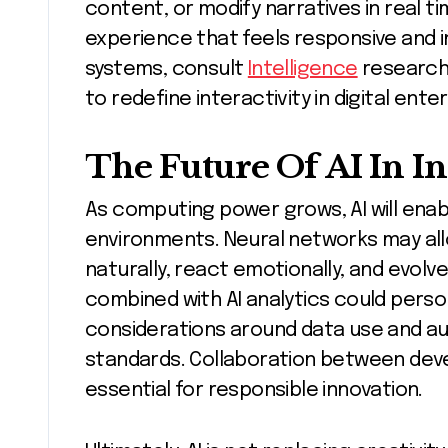
content, or modify narratives in real t
experience that feels responsive and int
systems, consult
Intelligence
research.
to redefine interactivity in digital ent
The Future Of AI In I
As computing power grows, AI will enabl
environments. Neural networks may a
naturally, react emotionally, and evol
combined with AI analytics could perso
considerations around data use and aut
standards. Collaboration between devel
essential for responsible innovation.