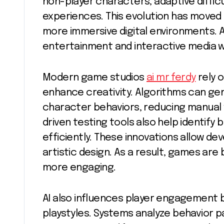
non-player characters, adaptive diffic
experiences. This evolution has moved
more immersive digital environments. As
entertainment and interactive media wi
Modern game studios
ai mr ferdy
rely 
enhance creativity. Algorithms can ge
character behaviors, reducing manual w
driven testing tools also help identif
efficiently. These innovations allow de
artistic design. As a result, games ar
more engaging.
AI also influences player engagement b
playstyles. Systems analyze behavior 