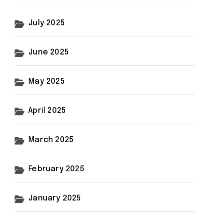
July 2025
June 2025
May 2025
April 2025
March 2025
February 2025
January 2025