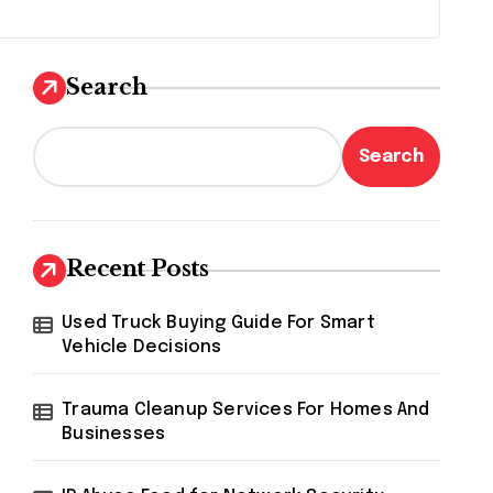
Search
Search
Recent Posts
Used Truck Buying Guide For Smart
Vehicle Decisions
Trauma Cleanup Services For Homes And
Businesses