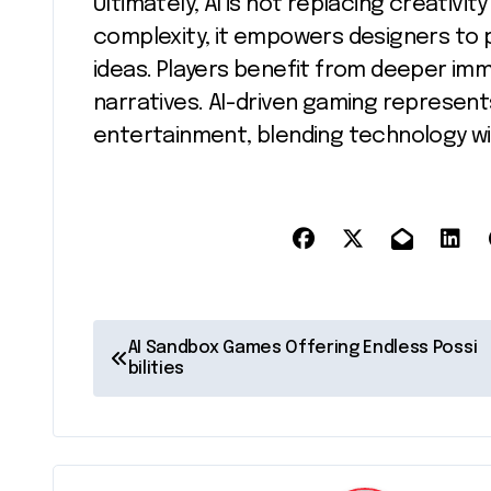
Ultimately, AI is not replacing creativit
complexity, it empowers designers to
ideas. Players benefit from deeper im
narratives. AI-driven gaming represents
entertainment, blending technology wi
P
AI Sandbox Games Offering Endless Possi
bilities
o
s
t