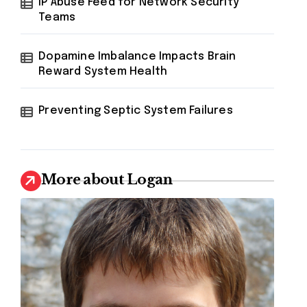
IP Abuse Feed for Network Security
Teams
Dopamine Imbalance Impacts Brain
Reward System Health
Preventing Septic System Failures
More about Logan