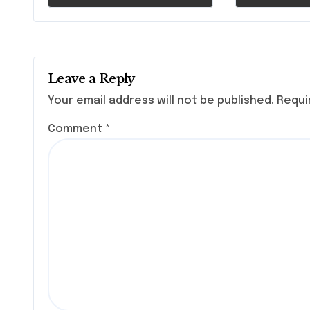
Health
Leave a Reply
Your email address will not be published.
Requi
Comment
*