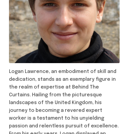
Logan Lawrence, an embodiment of skill and
dedication, stands as an exemplary figure in
the realm of expertise at Behind The
Curtains. Hailing from the picturesque
landscapes of the United Kingdom, his
journey to becoming a revered expert
worker is a testament to his unyielding
passion and relentless pursuit of excellence.
From his early years, Logan displayed an