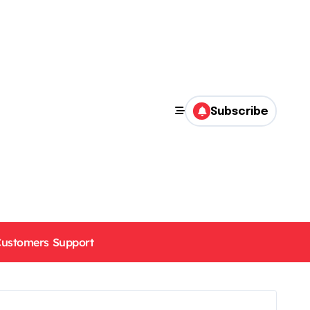
Subscribe
ustomers Support