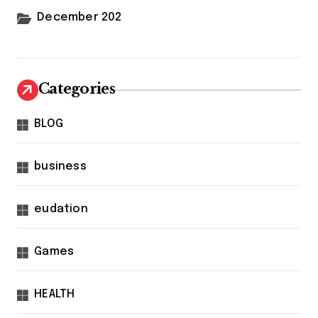
December 202
Categories
BLOG
business
eudation
Games
HEALTH