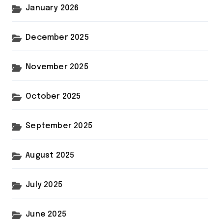
January 2026
December 2025
November 2025
October 2025
September 2025
August 2025
July 2025
June 2025