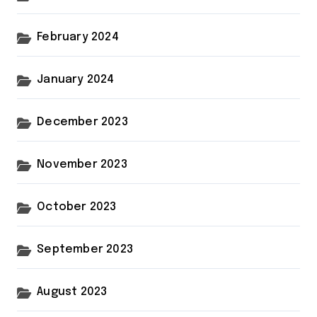
February 2024
January 2024
December 2023
November 2023
October 2023
September 2023
August 2023