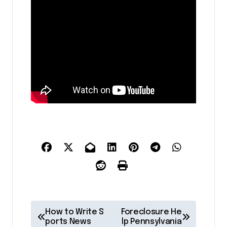
P
How to Write S
Foreclosure He
o
ports News
lp Pennsylvania