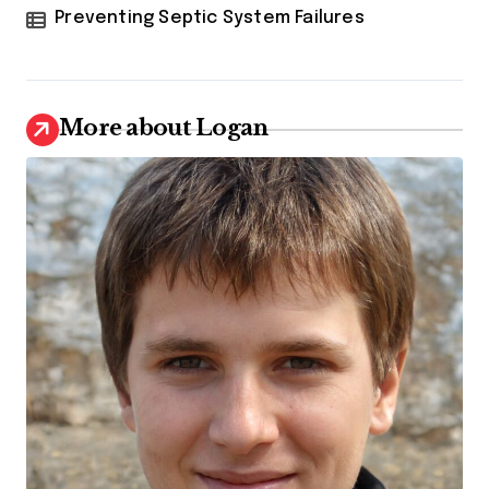
Preventing Septic System Failures
More about Logan