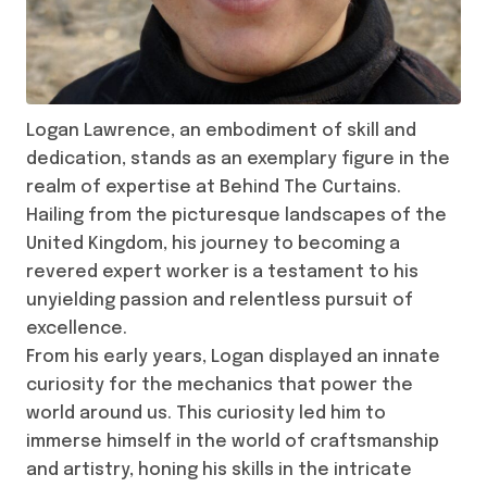
Logan Lawrence, an embodiment of skill and
dedication, stands as an exemplary figure in the
realm of expertise at Behind The Curtains.
Hailing from the picturesque landscapes of the
United Kingdom, his journey to becoming a
revered expert worker is a testament to his
unyielding passion and relentless pursuit of
excellence.
From his early years, Logan displayed an innate
curiosity for the mechanics that power the
world around us. This curiosity led him to
immerse himself in the world of craftsmanship
and artistry, honing his skills in the intricate