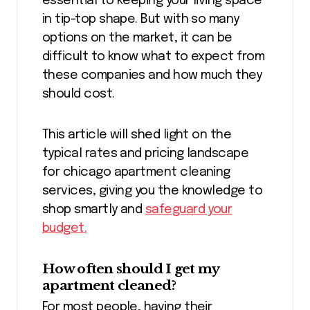
essential to keeping your living space
in tip-top shape. But with so many
options on the market, it can be
difficult to know what to expect from
these companies and how much they
should cost.
This article will shed light on the
typical rates and pricing landscape
for chicago apartment cleaning
services, giving you the knowledge to
shop smartly and
safeguard your
budget.
How often should I get my
apartment cleaned?
For most people, having their