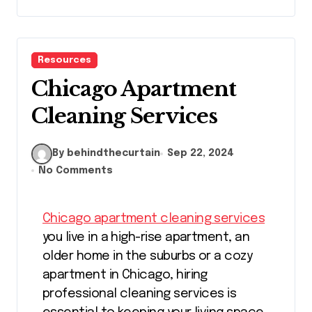
Resources
Chicago Apartment
Cleaning Services
By behindthecurtain
Sep 22, 2024
No Comments
Chicago apartment cleaning services
you live in a high-rise apartment, an
older home in the suburbs or a cozy
apartment in Chicago, hiring
professional cleaning services is