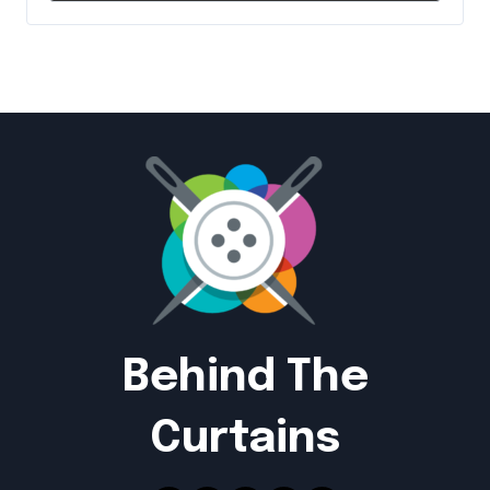
Behind The
Curtains