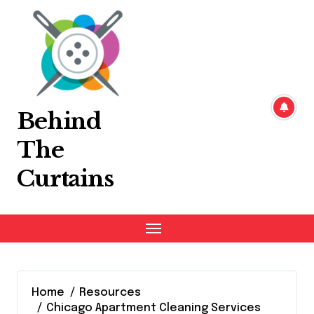
Skip
to
content
Behind
The
Curtains
Home
Resources
Chicago Apartment Cleaning Services