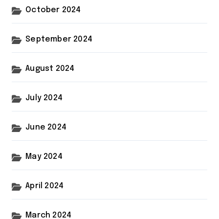
October 2024
September 2024
August 2024
July 2024
June 2024
May 2024
April 2024
March 2024