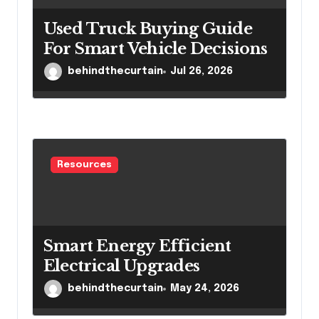
Used Truck Buying Guide
For Smart Vehicle Decisions
behindthecurtain
Jul 26, 2026
Resources
Smart Energy Efficient
Electrical Upgrades
behindthecurtain
May 24, 2026