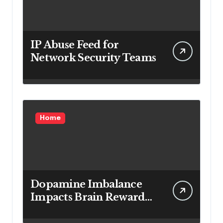
IP Abuse Feed for
Network Security Teams
Home
Dopamine Imbalance
Impacts Brain Reward
System Health