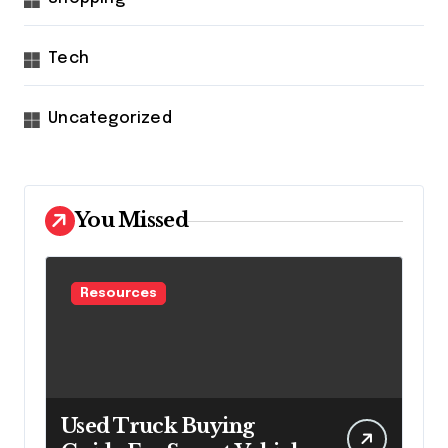
Tech
Uncategorized
You Missed
Resources
Used Truck Buying