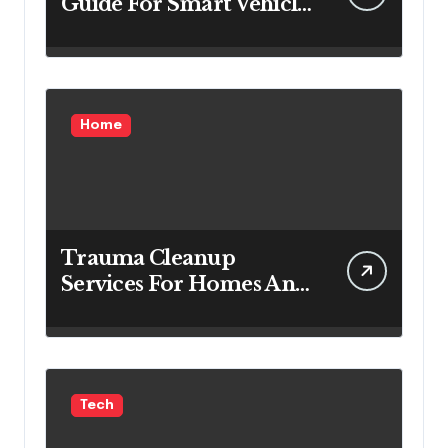
Guide For Smart Vehicle
Decisions
Home
Trauma Cleanup
Services For Homes And
Businesses
Tech