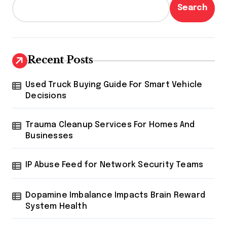
Search
Recent Posts
Used Truck Buying Guide For Smart Vehicle
Decisions
Trauma Cleanup Services For Homes And
Businesses
IP Abuse Feed for Network Security Teams
Dopamine Imbalance Impacts Brain Reward
System Health