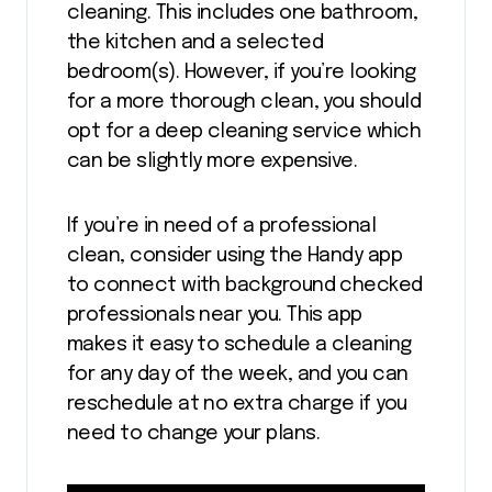
cleaning. This includes one bathroom,
the kitchen and a selected
bedroom(s). However, if you’re looking
for a more thorough clean, you should
opt for a deep cleaning service which
can be slightly more expensive.
If you’re in need of a professional
clean, consider using the Handy app
to connect with background checked
professionals near you. This app
makes it easy to schedule a cleaning
for any day of the week, and you can
reschedule at no extra charge if you
need to change your plans.