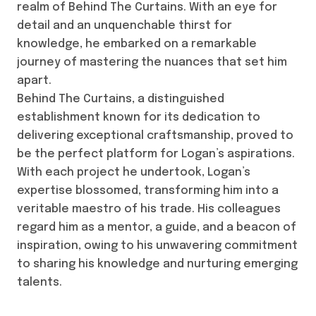
realm of Behind The Curtains. With an eye for
detail and an unquenchable thirst for
knowledge, he embarked on a remarkable
journey of mastering the nuances that set him
apart.
Behind The Curtains, a distinguished
establishment known for its dedication to
delivering exceptional craftsmanship, proved to
be the perfect platform for Logan’s aspirations.
With each project he undertook, Logan’s
expertise blossomed, transforming him into a
veritable maestro of his trade. His colleagues
regard him as a mentor, a guide, and a beacon of
inspiration, owing to his unwavering commitment
to sharing his knowledge and nurturing emerging
talents.