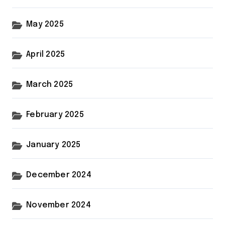
May 2025
April 2025
March 2025
February 2025
January 2025
December 2024
November 2024