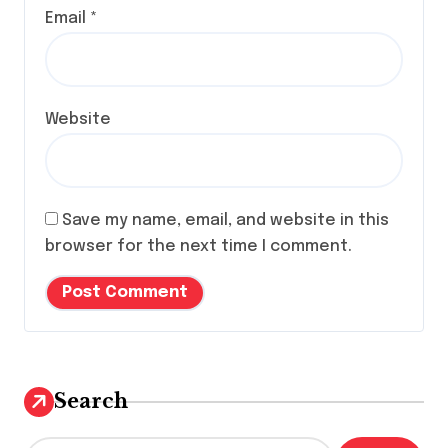
Email
*
Website
Save my name, email, and website in this
browser for the next time I comment.
Search