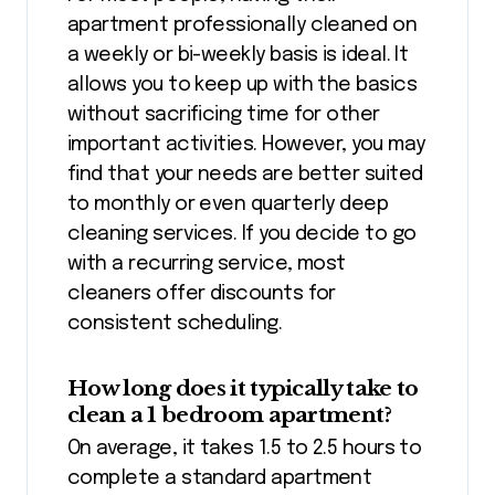
apartment professionally cleaned on
a weekly or bi-weekly basis is ideal. It
allows you to keep up with the basics
without sacrificing time for other
important activities. However, you may
find that your needs are better suited
to monthly or even quarterly deep
cleaning services. If you decide to go
with a recurring service, most
cleaners offer discounts for
consistent scheduling.
How long does it typically take to
clean a 1 bedroom apartment?
On average, it takes 1.5 to 2.5 hours to
complete a standard apartment