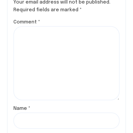
Your email address will not be published.
Required fields are marked
*
Comment
*
Name
*