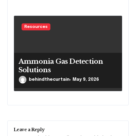
Resources
Ammonia Gas Detection
Solutions
behindthecurtain
May 9, 2026
Leave a Reply