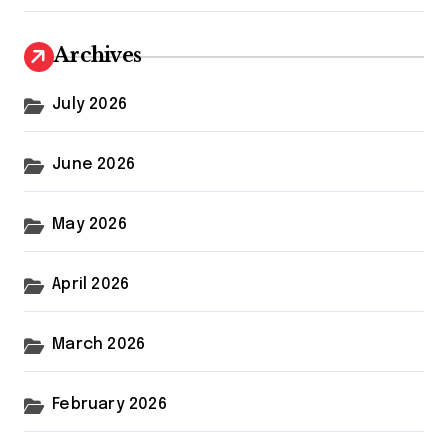
Archives
July 2026
June 2026
May 2026
April 2026
March 2026
February 2026