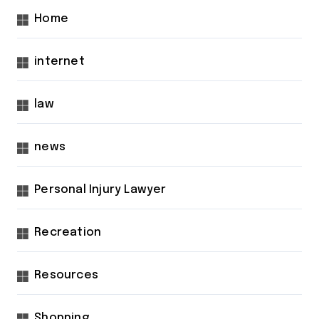
Home
internet
law
news
Personal Injury Lawyer
Recreation
Resources
Shopping