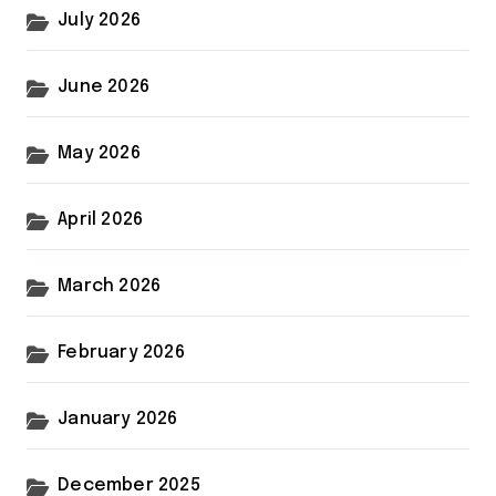
July 2026
June 2026
May 2026
April 2026
March 2026
February 2026
January 2026
December 2025