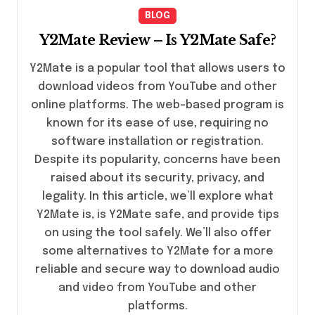
BLOG
Y2Mate Review – Is Y2Mate Safe?
Y2Mate is a popular tool that allows users to
download videos from YouTube and other
online platforms. The web-based program is
known for its ease of use, requiring no
software installation or registration.
Despite its popularity, concerns have been
raised about its security, privacy, and
legality. In this article, we’ll explore what
Y2Mate is, is Y2Mate safe, and provide tips
on using the tool safely. We’ll also offer
some alternatives to Y2Mate for a more
reliable and secure way to download audio
and video from YouTube and other
platforms.