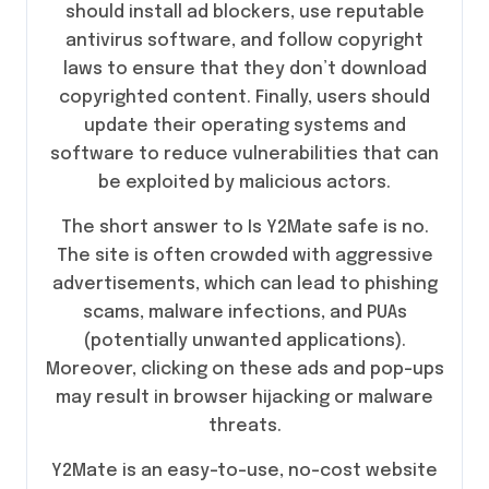
should install ad blockers, use reputable
antivirus software, and follow copyright
laws to ensure that they don’t download
copyrighted content. Finally, users should
update their operating systems and
software to reduce vulnerabilities that can
be exploited by malicious actors.
The short answer to Is Y2Mate safe is no.
The site is often crowded with aggressive
advertisements, which can lead to phishing
scams, malware infections, and PUAs
(potentially unwanted applications).
Moreover, clicking on these ads and pop-ups
may result in browser hijacking or malware
threats.
Y2Mate is an easy-to-use, no-cost website