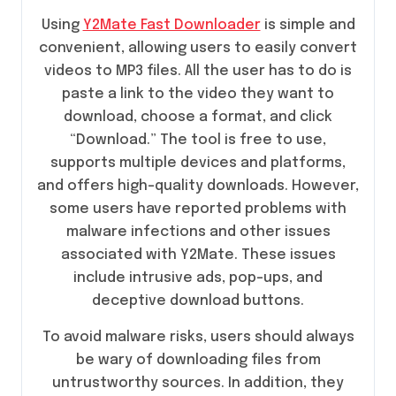
Using
Y2Mate Fast Downloader
is simple and
convenient, allowing users to easily convert
videos to MP3 files. All the user has to do is
paste a link to the video they want to
download, choose a format, and click
“Download.” The tool is free to use,
supports multiple devices and platforms,
and offers high-quality downloads. However,
some users have reported problems with
malware infections and other issues
associated with Y2Mate. These issues
include intrusive ads, pop-ups, and
deceptive download buttons.
To avoid malware risks, users should always
be wary of downloading files from
untrustworthy sources. In addition, they