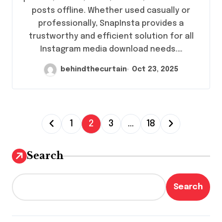
posts offline. Whether used casually or
professionally, SnapInsta provides a
trustworthy and efficient solution for all
Instagram media download needs.…
behindthecurtain
Oct 23, 2025
P
1
2
3
…
18
o
s
Search
t
s
Search
p
a