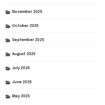
November 2025
October 2025
September 2025
August 2025
July 2025
June 2025
May 2025