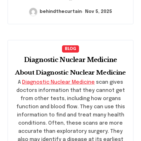
behindthecurtain
Nov 5, 2025
BLOG
Diagnostic Nuclear Medicine
About Diagnostic Nuclear Medicine
A
Diagnostic Nuclear Medicine
scan gives
doctors information that they cannot get
from other tests, including how organs
function and blood flow. They can use this
information to find and treat many health
conditions. Often, these scans are more
accurate than exploratory surgery. They
also may identify a disease at its earliest