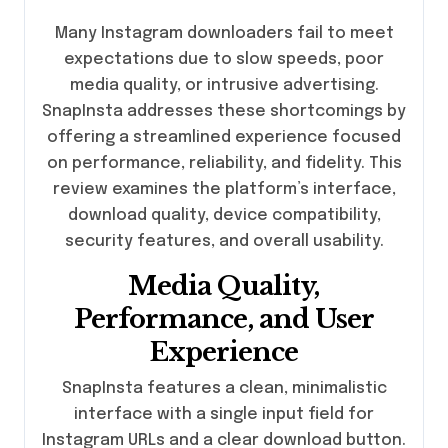
Many Instagram downloaders fail to meet
expectations due to slow speeds, poor
media quality, or intrusive advertising.
SnapInsta addresses these shortcomings by
offering a streamlined experience focused
on performance, reliability, and fidelity. This
review examines the platform’s interface,
download quality, device compatibility,
security features, and overall usability.
Media Quality,
Performance, and User
Experience
SnapInsta features a clean, minimalistic
interface with a single input field for
Instagram URLs and a clear download button.