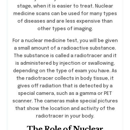
stage, when it is easier to treat. Nuclear
medicine scans can be used for many types
of diseases and are less expensive than
other types of imaging.
For a nuclear medicine test, you will be given
a small amount of a radioactive substance.
The substance is called a radiotracer and it
is administered by injection or swallowing,
depending on the type of exam you have. As
the radiotracer collects in body tissue, it
gives off radiation that is detected by a
special camera, such as a gamma or PET
scanner. The cameras make special pictures
that show the location and activity of the
radiotracer in your body.
The Role of Nuclear