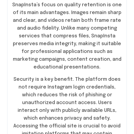
SnapInsta’s focus on quality retention is one
of its main advantages. Images remain sharp
and clear, and videos retain both frame rate
and audio fidelity. Unlike many competing
services that compress files, SnapInsta
preserves media integrity, making it suitable
for professional applications such as
marketing campaigns, content creation, and
educational presentations.
Security is a key benefit. The platform does
not require Instagram login credentials,
which reduces the risk of phishing or
unauthorized account access. Users
interact only with publicly available URLs,
which enhances privacy and safety.
Accessing the official site is crucial to avoid
imitation platforms that may contain