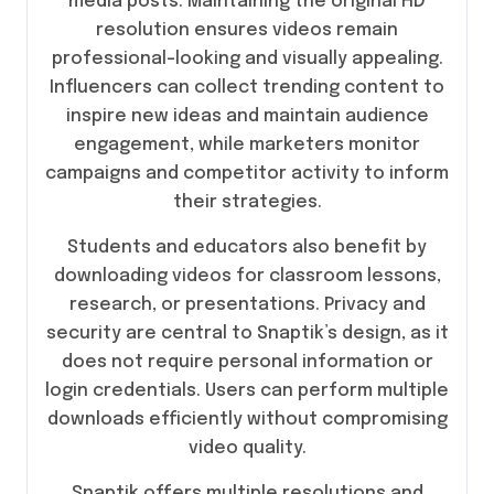
media posts. Maintaining the original HD
resolution ensures videos remain
professional-looking and visually appealing.
Influencers can collect trending content to
inspire new ideas and maintain audience
engagement, while marketers monitor
campaigns and competitor activity to inform
their strategies.
Students and educators also benefit by
downloading videos for classroom lessons,
research, or presentations. Privacy and
security are central to Snaptik’s design, as it
does not require personal information or
login credentials. Users can perform multiple
downloads efficiently without compromising
video quality.
Snaptik offers multiple resolutions and