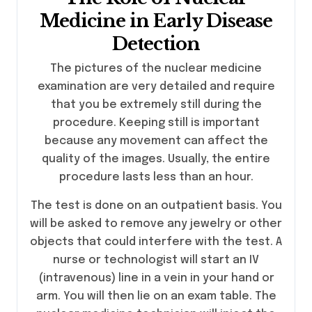
Medicine in Early Disease
Detection
The pictures of the nuclear medicine
examination are very detailed and require
that you be extremely still during the
procedure. Keeping still is important
because any movement can affect the
quality of the images. Usually, the entire
procedure lasts less than an hour.
The test is done on an outpatient basis. You
will be asked to remove any jewelry or other
objects that could interfere with the test. A
nurse or technologist will start an IV
(intravenous) line in a vein in your hand or
arm. You will then lie on an exam table. The