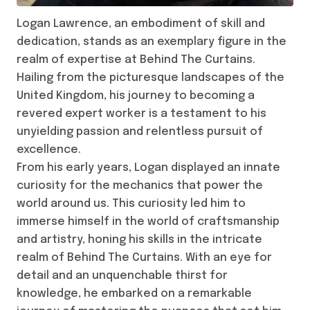
Logan Lawrence, an embodiment of skill and
dedication, stands as an exemplary figure in the
realm of expertise at Behind The Curtains.
Hailing from the picturesque landscapes of the
United Kingdom, his journey to becoming a
revered expert worker is a testament to his
unyielding passion and relentless pursuit of
excellence.
From his early years, Logan displayed an innate
curiosity for the mechanics that power the
world around us. This curiosity led him to
immerse himself in the world of craftsmanship
and artistry, honing his skills in the intricate
realm of Behind The Curtains. With an eye for
detail and an unquenchable thirst for
knowledge, he embarked on a remarkable