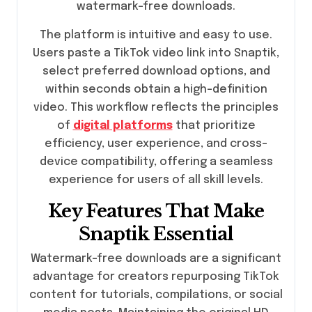
watermark-free downloads.
The platform is intuitive and easy to use.
Users paste a TikTok video link into Snaptik,
select preferred download options, and
within seconds obtain a high-definition
video. This workflow reflects the principles
of
digital platforms
that prioritize
efficiency, user experience, and cross-
device compatibility, offering a seamless
experience for users of all skill levels.
Key Features That Make
Snaptik Essential
Watermark-free downloads are a significant
advantage for creators repurposing TikTok
content for tutorials, compilations, or social