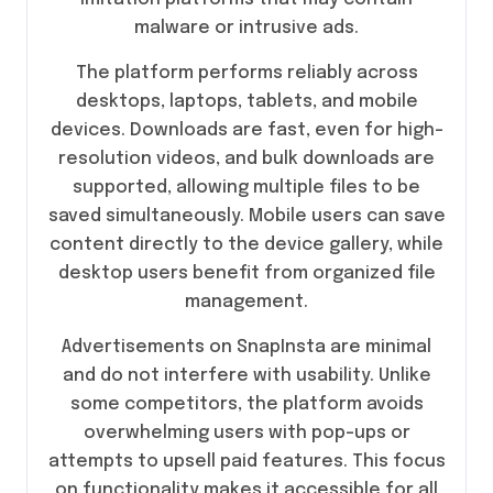
malware or intrusive ads.
The platform performs reliably across
desktops, laptops, tablets, and mobile
devices. Downloads are fast, even for high-
resolution videos, and bulk downloads are
supported, allowing multiple files to be
saved simultaneously. Mobile users can save
content directly to the device gallery, while
desktop users benefit from organized file
management.
Advertisements on SnapInsta are minimal
and do not interfere with usability. Unlike
some competitors, the platform avoids
overwhelming users with pop-ups or
attempts to upsell paid features. This focus
on functionality makes it accessible for all