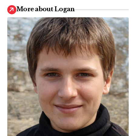
More about Logan