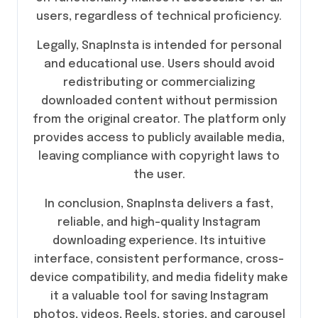
users, regardless of technical proficiency.
Legally, SnapInsta is intended for personal
and educational use. Users should avoid
redistributing or commercializing
downloaded content without permission
from the original creator. The platform only
provides access to publicly available media,
leaving compliance with copyright laws to
the user.
In conclusion, SnapInsta delivers a fast,
reliable, and high-quality Instagram
downloading experience. Its intuitive
interface, consistent performance, cross-
device compatibility, and media fidelity make
it a valuable tool for saving Instagram
photos, videos, Reels, stories, and carousel