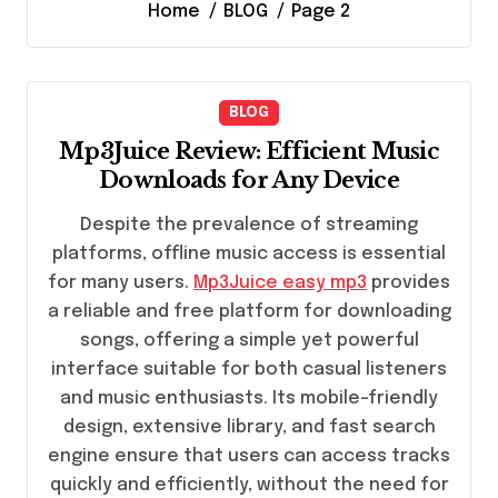
Home
BLOG
Page 2
BLOG
Mp3Juice Review: Efficient Music
Downloads for Any Device
Despite the prevalence of streaming
platforms, offline music access is essential
for many users.
Mp3Juice easy mp3
provides
a reliable and free platform for downloading
songs, offering a simple yet powerful
interface suitable for both casual listeners
and music enthusiasts. Its mobile-friendly
design, extensive library, and fast search
engine ensure that users can access tracks
quickly and efficiently, without the need for