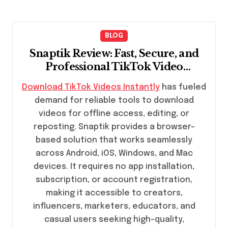
BLOG
Snaptik Review: Fast, Secure, and
Professional TikTok Video
Downloads
Download TikTok Videos Instantly
has fueled
demand for reliable tools to download
videos for offline access, editing, or
reposting. Snaptik provides a browser-
based solution that works seamlessly
across Android, iOS, Windows, and Mac
devices. It requires no app installation,
subscription, or account registration,
making it accessible to creators,
influencers, marketers, educators, and
casual users seeking high-quality,