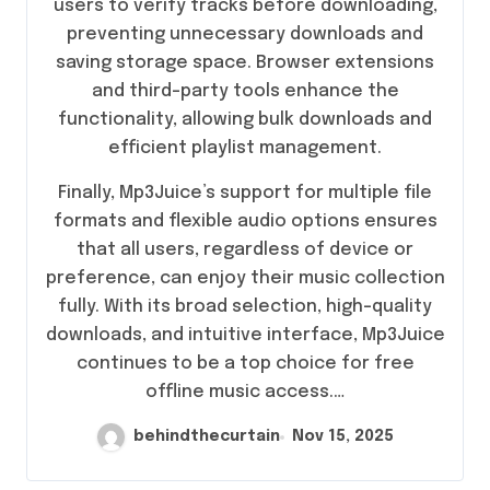
users to verify tracks before downloading,
preventing unnecessary downloads and
saving storage space. Browser extensions
and third-party tools enhance the
functionality, allowing bulk downloads and
efficient playlist management.
Finally, Mp3Juice’s support for multiple file
formats and flexible audio options ensures
that all users, regardless of device or
preference, can enjoy their music collection
fully. With its broad selection, high-quality
downloads, and intuitive interface, Mp3Juice
continues to be a top choice for free
offline music access.…
behindthecurtain
Nov 15, 2025