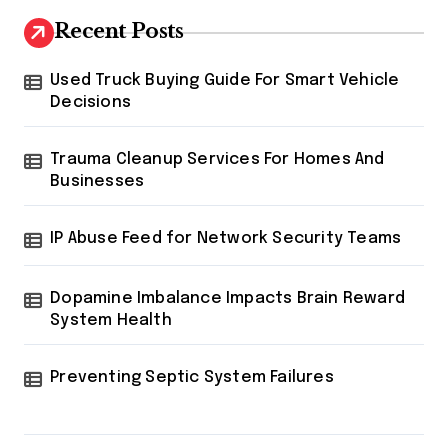
g
Recent Posts
i
Used Truck Buying Guide For Smart Vehicle
n
Decisions
a
t
Trauma Cleanup Services For Homes And
Businesses
i
o
IP Abuse Feed for Network Security Teams
n
Dopamine Imbalance Impacts Brain Reward
System Health
Preventing Septic System Failures