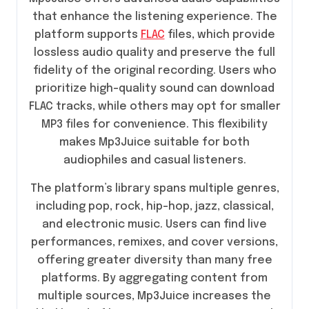
that enhance the listening experience. The
platform supports
FLAC
files, which provide
lossless audio quality and preserve the full
fidelity of the original recording. Users who
prioritize high-quality sound can download
FLAC tracks, while others may opt for smaller
MP3 files for convenience. This flexibility
makes Mp3Juice suitable for both
audiophiles and casual listeners.
The platform’s library spans multiple genres,
including pop, rock, hip-hop, jazz, classical,
and electronic music. Users can find live
performances, remixes, and cover versions,
offering greater diversity than many free
platforms. By aggregating content from
multiple sources, Mp3Juice increases the