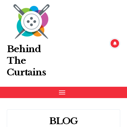
Skip
to
content
Behind
The
Curtains
BLOG