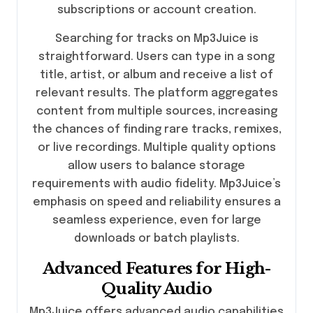
subscriptions or account creation.
Searching for tracks on Mp3Juice is
straightforward. Users can type in a song
title, artist, or album and receive a list of
relevant results. The platform aggregates
content from multiple sources, increasing
the chances of finding rare tracks, remixes,
or live recordings. Multiple quality options
allow users to balance storage
requirements with audio fidelity. Mp3Juice’s
emphasis on speed and reliability ensures a
seamless experience, even for large
downloads or batch playlists.
Advanced Features for High-
Quality Audio
Mp3Juice offers advanced audio capabilities