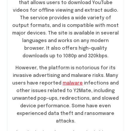
that allows users to download YouTube
videos for offline viewing and extract audio.
The service provides a wide variety of
output formats, and is compatible with most
major devices. The site is available in several
languages and works on any modern
browser. It also offers high-quality
downloads up to 1080p and 320kbps.
However, the platform is notorious for its
invasive advertising and malware risks. Many
users have reported
malware
infections and
other issues related to Y2Mate, including
unwanted pop-ups, redirections, and slowed
device performance. Some have even
experienced data theft and ransomware
attacks.