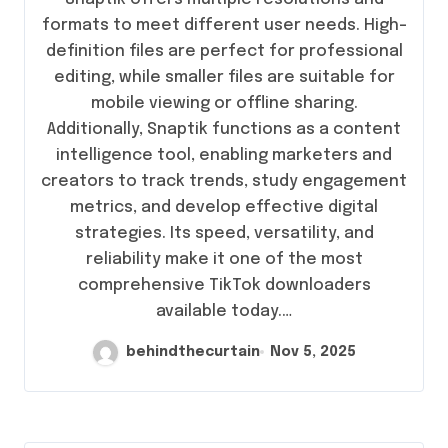
formats to meet different user needs. High-
definition files are perfect for professional
editing, while smaller files are suitable for
mobile viewing or offline sharing.
Additionally, Snaptik functions as a content
intelligence tool, enabling marketers and
creators to track trends, study engagement
metrics, and develop effective digital
strategies. Its speed, versatility, and
reliability make it one of the most
comprehensive TikTok downloaders
available today.…
behindthecurtain
Nov 5, 2025