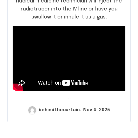
nuclear medicine technician will inject the
radiotracer into the IV line or have you
swallow it or inhale it as a gas.
…
behindthecurtain
Nov 4, 2025