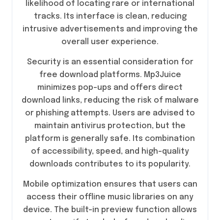
likelihood of locating rare or international
tracks. Its interface is clean, reducing
intrusive advertisements and improving the
overall user experience.
Security is an essential consideration for
free download platforms. Mp3Juice
minimizes pop-ups and offers direct
download links, reducing the risk of malware
or phishing attempts. Users are advised to
maintain antivirus protection, but the
platform is generally safe. Its combination
of accessibility, speed, and high-quality
downloads contributes to its popularity.
Mobile optimization ensures that users can
access their offline music libraries on any
device. The built-in preview function allows