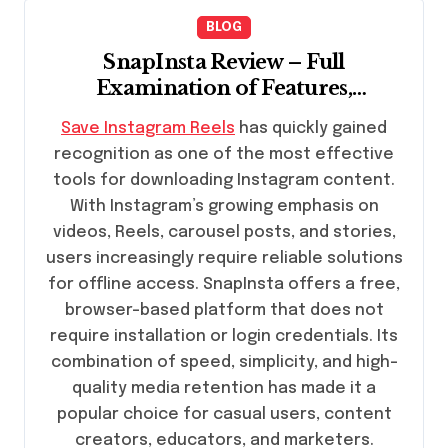
BLOG
SnapInsta Review – Full
Examination of Features,
Efficiency, and Practicality
Save Instagram Reels
has quickly gained
recognition as one of the most effective
tools for downloading Instagram content.
With Instagram’s growing emphasis on
videos, Reels, carousel posts, and stories,
users increasingly require reliable solutions
for offline access. SnapInsta offers a free,
browser-based platform that does not
require installation or login credentials. Its
combination of speed, simplicity, and high-
quality media retention has made it a
popular choice for casual users, content
creators, educators, and marketers.