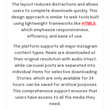
The layout reduces distractions and allows
users to complete downloads quickly. This
design approach is similar to web tools built
using lightweight frameworks like
HTML5
,
which emphasize responsiveness,
efficiency, and ease of use.
The platform supports all major Instagram
content types. Reels are downloaded at
their original resolution with audio intact,
while carousel posts are separated into
individual items for selective downloading.
Stories, which are only available for 24
hours, can be saved for archival purposes.
This comprehensive support ensures that
users have access to all the media they
need.