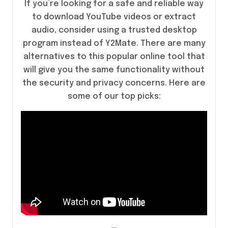
If you’re looking for a safe and reliable way
to download YouTube videos or extract
audio, consider using a trusted desktop
program instead of Y2Mate. There are many
alternatives to this popular online tool that
will give you the same functionality without
the security and privacy concerns. Here are
some of our top picks:
…