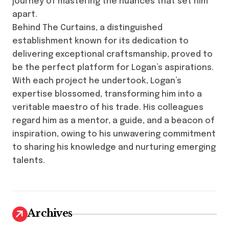
journey of mastering the nuances that set him
apart.
Behind The Curtains, a distinguished
establishment known for its dedication to
delivering exceptional craftsmanship, proved to
be the perfect platform for Logan’s aspirations.
With each project he undertook, Logan’s
expertise blossomed, transforming him into a
veritable maestro of his trade. His colleagues
regard him as a mentor, a guide, and a beacon of
inspiration, owing to his unwavering commitment
to sharing his knowledge and nurturing emerging
talents.
Archives