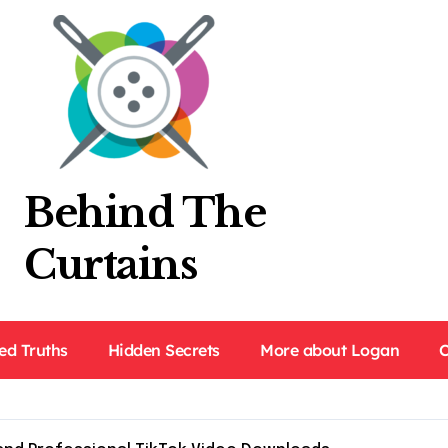
Behind The
Curtains
ed Truths
Hidden Secrets
More about Logan
C