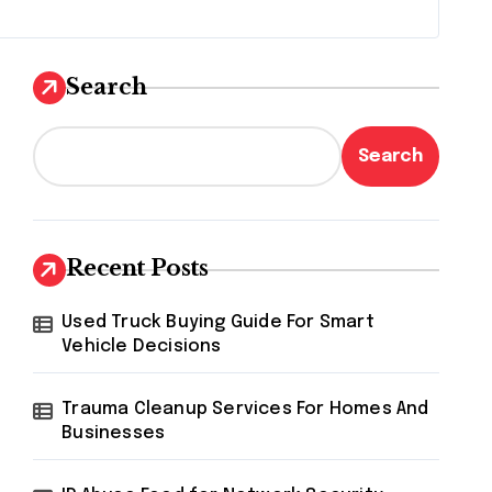
Search
Search
Recent Posts
Used Truck Buying Guide For Smart
Vehicle Decisions
Trauma Cleanup Services For Homes And
Businesses