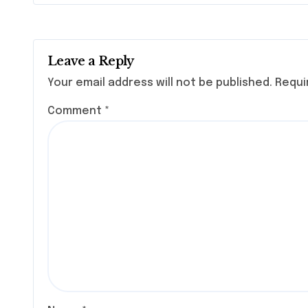
Leave a Reply
Your email address will not be published.
Requi
Comment
*