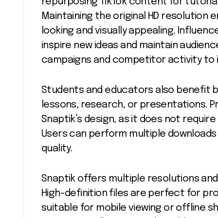
repurposing TikTok content for tutorial
Maintaining the original HD resolution 
looking and visually appealing. Influen
inspire new ideas and maintain audie
campaigns and competitor activity to i
Students and educators also benefit b
lessons, research, or presentations. Pr
Snaptik’s design, as it does not require
Users can perform multiple downloads 
quality.
Snaptik offers multiple resolutions an
High-definition files are perfect for pro
suitable for mobile viewing or offline sh