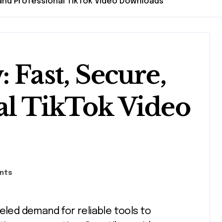
 and Professional TikTok Video Downloads
 Fast, Secure,
al TikTok Video
nts
eled demand for reliable tools to