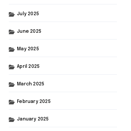
July 2025
June 2025
May 2025
April 2025
March 2025
February 2025
January 2025