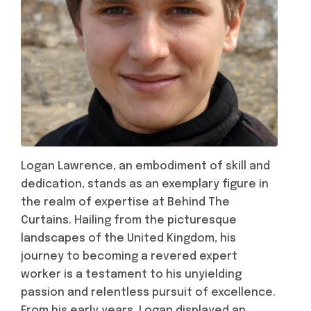
Logan Lawrence, an embodiment of skill and
dedication, stands as an exemplary figure in
the realm of expertise at Behind The
Curtains. Hailing from the picturesque
landscapes of the United Kingdom, his
journey to becoming a revered expert
worker is a testament to his unyielding
passion and relentless pursuit of excellence.
From his early years, Logan displayed an