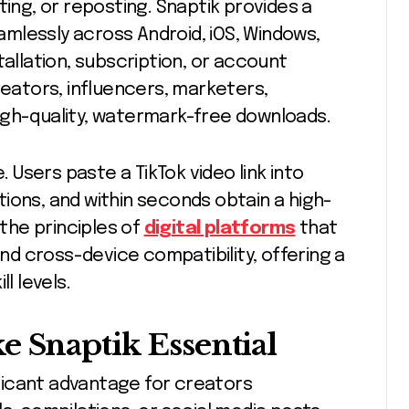
ting, or reposting. Snaptik provides a
mlessly across Android, iOS, Windows,
tallation, subscription, or account
reators, influencers, marketers,
igh-quality, watermark-free downloads.
. Users paste a TikTok video link into
ions, and within seconds obtain a high-
 the principles of
digital platforms
that
and cross-device compatibility, offering a
l levels.
e Snaptik Essential
ficant advantage for creators