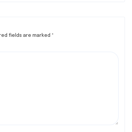
red fields are marked
*