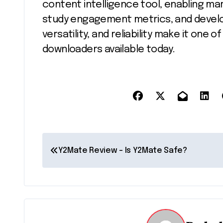
content intelligence tool, enabling ma
study engagement metrics, and develop 
versatility, and reliability make it one
downloaders available today.
P
Y2Mate Review – Is Y2Mate Safe?
o
s
t