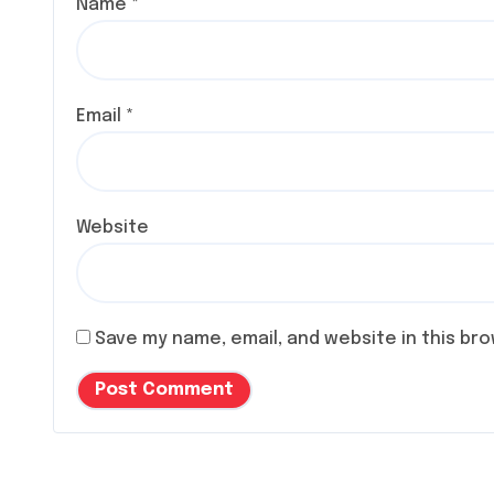
Name
*
Email
*
Website
Save my name, email, and website in this br