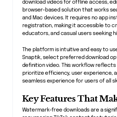
download videos for offline access, edi
browser-based solution that works sea
and Mac devices. It requires no app ins
registration, making it accessible to c
educators, and casual users seeking h
The platform is intuitive and easy to use
Snaptik, select preferred download opt
definition video. This workflow reflects
prioritize efficiency, user experience, 
seamless experience for users of all skil
Key Features That Mak
Watermark-free downloads are a signi