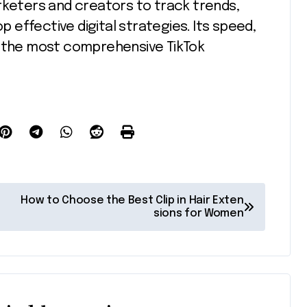
rketers and creators to track trends,
effective digital strategies. Its speed,
 of the most comprehensive TikTok
How to Choose the Best Clip in Hair Exten
sions for Women