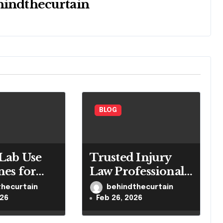
hindthecurtain
BLOG
Lab Use
Trusted Injury
nes for
Law Professionals
led
for Serious Cases
thecurtain
behindthecurtain
h Settings
026
Feb 26, 2026