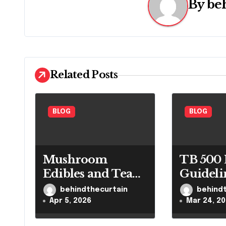
n
By
be
a
v
i
Related Posts
g
a
BLOG
BLOG
t
i
Mushroom
TB 500 
o
Edibles and Tea
Guideli
n
Guide
Control
behindthecurtain
behind
Researc
Apr 5, 2026
Mar 24, 2