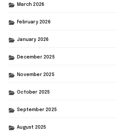
March 2026
February 2026
January 2026
December 2025
November 2025
October 2025
September 2025
August 2025