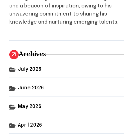
and a beacon of inspiration, owing to his
unwavering commitment to sharing his
knowledge and nurturing emerging talents.
Archives
July 2026
June 2026
May 2026
April 2026