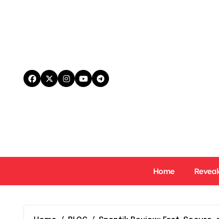
Skip
to
content
Home
Reveal