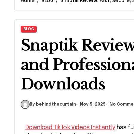
Home
BLOG
Snaptik Review: Fast, Secure,
BLOG
Snaptik Review:
and Profession
Downloads
By behindthecurtain
Nov 5, 2025
No Comme
Download TikTok Videos Instantly
has fu