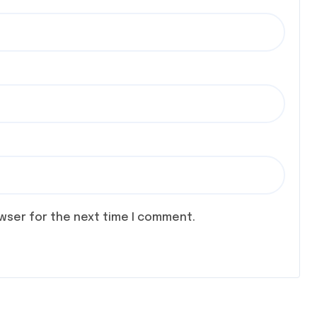
owser for the next time I comment.