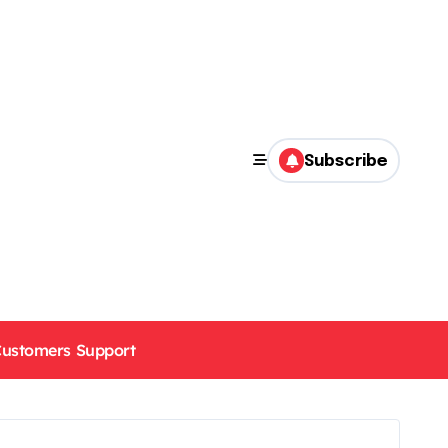
Subscribe
ustomers Support