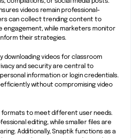
s, compilations, or social media posts.
ensures videos remain professional-
cers can collect trending content to
nce engagement, while marketers monitor
nform their strategies.
y downloading videos for classroom
ivacy and security are central to
 personal information or login credentials.
efficiently without compromising video
d formats to meet different user needs.
fessional editing, while smaller files are
aring. Additionally, Snaptik functions as a