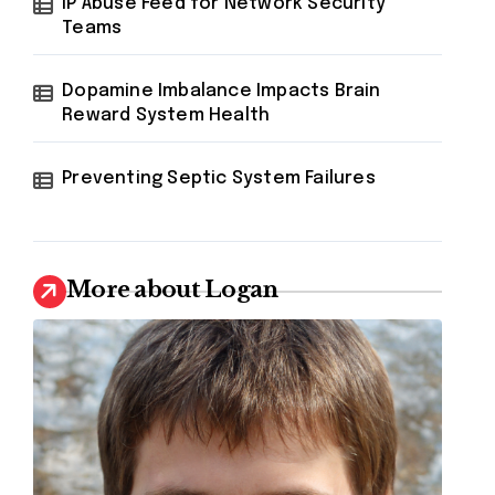
IP Abuse Feed for Network Security
Teams
Dopamine Imbalance Impacts Brain
Reward System Health
Preventing Septic System Failures
More about Logan