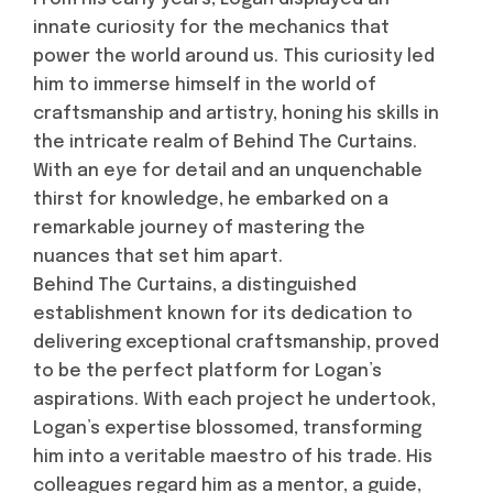
innate curiosity for the mechanics that
power the world around us. This curiosity led
him to immerse himself in the world of
craftsmanship and artistry, honing his skills in
the intricate realm of Behind The Curtains.
With an eye for detail and an unquenchable
thirst for knowledge, he embarked on a
remarkable journey of mastering the
nuances that set him apart.
Behind The Curtains, a distinguished
establishment known for its dedication to
delivering exceptional craftsmanship, proved
to be the perfect platform for Logan’s
aspirations. With each project he undertook,
Logan’s expertise blossomed, transforming
him into a veritable maestro of his trade. His
colleagues regard him as a mentor, a guide,