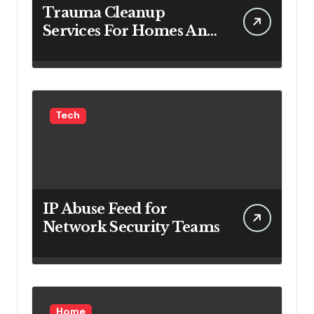
Trauma Cleanup
Services For Homes And
Businesses
Tech
IP Abuse Feed for
Network Security Teams
Home