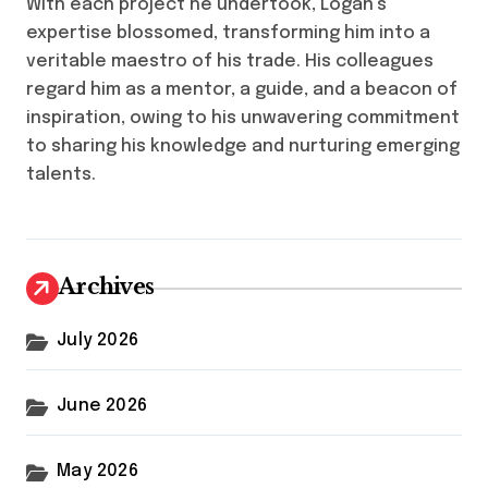
With each project he undertook, Logan’s
expertise blossomed, transforming him into a
veritable maestro of his trade. His colleagues
regard him as a mentor, a guide, and a beacon of
inspiration, owing to his unwavering commitment
to sharing his knowledge and nurturing emerging
talents.
Archives
July 2026
June 2026
May 2026