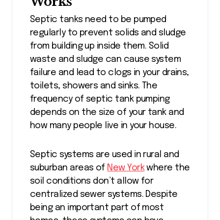
Works
Septic tanks need to be pumped
regularly to prevent solids and sludge
from building up inside them. Solid
waste and sludge can cause system
failure and lead to clogs in your drains,
toilets, showers and sinks. The
frequency of septic tank pumping
depends on the size of your tank and
how many people live in your house.
Septic systems are used in rural and
suburban areas of
New York
where the
soil conditions don’t allow for
centralized sewer systems. Despite
being an important part of most