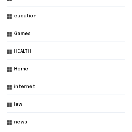
eudation
Games
HEALTH
Home
internet
law
news