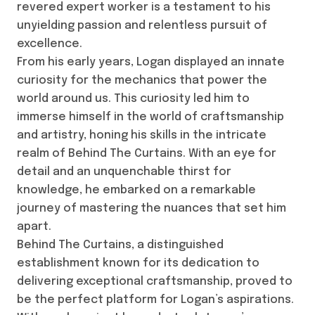
revered expert worker is a testament to his
unyielding passion and relentless pursuit of
excellence.
From his early years, Logan displayed an innate
curiosity for the mechanics that power the
world around us. This curiosity led him to
immerse himself in the world of craftsmanship
and artistry, honing his skills in the intricate
realm of Behind The Curtains. With an eye for
detail and an unquenchable thirst for
knowledge, he embarked on a remarkable
journey of mastering the nuances that set him
apart.
Behind The Curtains, a distinguished
establishment known for its dedication to
delivering exceptional craftsmanship, proved to
be the perfect platform for Logan’s aspirations.