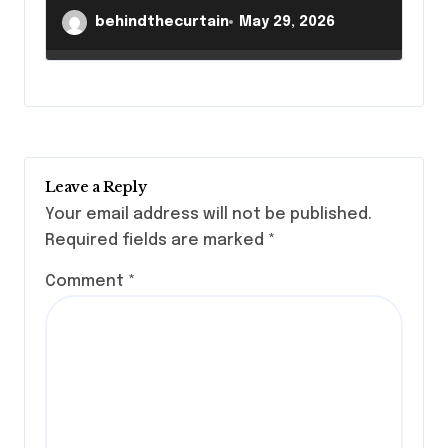
behindthecurtain
May 29, 2026
Leave a Reply
Your email address will not be published.
Required fields are marked
*
Comment
*