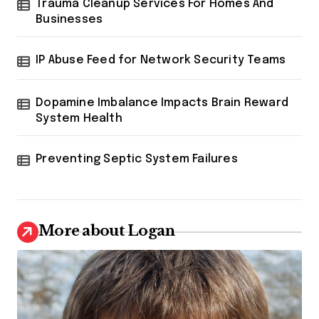
Trauma Cleanup Services For Homes And
Businesses
IP Abuse Feed for Network Security Teams
Dopamine Imbalance Impacts Brain Reward
System Health
Preventing Septic System Failures
More about Logan