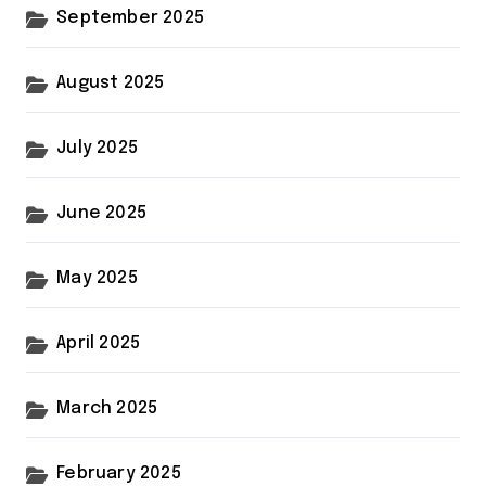
September 2025
August 2025
July 2025
June 2025
May 2025
April 2025
March 2025
February 2025