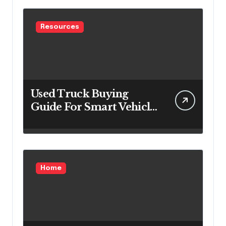
Resources
Used Truck Buying
Guide For Smart Vehicle
Decisions
Home