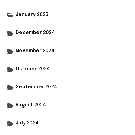
January 2025
December 2024
November 2024
October 2024
September 2024
August 2024
July 2024