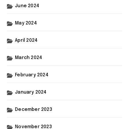
June 2024
May 2024
April 2024
March 2024
February 2024
January 2024
December 2023
November 2023