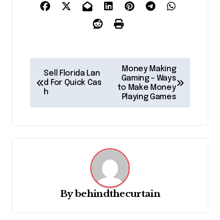
P
Money Making
Sell Florida Lan
o
Gaming – Ways
d For Quick Cas
to Make Money
h
s
Playing Games
t
n
a
v
i
g
By
behindthecurtain
a