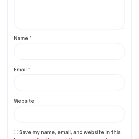
Name
*
Email
*
Website
Save my name, email, and website in this