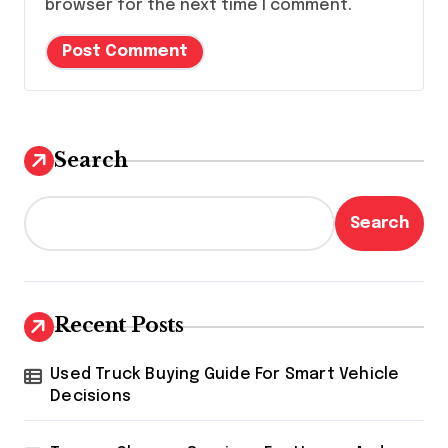
browser for the next time I comment.
Search
Search
Recent Posts
Used Truck Buying Guide For Smart Vehicle
Decisions