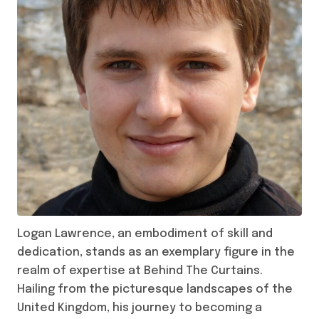
Logan Lawrence, an embodiment of skill and
dedication, stands as an exemplary figure in the
realm of expertise at Behind The Curtains.
Hailing from the picturesque landscapes of the
United Kingdom, his journey to becoming a