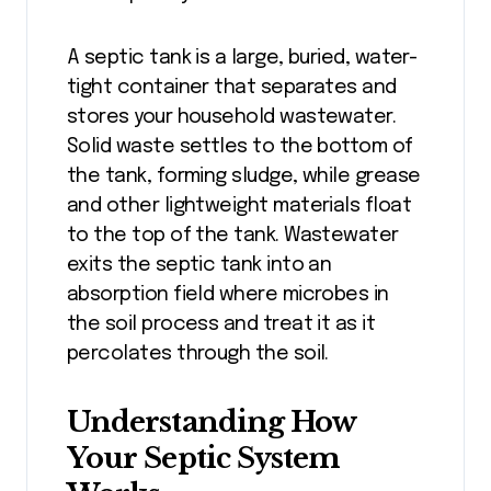
A septic tank is a large, buried, water-
tight container that separates and
stores your household wastewater.
Solid waste settles to the bottom of
the tank, forming sludge, while grease
and other lightweight materials float
to the top of the tank. Wastewater
exits the septic tank into an
absorption field where microbes in
the soil process and treat it as it
percolates through the soil.
Understanding How
Your Septic System