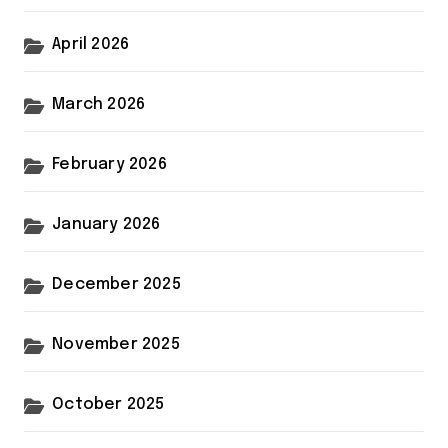
April 2026
March 2026
February 2026
January 2026
December 2025
November 2025
October 2025