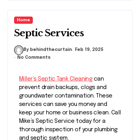
Home
Septic Services
By behindthecurtain
Feb 19, 2025
No Comments
Miller’s Septic Tank Cleaning
can
prevent drain backups, clogs and
groundwater contamination. These
services can save you money and
keep your home or business clean. Call
Mike’s Septic Service today for a
thorough inspection of your plumbing
and septic system.