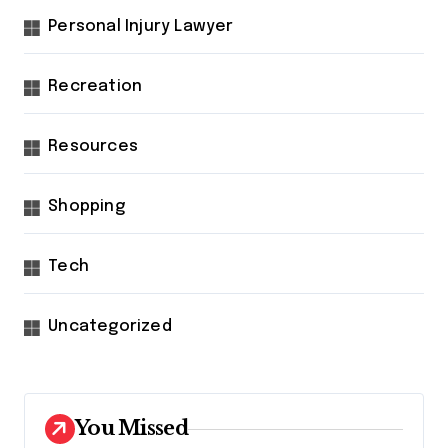
Personal Injury Lawyer
Recreation
Resources
Shopping
Tech
Uncategorized
You Missed