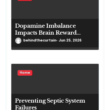
Dopamine Imbalance
Impacts Brain Reward
System Health
behindthecurtain
Jun 25, 2026
Home
Preventing Septic System
Failures