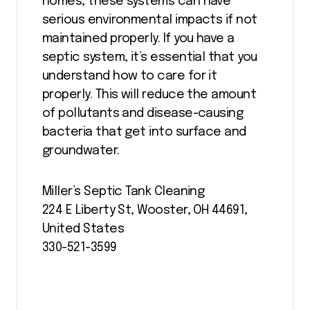
homes, these systems can have
serious environmental impacts if not
maintained properly. If you have a
septic system, it’s essential that you
understand how to care for it
properly. This will reduce the amount
of pollutants and disease-causing
bacteria that get into surface and
groundwater.
Miller’s Septic Tank Cleaning
224 E Liberty St, Wooster, OH 44691,
United States
330-521-3599