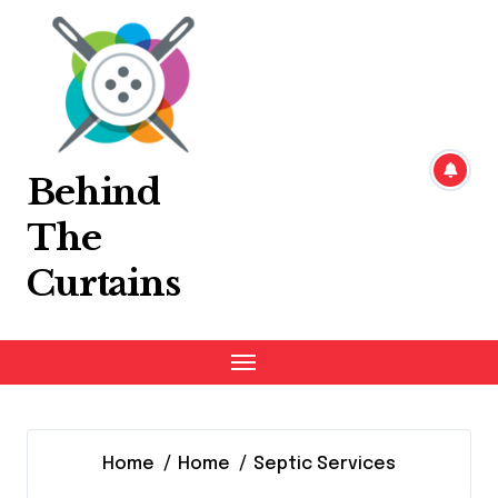
Skip
to
content
Behind
The
Curtains
Home
Home
Septic Services