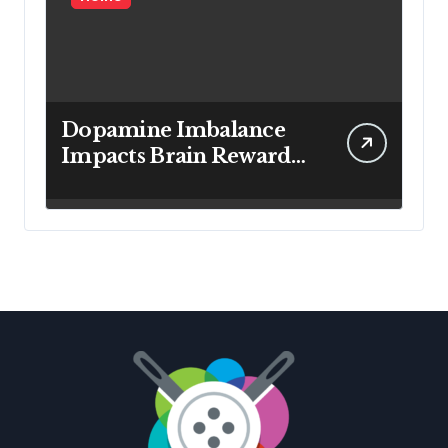
Dopamine Imbalance
Impacts Brain Reward
System Health