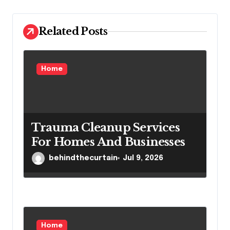
t
i
Related Posts
o
n
Home
Trauma Cleanup Services
For Homes And Businesses
behindthecurtain
Jul 9, 2026
Home