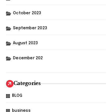
October 2023
September 2023
August 2023
December 202
Categories
BLOG
business