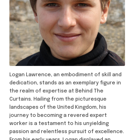
Logan Lawrence, an embodiment of skill and
dedication, stands as an exemplary figure in
the realm of expertise at Behind The
Curtains. Hailing from the picturesque
landscapes of the United Kingdom, his
journey to becoming a revered expert
worker is a testament to his unyielding
passion and relentless pursuit of excellence.
From his early years, Logan displayed an