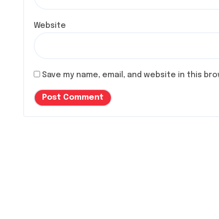
Website
Save my name, email, and website in this br