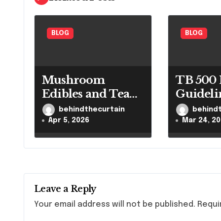
g
a
BLOG
BLOG
t
i
Mushroom
TB 500 
o
Edibles and Tea
Guideli
n
Guide
Control
behindthecurtain
behind
Researc
Apr 5, 2026
Mar 24, 2
Leave a Reply
Your email address will not be published.
Requi