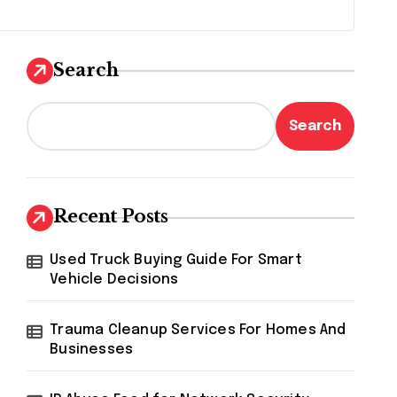
Search
Search
Recent Posts
Used Truck Buying Guide For Smart
Vehicle Decisions
Trauma Cleanup Services For Homes And
Businesses