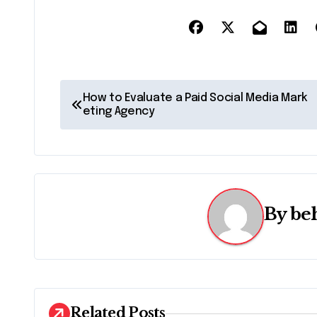
P
How to Evaluate a Paid Social Media Mark
eting Agency
o
s
t
n
By
be
a
v
i
Related Posts