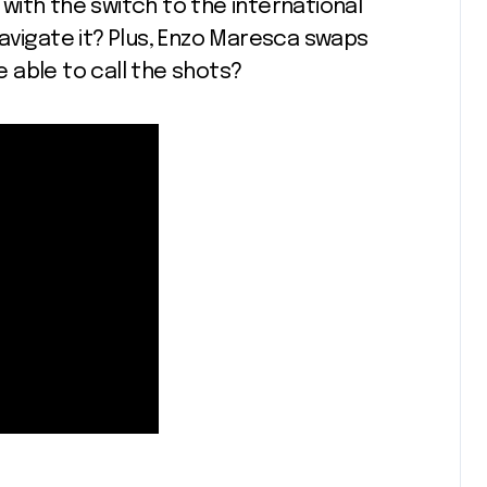
ith the switch to the international
avigate it? Plus, Enzo Maresca swaps
be able to call the shots?