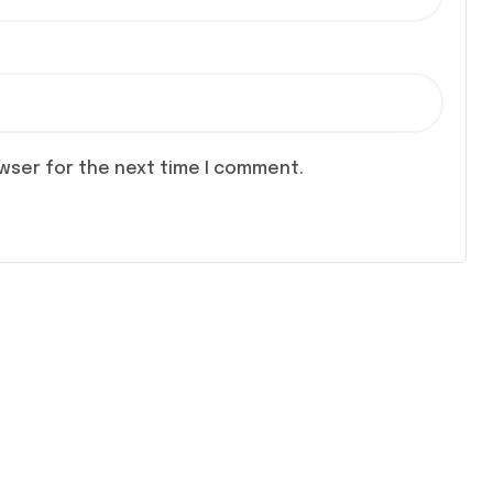
owser for the next time I comment.