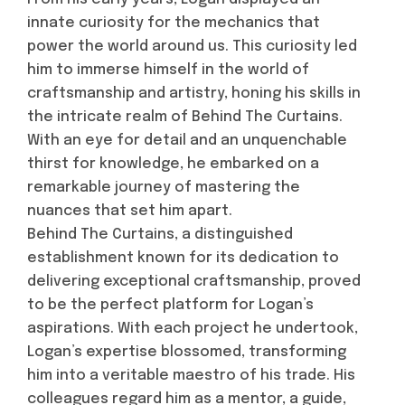
innate curiosity for the mechanics that
power the world around us. This curiosity led
him to immerse himself in the world of
craftsmanship and artistry, honing his skills in
the intricate realm of Behind The Curtains.
With an eye for detail and an unquenchable
thirst for knowledge, he embarked on a
remarkable journey of mastering the
nuances that set him apart.
Behind The Curtains, a distinguished
establishment known for its dedication to
delivering exceptional craftsmanship, proved
to be the perfect platform for Logan’s
aspirations. With each project he undertook,
Logan’s expertise blossomed, transforming
him into a veritable maestro of his trade. His
colleagues regard him as a mentor, a guide,