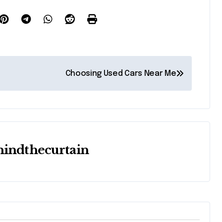
Choosing Used Cars Near Me
hindthecurtain