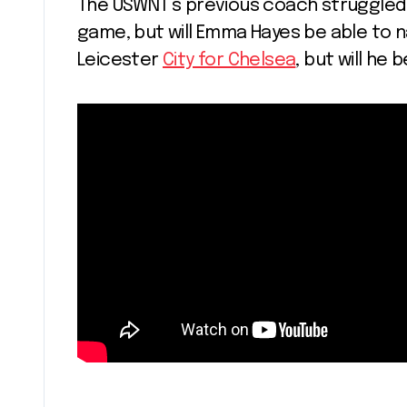
The USWNT’s previous coach struggled w
game, but will Emma Hayes be able to n
Leicester
City for Chelsea
, but will he 