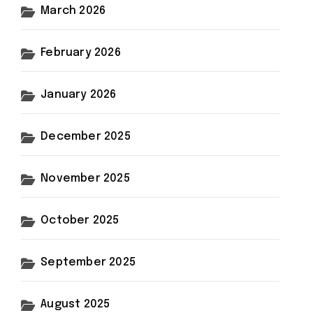
March 2026
February 2026
January 2026
December 2025
November 2025
October 2025
September 2025
August 2025