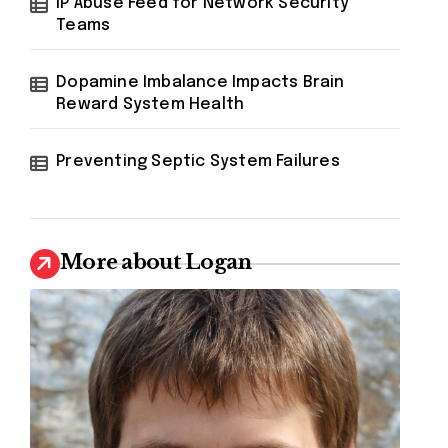
IP Abuse Feed for Network Security
Teams
Dopamine Imbalance Impacts Brain
Reward System Health
Preventing Septic System Failures
More about Logan