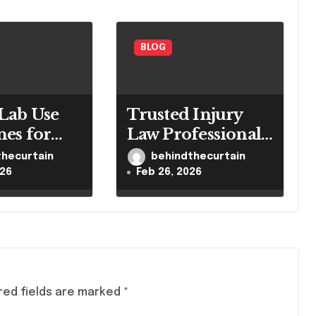
BLOG
Lab Use
Trusted Injury
nes for
Law Professionals
led
for Serious Cases
thecurtain
behindthecurtain
h Settings
026
Feb 26, 2026
red fields are marked
*