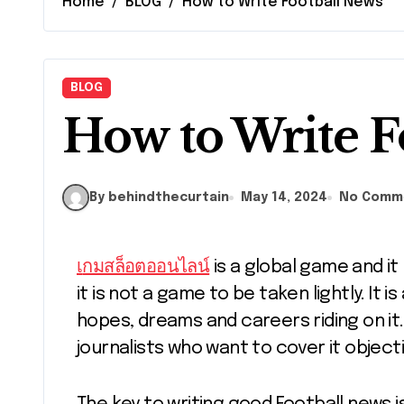
Home
BLOG
How to Write Football News
BLOG
How to Write F
By behindthecurtain
May 14, 2024
No Comm
เกมสล็อตออนไลน์
is a global game and it
it is not a game to be taken lightly. It i
hopes, dreams and careers riding on it. 
journalists who want to cover it objecti