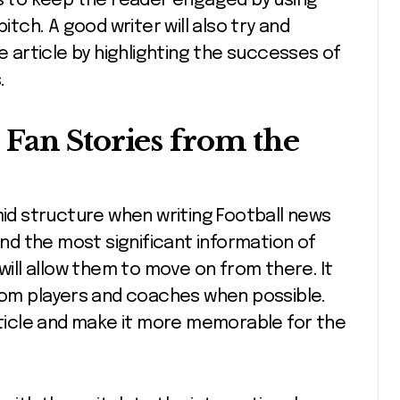
is to keep the reader engaged by using
itch. A good writer will also try and
article by highlighting the successes of
.
Fan Stories from the
mid structure when writing Football news
and the most significant information of
 will allow them to move on from there. It
from players and coaches when possible.
article and make it more memorable for the