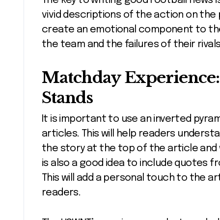
The key to writing good Football news 
vivid descriptions of the action on the p
create an emotional component to the 
the team and the failures of their rivals
Matchday Experience: 
Stands
It is important to use an inverted pyra
articles. This will help readers underst
the story at the top of the article and
is also a good idea to include quotes 
This will add a personal touch to the 
readers.