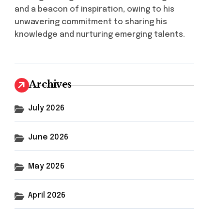
and a beacon of inspiration, owing to his
unwavering commitment to sharing his
knowledge and nurturing emerging talents.
Archives
July 2026
June 2026
May 2026
April 2026