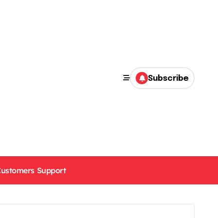
Subscribe
ustomers Support