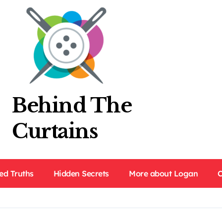
Behind The
Curtains
ed Truths
Hidden Secrets
More about Logan
C