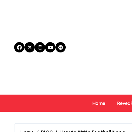
Skip
to
content
Home
Reveal