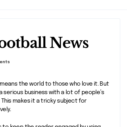
ootball News
ents
 means the world to those who love it. But
s a serious business with a lot of people’s
This makes it a tricky subject for
vely.