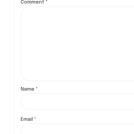
Comment
*
Name
*
Email
*