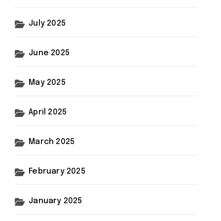
July 2025
June 2025
May 2025
April 2025
March 2025
February 2025
January 2025