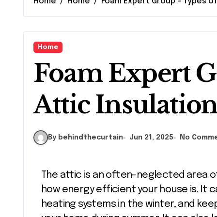
Home
Home
Foam Expert Group – Types of 
Home
Foam Expert G
Attic Insulatio
By behindthecurtain
Jun 21, 2025
No Comm
The attic is an often-neglected area of your home that can significantly impact
how energy efficient your house is. It
heating systems in the winter, and kee