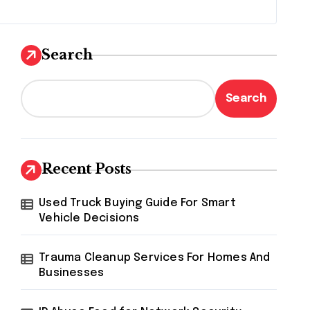
Search
Search
Recent Posts
Used Truck Buying Guide For Smart
Vehicle Decisions
Trauma Cleanup Services For Homes And
Businesses