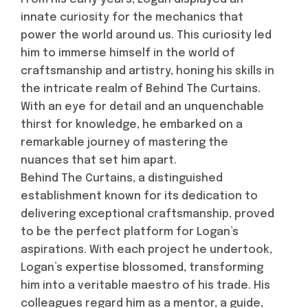
innate curiosity for the mechanics that
power the world around us. This curiosity led
him to immerse himself in the world of
craftsmanship and artistry, honing his skills in
the intricate realm of Behind The Curtains.
With an eye for detail and an unquenchable
thirst for knowledge, he embarked on a
remarkable journey of mastering the
nuances that set him apart.
Behind The Curtains, a distinguished
establishment known for its dedication to
delivering exceptional craftsmanship, proved
to be the perfect platform for Logan’s
aspirations. With each project he undertook,
Logan’s expertise blossomed, transforming
him into a veritable maestro of his trade. His
colleagues regard him as a mentor, a guide,