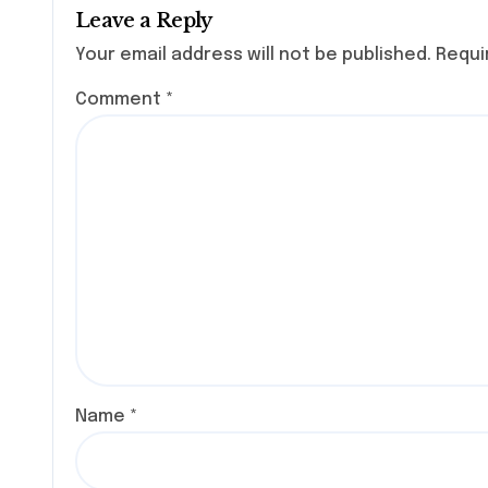
Leave a Reply
Your email address will not be published.
Requi
Comment
*
Name
*