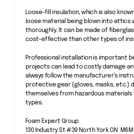
Loose-fill insulation, which is also know
loose material being blown into attics 
thoroughly. It can be made of fibergla
cost-effective than other types of ins
Professional installation is important 
projects can lead to costly damage a
always follow the manufacturer’s inst
protective gear (gloves, masks, etc.) 
themselves from hazardous materials t
types.
Foam Expert Group
130 Industry St #39 North York ON M6M