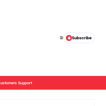
Subscribe
ustomers Support