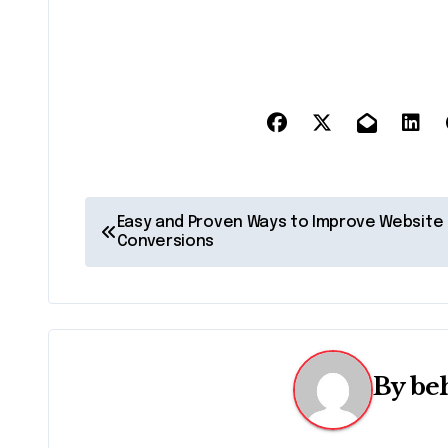
P
Easy and Proven Ways to Improve Website
Conversions
o
s
t
n
By
be
a