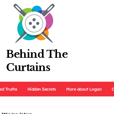
Behind The
Curtains
ed Truths
Hidden Secrets
More about Logan
C