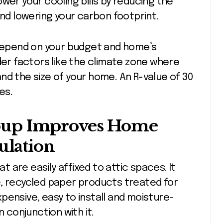
wer your cooling bills by reducing the
and lowering your carbon footprint.
 depend on your budget and home’s
der factors like the climate zone where
 and the size of your home. An R-value of 30
es.
oup Improves Home
ulation
 are easily affixed to attic spaces. It
e, recycled paper products treated for
expensive, easy to install and moisture-
n conjunction with it.