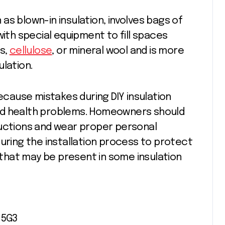
n as blown-in insulation, involves bags of
with special equipment to fill spaces
ss,
cellulose
, or mineral wool and is more
ulation.
because mistakes during DIY insulation
nd health problems. Homeowners should
ructions and wear proper personal
during the installation process to protect
hat may be present in some insulation
 5G3