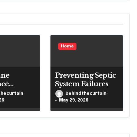
Home
ne
Preventing Septic
nce
System Failures
 Brain
thecurtain
behindthecurtain
 System
26
May 29, 2026