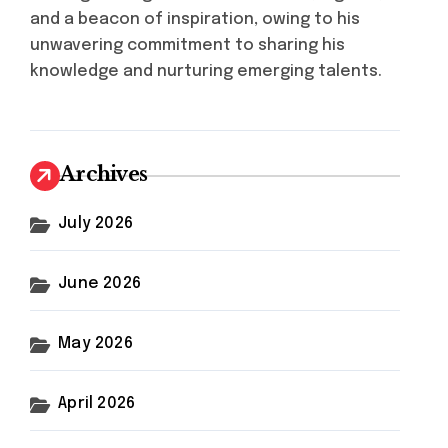
and a beacon of inspiration, owing to his
unwavering commitment to sharing his
knowledge and nurturing emerging talents.
Archives
July 2026
June 2026
May 2026
April 2026