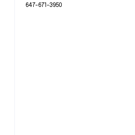
647-671-3950