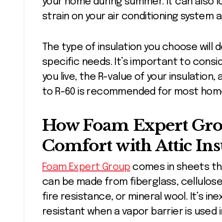
your home during summer. It can also lo
strain on your air conditioning system 
The type of insulation you choose will
specific needs. It’s important to consi
you live, the R-value of your insulation,
to R-60 is recommended for most hom
How Foam Expert Gr
Comfort with Attic Ins
Foam Expert Group
comes in sheets that
can be made from fiberglass, cellulos
fire resistance, or mineral wool. It’s in
resistant when a vapor barrier is used i