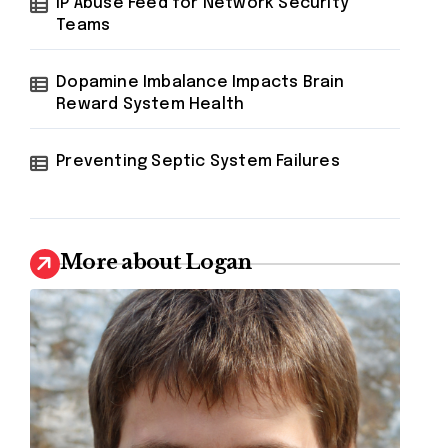
IP Abuse Feed for Network Security
Teams
Dopamine Imbalance Impacts Brain
Reward System Health
Preventing Septic System Failures
More about Logan