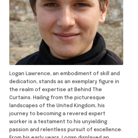
Logan Lawrence, an embodiment of skill and
dedication, stands as an exemplary figure in
the realm of expertise at Behind The
Curtains. Hailing from the picturesque
landscapes of the United Kingdom, his
journey to becoming a revered expert
worker is a testament to his unyielding
passion and relentless pursuit of excellence.
From his early years, Logan displayed an