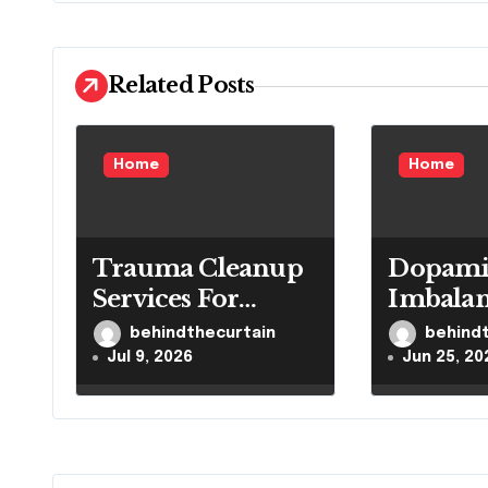
v
i
Related Posts
g
a
Home
Home
t
i
Trauma Cleanup
Dopami
o
Services For
Imbala
n
Homes And
Impacts
behindthecurtain
behind
Businesses
Reward
Jul 9, 2026
Jun 25, 20
Health