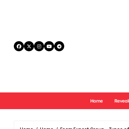
Skip
to
content
Home
Reveal