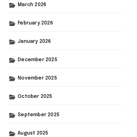
March 2026
February 2026
January 2026
December 2025
November 2025
October 2025
September 2025
August 2025