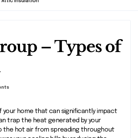
Attic Insulation
roup – Types of
n
ents
 can trap the heat generated by your
p the hot air from spreading throughout