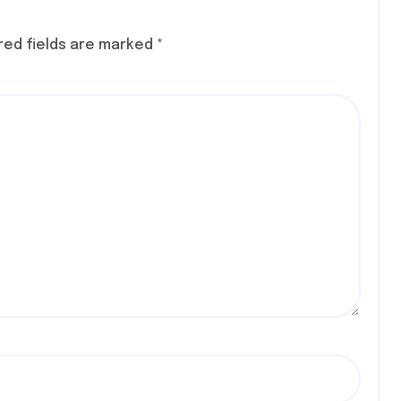
red fields are marked
*