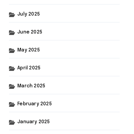
July 2025
June 2025
May 2025
April 2025
March 2025
February 2025
January 2025