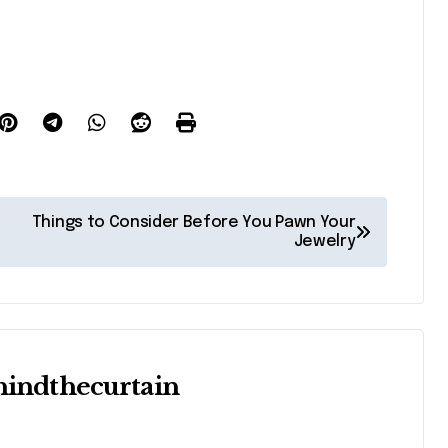
Things to Consider Before You Pawn Your
Jewelry
hindthecurtain