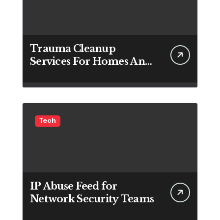
Trauma Cleanup
Services For Homes And
Businesses
Tech
IP Abuse Feed for
Network Security Teams