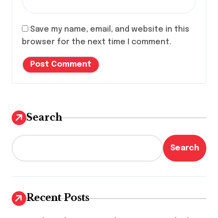
Save my name, email, and website in this
browser for the next time I comment.
Search
Search
Recent Posts