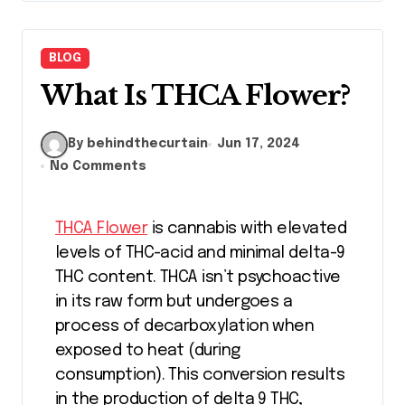
BLOG
What Is THCA Flower?
By behindthecurtain
Jun 17, 2024
No Comments
THCA Flower
is cannabis with elevated
levels of THC-acid and minimal delta-9
THC content. THCA isn’t psychoactive
in its raw form but undergoes a
process of decarboxylation when
exposed to heat (during
consumption). This conversion results
in the production of delta 9 THC,