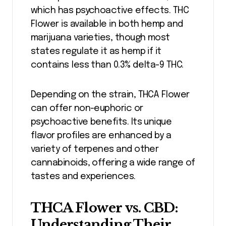
which has psychoactive effects. THC
Flower is available in both hemp and
marijuana varieties, though most
states regulate it as hemp if it
contains less than 0.3% delta-9 THC.
Depending on the strain, THCA Flower
can offer non-euphoric or
psychoactive benefits. Its unique
flavor profiles are enhanced by a
variety of terpenes and other
cannabinoids, offering a wide range of
tastes and experiences.
THCA Flower vs. CBD:
Understanding Their