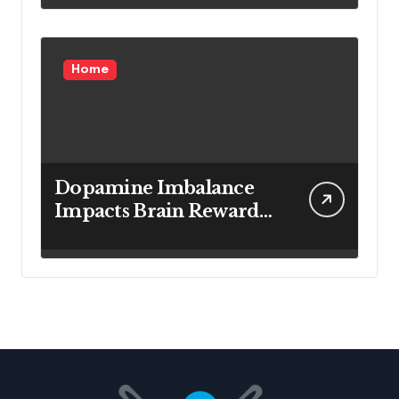
Home
Dopamine Imbalance
Impacts Brain Reward
System Health