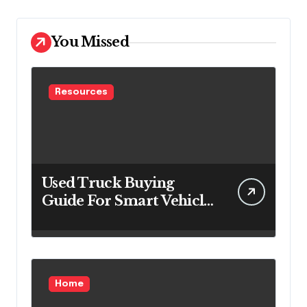
You Missed
Resources
Used Truck Buying
Guide For Smart Vehicle
Decisions
Home