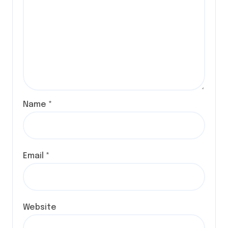
Name
*
Email
*
Website