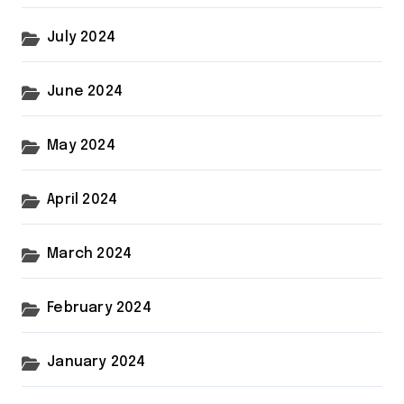
July 2024
June 2024
May 2024
April 2024
March 2024
February 2024
January 2024