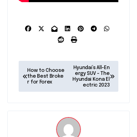
P
Hyundai’s All-En
How to Choose
o
ergy SUV – The
the Best Broke
Hyundai Kona El
r for Forex
s
ectric 2023
t
n
a
v
i