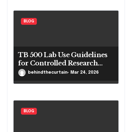
BLOG
TB 500 Lab Use Guidelines
for Controlled Research
Settings
behindthecurtain
Mar 24, 2026
BLOG