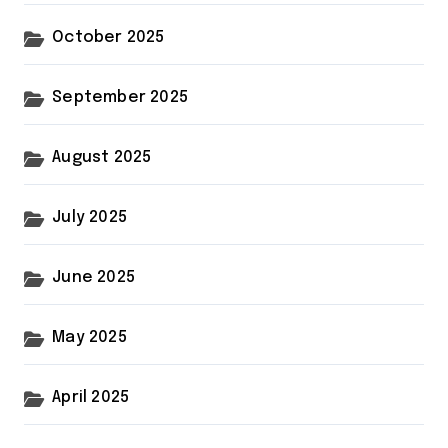
October 2025
September 2025
August 2025
July 2025
June 2025
May 2025
April 2025