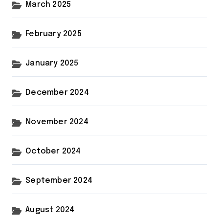
March 2025
February 2025
January 2025
December 2024
November 2024
October 2024
September 2024
August 2024