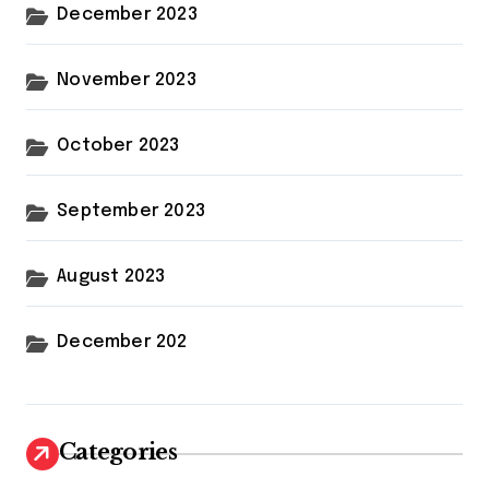
December 2023
November 2023
October 2023
September 2023
August 2023
December 202
Categories