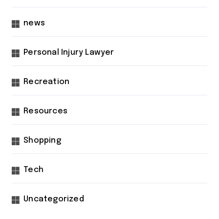
news
Personal Injury Lawyer
Recreation
Resources
Shopping
Tech
Uncategorized