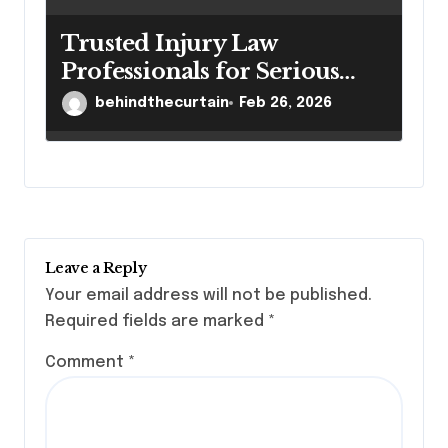
Trusted Injury Law
Professionals for Serious
Cases
behindthecurtain
Feb 26, 2026
Leave a Reply
Your email address will not be published.
Required fields are marked
*
Comment
*