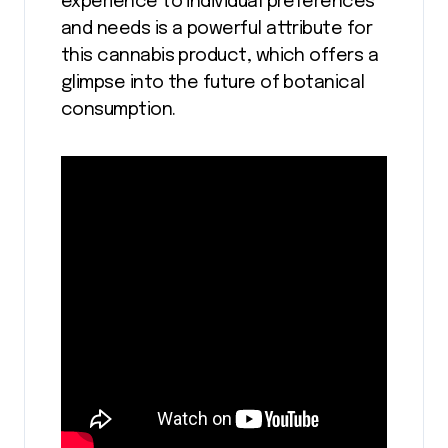
experience to individual preferences
and needs is a powerful attribute for
this cannabis product, which offers a
glimpse into the future of botanical
consumption.