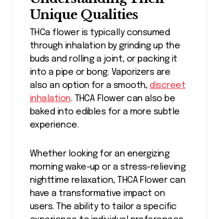
Unique Qualities
THCa flower is typically consumed
through inhalation by grinding up the
buds and rolling a joint, or packing it
into a pipe or bong. Vaporizers are
also an option for a smooth,
discreet
inhalation
. THCA Flower can also be
baked into edibles for a more subtle
experience.
Whether looking for an energizing
morning wake-up or a stress-relieving
nighttime relaxation, THCA Flower can
have a transformative impact on
users. The ability to tailor a specific