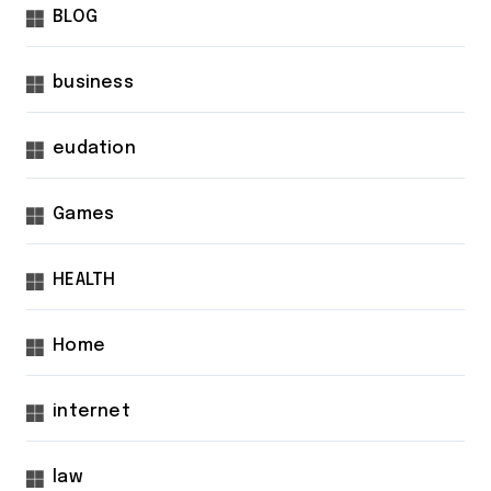
BLOG
business
eudation
Games
HEALTH
Home
internet
law