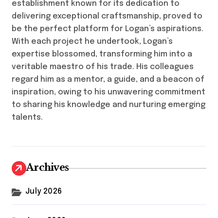
establishment known for its dedication to
delivering exceptional craftsmanship, proved to
be the perfect platform for Logan’s aspirations.
With each project he undertook, Logan’s
expertise blossomed, transforming him into a
veritable maestro of his trade. His colleagues
regard him as a mentor, a guide, and a beacon of
inspiration, owing to his unwavering commitment
to sharing his knowledge and nurturing emerging
talents.
Archives
July 2026