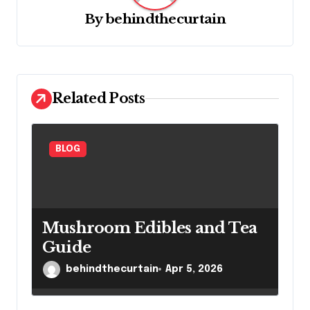
g
By
behindthecurtain
a
t
i
Related Posts
o
n
BLOG
Mushroom Edibles and Tea
Guide
behindthecurtain
Apr 5, 2026