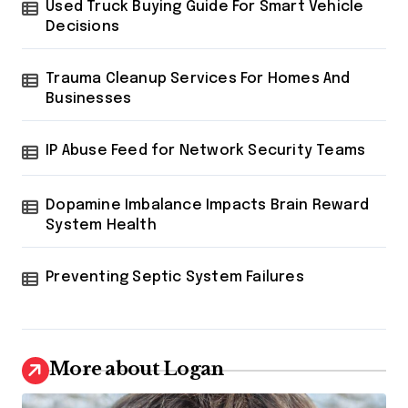
Used Truck Buying Guide For Smart Vehicle
Decisions
Trauma Cleanup Services For Homes And
Businesses
IP Abuse Feed for Network Security Teams
Dopamine Imbalance Impacts Brain Reward
System Health
Preventing Septic System Failures
More about Logan