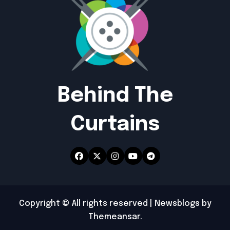
Behind The
Curtains
Copyright © All rights reserved
|
Newsblogs
by
Themeansar
.