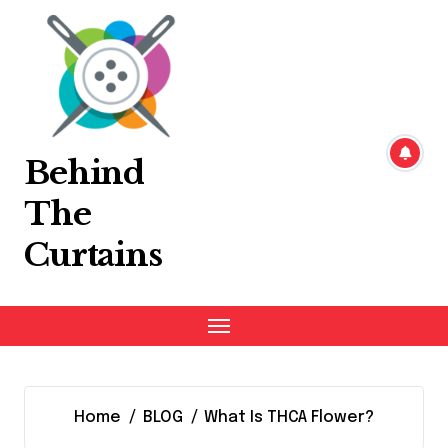
Skip
to
content
Behind
The
Curtains
Home
BLOG
What Is THCA Flower?