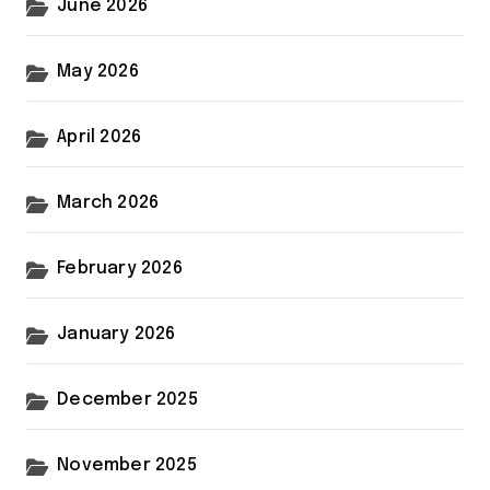
June 2026
May 2026
April 2026
March 2026
February 2026
January 2026
December 2025
November 2025