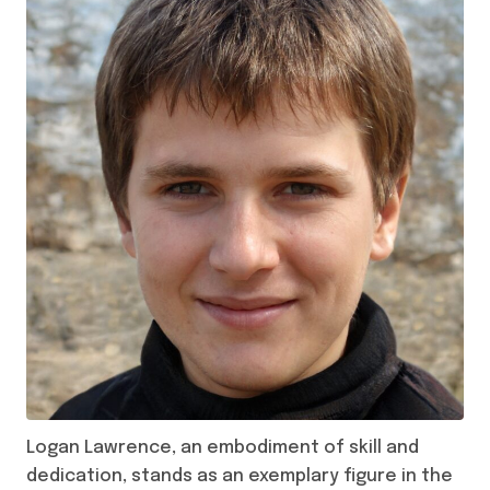
Logan Lawrence, an embodiment of skill and
dedication, stands as an exemplary figure in the