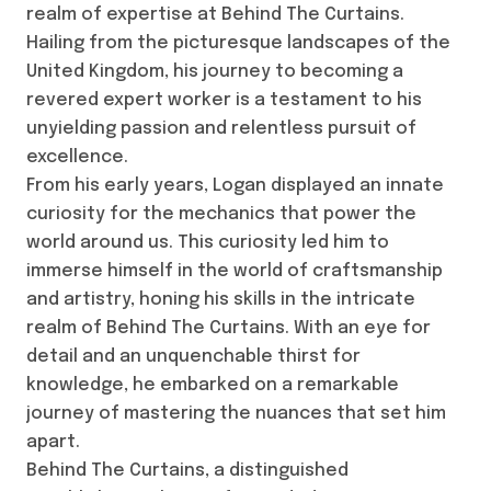
realm of expertise at Behind The Curtains.
Hailing from the picturesque landscapes of the
United Kingdom, his journey to becoming a
revered expert worker is a testament to his
unyielding passion and relentless pursuit of
excellence.
From his early years, Logan displayed an innate
curiosity for the mechanics that power the
world around us. This curiosity led him to
immerse himself in the world of craftsmanship
and artistry, honing his skills in the intricate
realm of Behind The Curtains. With an eye for
detail and an unquenchable thirst for
knowledge, he embarked on a remarkable
journey of mastering the nuances that set him
apart.
Behind The Curtains, a distinguished