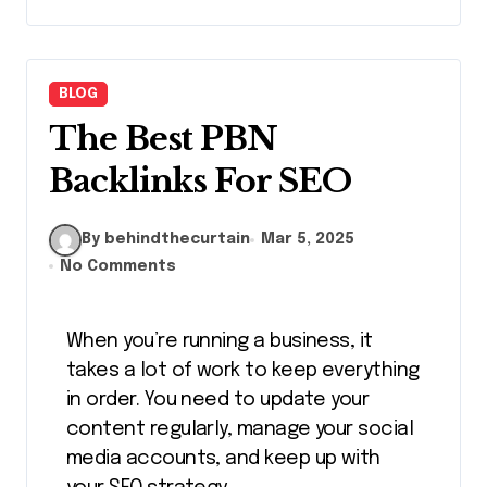
BLOG
The Best PBN
Backlinks For SEO
By behindthecurtain
Mar 5, 2025
No Comments
When you’re running a business, it
takes a lot of work to keep everything
in order. You need to update your
content regularly, manage your social
media accounts, and keep up with