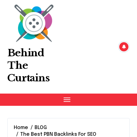
Skip
to
content
Behind
The
Curtains
Home
BLOG
The Best PBN Backlinks For SEO