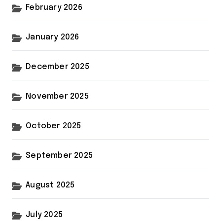
February 2026
January 2026
December 2025
November 2025
October 2025
September 2025
August 2025
July 2025