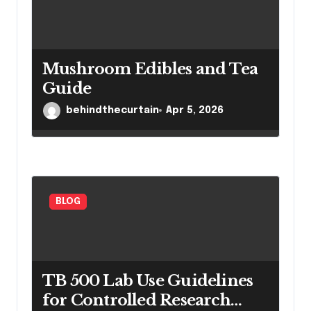
Mushroom Edibles and Tea
Guide
behindthecurtain
Apr 5, 2026
BLOG
TB 500 Lab Use Guidelines
for Controlled Research