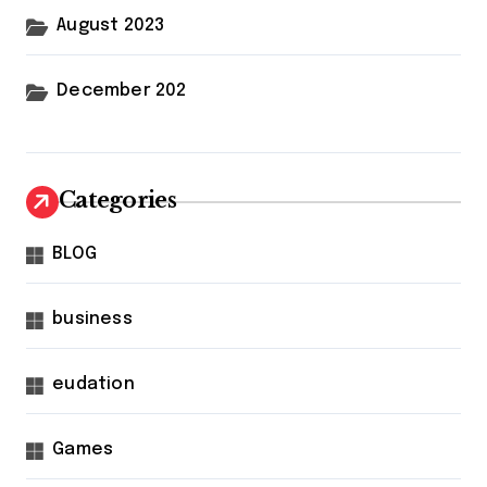
August 2023
December 202
Categories
BLOG
business
eudation
Games