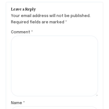
Leave a Reply
Your email address will not be published.
Required fields are marked
*
Comment
*
Name
*