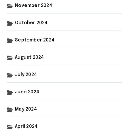
November 2024
October 2024
September 2024
August 2024
July 2024
June 2024
May 2024
April 2024