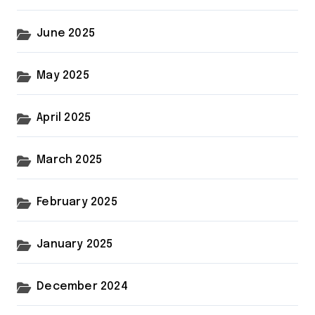
June 2025
May 2025
April 2025
March 2025
February 2025
January 2025
December 2024