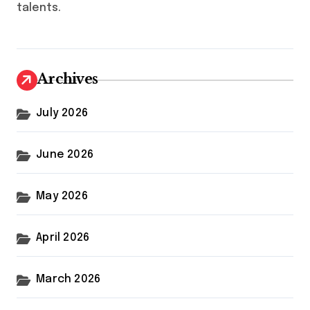
talents.
Archives
July 2026
June 2026
May 2026
April 2026
March 2026