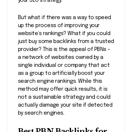
your SEO strategy.
But what if there was a way to speed
up the process of improving your
website’s rankings? What if you could
just buy some backlinks from a trusted
provider? This is the appeal of PBNs –
a network of websites owned by a
single individual or company that act
as a group to artificially boost your
search engine rankings. While this
method may offer quick results, it is
not a sustainable strategy and could
actually damage your site if detected
by search engines.
Best PBN Backlinks for