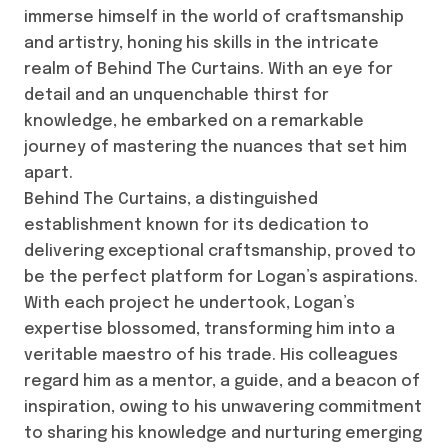
immerse himself in the world of craftsmanship
and artistry, honing his skills in the intricate
realm of Behind The Curtains. With an eye for
detail and an unquenchable thirst for
knowledge, he embarked on a remarkable
journey of mastering the nuances that set him
apart.
Behind The Curtains, a distinguished
establishment known for its dedication to
delivering exceptional craftsmanship, proved to
be the perfect platform for Logan’s aspirations.
With each project he undertook, Logan’s
expertise blossomed, transforming him into a
veritable maestro of his trade. His colleagues
regard him as a mentor, a guide, and a beacon of
inspiration, owing to his unwavering commitment
to sharing his knowledge and nurturing emerging