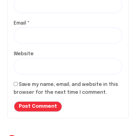
Email
*
Website
Save my name, email, and website in this
browser for the next time I comment.