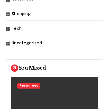
Shopping
Tech
Uncategorized
You Missed
Resources