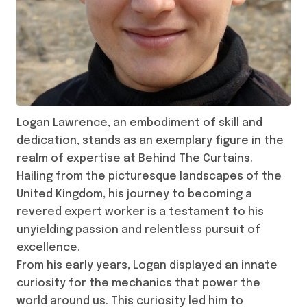
Logan Lawrence, an embodiment of skill and
dedication, stands as an exemplary figure in the
realm of expertise at Behind The Curtains.
Hailing from the picturesque landscapes of the
United Kingdom, his journey to becoming a
revered expert worker is a testament to his
unyielding passion and relentless pursuit of
excellence.
From his early years, Logan displayed an innate
curiosity for the mechanics that power the
world around us. This curiosity led him to