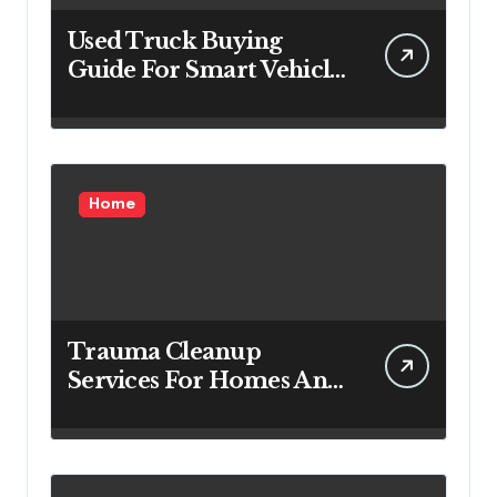
Used Truck Buying
Guide For Smart Vehicle
Decisions
Home
Trauma Cleanup
Services For Homes And
Businesses