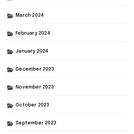
March 2024
February 2024
January 2024
December 2023
November 2023
October 2023
September 2023