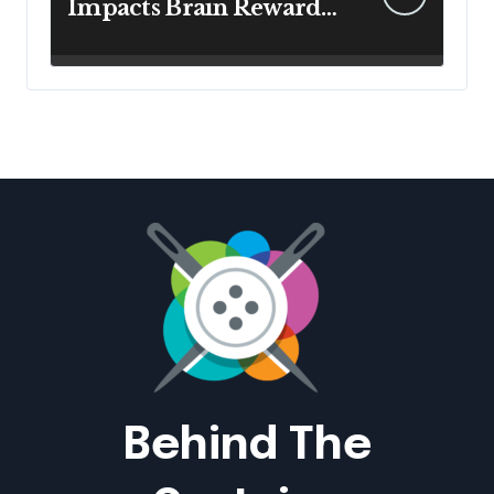
Impacts Brain Reward
System Health
Behind The