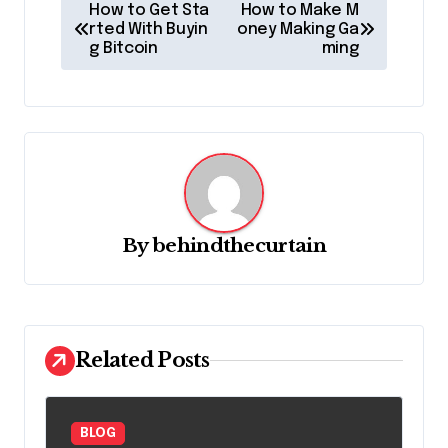
P
How to Get Sta
How to Make M
o
rted With Buyin
oney Making Ga
g Bitcoin
ming
s
t
n
a
v
i
By
behindthecurtain
g
a
t
Related Posts
i
o
n
BLOG