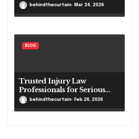
Settings
behindthecurtain
Mar 24, 2026
BLOG
Trusted Injury Law
Professionals for Serious
Cases
behindthecurtain
Feb 26, 2026