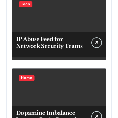
Tech
IP Abuse Feed for
Network Security Teams
Home
Dopamine Imbalance