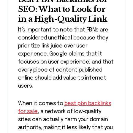
SEO: What to Look for
in a High-Quality Link
It’s important to note that PBNs are
considered unethical because they
prioritize link juice over user
experience. Google claims that it
focuses on user experience, and that
every piece of content published
online should add value to internet
users.
When it comes to
best pbn backlinks
for sale
, a network of low-quality
sites can actually harm your domain
authority, making it less likely that you