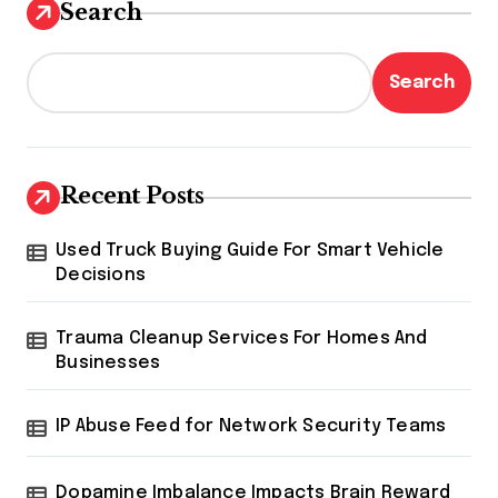
Search
Search
Recent Posts
Used Truck Buying Guide For Smart Vehicle
Decisions
Trauma Cleanup Services For Homes And
Businesses
IP Abuse Feed for Network Security Teams
Dopamine Imbalance Impacts Brain Reward