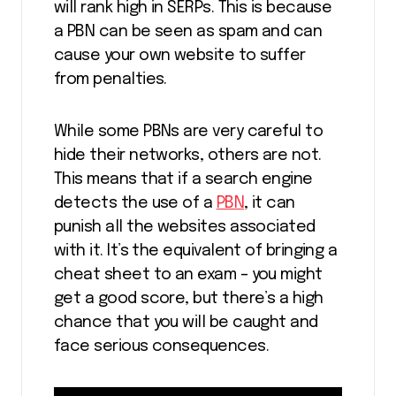
will rank high in SERPs. This is because
a PBN can be seen as spam and can
cause your own website to suffer
from penalties.
While some PBNs are very careful to
hide their networks, others are not.
This means that if a search engine
detects the use of a
PBN
, it can
punish all the websites associated
with it. It’s the equivalent of bringing a
cheat sheet to an exam – you might
get a good score, but there’s a high
chance that you will be caught and
face serious consequences.