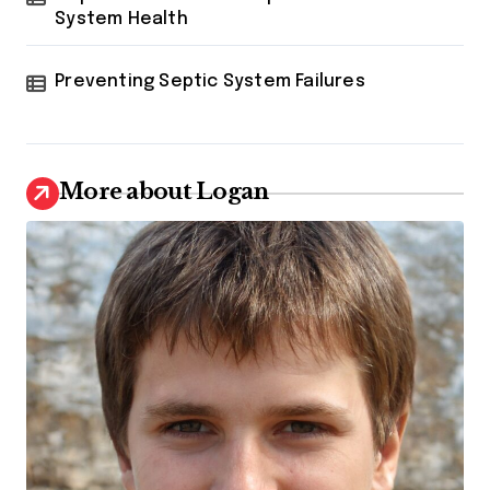
System Health
Preventing Septic System Failures
More about Logan