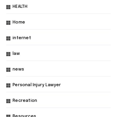
HEALTH
Home
internet
law
news
Personal Injury Lawyer
Recreation
Resources