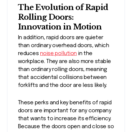
The Evolution of Rapid
Rolling Doors:
Innovation in Motion
In addition, rapid doors are quieter
than ordinary overhead doors, which
reduces
noise pollution
in the
workplace. They are also more stable
than ordinary rolling doors, meaning
that accidental collisions between
forklifts and the door are less likely.
These perks and key benefits of rapid
doors are important for any company
that wants to increase its efficiency.
Because the doors open and close so