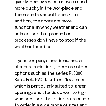
quickly, employees can move around
more quickly in the workplace and
there are fewer bottlenecks. In
addition, the doors are more
functional in windy weather and can
help ensure that production
processes don’t have to stop if the
weather turns bad.
If your company’s needs exceed a
standard rapid door, there are other
options such as the series RL3000
Rapid Fold PVC door from Novoferm,
which is particularly suited to larger
openings and stands up well to high
wind pressure. These doors are made
to order in a wide range of sizes and