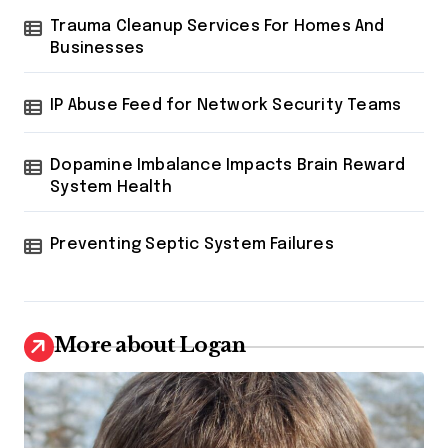
Trauma Cleanup Services For Homes And
Businesses
IP Abuse Feed for Network Security Teams
Dopamine Imbalance Impacts Brain Reward
System Health
Preventing Septic System Failures
More about Logan