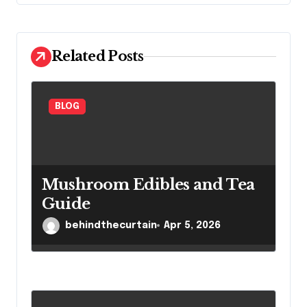
a
t
i
Related Posts
o
n
BLOG
Mushroom Edibles and Tea
Guide
behindthecurtain
Apr 5, 2026