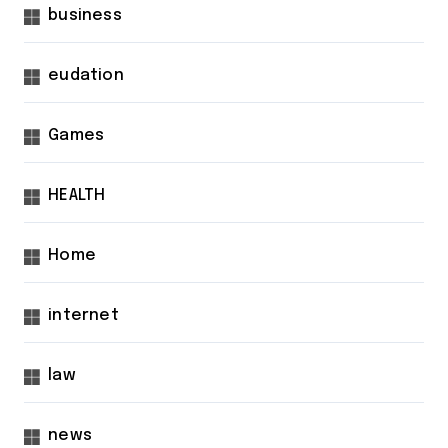
business
eudation
Games
HEALTH
Home
internet
law
news