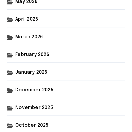
May 2026
April 2026
March 2026
February 2026
January 2026
December 2025
November 2025
October 2025