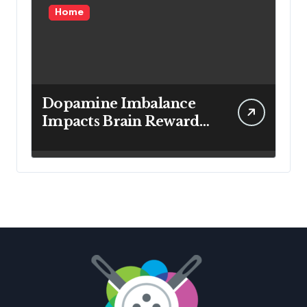
Home
Dopamine Imbalance
Impacts Brain Reward
System Health