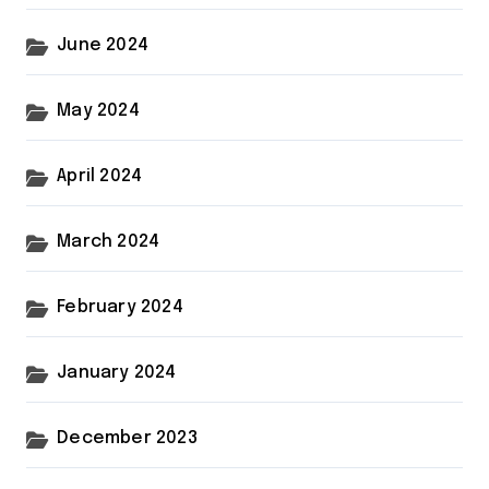
June 2024
May 2024
April 2024
March 2024
February 2024
January 2024
December 2023