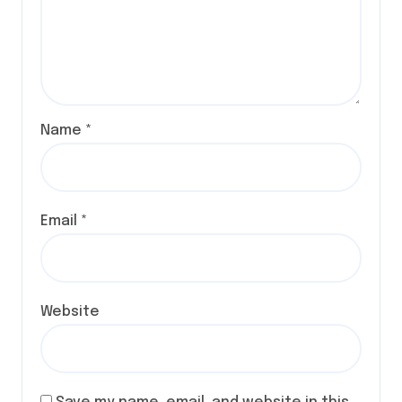
Name
*
Email
*
Website