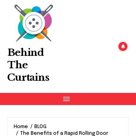
Skip
to
content
Behind
The
Curtains
Home
BLOG
The Benefits of a Rapid Rolling Door