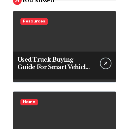
You Missed
Resources
Used Truck Buying
Guide For Smart Vehicle
Decisions
Home