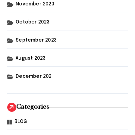
November 2023
October 2023
September 2023
August 2023
December 202
Categories
BLOG