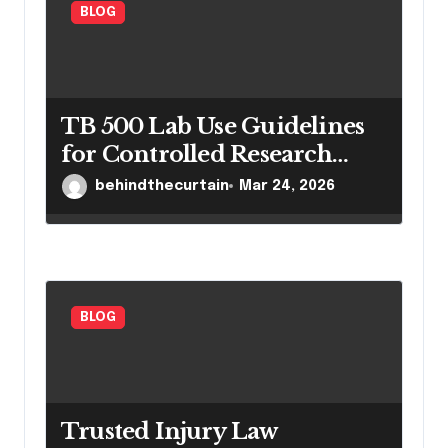
BLOG
TB 500 Lab Use Guidelines
for Controlled Research
Settings
behindthecurtain
Mar 24, 2026
BLOG
Trusted Injury Law