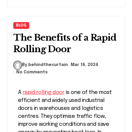
BLOG
The Benefits of a Rapid
Rolling Door
By behindthecurtain
Mar 16, 2024
No Comments
A
rapid rolling door
is one of the most
efficient and widely used industrial
doors in warehouses and logistics
centres. They optimise traffic flow,
improve working conditions and save