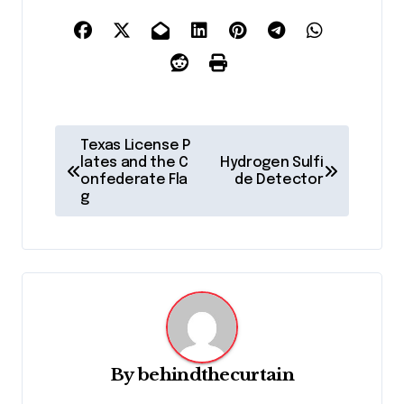
P
Texas License P
o
lates and the C
Hydrogen Sulfi
onfederate Fla
de Detector
s
g
t
n
a
v
i
g
By
behindthecurtain