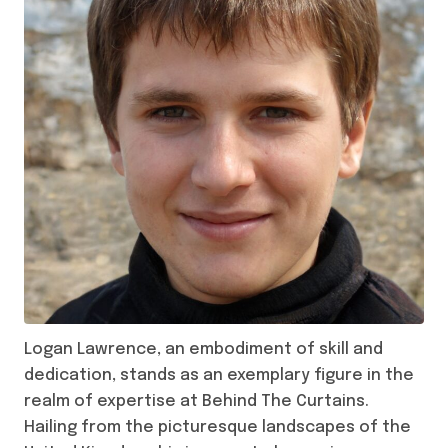
Logan Lawrence, an embodiment of skill and
dedication, stands as an exemplary figure in the
realm of expertise at Behind The Curtains.
Hailing from the picturesque landscapes of the