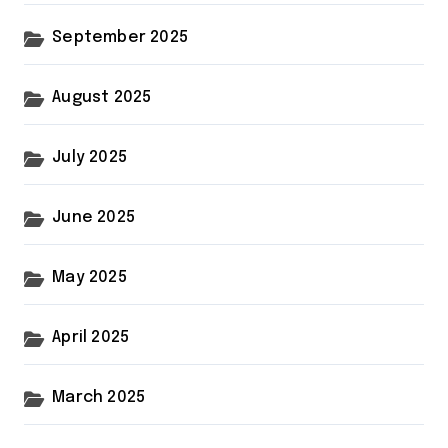
September 2025
August 2025
July 2025
June 2025
May 2025
April 2025
March 2025