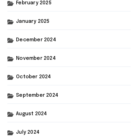
February 2025
January 2025
December 2024
November 2024
October 2024
September 2024
August 2024
July 2024