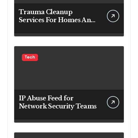
Trauma Cleanup
Services For Homes And
Businesses
Tech
IP Abuse Feed for
Network Security Teams