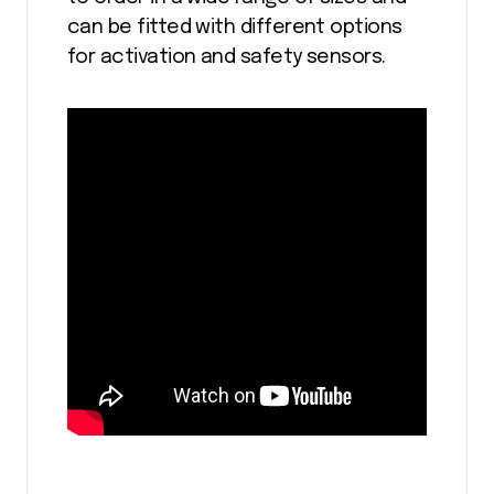
can be fitted with different options
for activation and safety sensors.