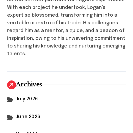
With each project he undertook, Logan’s
expertise blossomed, transforming him into a
veritable maestro of his trade. His colleagues
regard him as a mentor, a guide, and a beacon of
inspiration, owing to his unwavering commitment
to sharing his knowledge and nurturing emerging
talents.
Archives
July 2026
June 2026