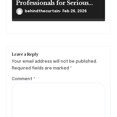
Professionals for Serious
Cases
behindthecurtain
Feb 26, 2026
Leave a Reply
Your email address will not be published.
Required fields are marked
*
Comment
*