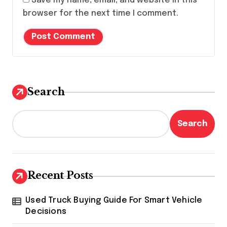
Save my name, email, and website in this
browser for the next time I comment.
Search
Search
Recent Posts
Used Truck Buying Guide For Smart Vehicle
Decisions