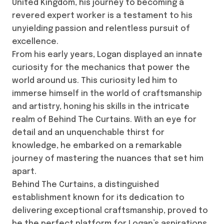
United Kingdom, his journey to becoming a
revered expert worker is a testament to his
unyielding passion and relentless pursuit of
excellence.
From his early years, Logan displayed an innate
curiosity for the mechanics that power the
world around us. This curiosity led him to
immerse himself in the world of craftsmanship
and artistry, honing his skills in the intricate
realm of Behind The Curtains. With an eye for
detail and an unquenchable thirst for
knowledge, he embarked on a remarkable
journey of mastering the nuances that set him
apart.
Behind The Curtains, a distinguished
establishment known for its dedication to
delivering exceptional craftsmanship, proved to
be the perfect platform for Logan’s aspirations.