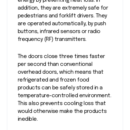
energy by preventing heat loss. In
addition, they are extremely safe for
pedestrians and forklift drivers. They
are operated automatically, by push
buttons, infrared sensors or radio
frequency (RF) transmitters.
The doors close three times faster
per second than conventional
overhead doors, which means that
refrigerated and frozen food
products can be safely stored in a
temperature-controlled environment.
This also prevents cooling loss that
would otherwise make the products
inedible.