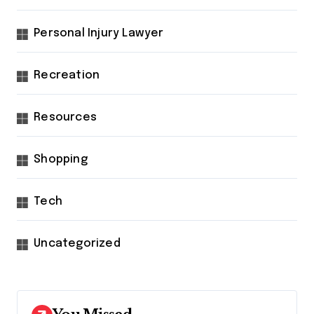
Personal Injury Lawyer
Recreation
Resources
Shopping
Tech
Uncategorized